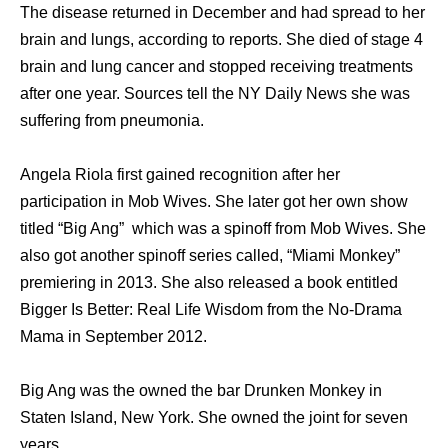
The disease returned in December and had spread to her
brain and lungs, according to reports. She died of stage 4
brain and lung cancer and stopped receiving treatments
after one year. Sources tell the NY Daily News she was
suffering from pneumonia.
Angela Riola first gained recognition after her
participation in Mob Wives. She later got her own show
titled “Big Ang” which was a spinoff from Mob Wives. She
also got another spinoff series called, “Miami Monkey”
premiering in 2013. She also released a book entitled
Bigger Is Better: Real Life Wisdom from the No-Drama
Mama in September 2012.
Big Ang was the owned the bar Drunken Monkey in
Staten Island, New York. She owned the joint for seven
years.