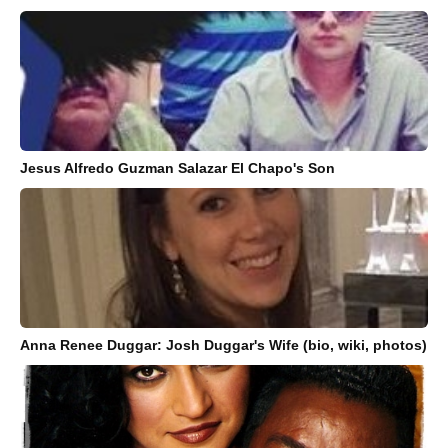
Jesus Alfredo Guzman Salazar El Chapo's Son
Anna Renee Duggar: Josh Duggar's Wife (bio, wiki, photos)