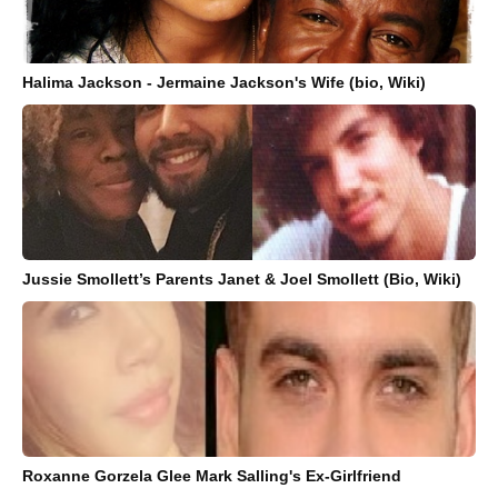
Halima Jackson - Jermaine Jackson's Wife (bio, Wiki)
Jussie Smollett’s Parents Janet & Joel Smollett (Bio, Wiki)
Roxanne Gorzela Glee Mark Salling's Ex-Girlfriend