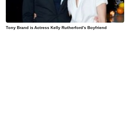
Tony Brand is Actress Kelly Rutherford’s Boyfriend