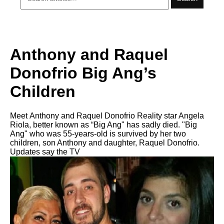
Anthony and Raquel
Donofrio Big Ang’s
Children
Meet Anthony and Raquel Donofrio Reality star Angela
Riola, better known as “Big Ang" has sadly died. "Big
Ang" who was 55-years-old is survived by her two
children, son Anthony and daughter, Raquel Donofrio.
Updates say the TV