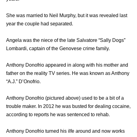
She was married to Neil Murphy, but it was revealed last
year the couple had separated.
Angela was the niece of the late Salvatore “Sally Dogs”
Lombardi, captain of the Genovese crime family.
Anthony Donofrio appeared in along with his mother and
father on the reality TV series. He was known as Anthony
“A.J.” D’Onofrio.
Anthony Donofrio (pictured above) used to be a bit of a
trouble maker. In 2012 he was busted for dealing cocaine,
according to reports he was sentenced to rehab.
Anthony Donofrio turned his ilfe around and now works