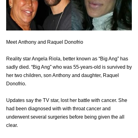
Meet Anthony and Raquel Donofrio
Reality star Angela Riola, better known as “Big Ang” has
sadly died. “Big Ang” who was 55-years-old is survived by
her two children, son Anthony and daughter, Raquel
Donofrio.
Updates say the TV star, lost her battle with cancer. She
had been diagnosed with with throat cancer and
underwent several surgeries before being given the all
clear.