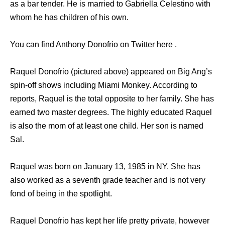
as a bar tender. He is married to Gabriella Celestino with
whom he has children of his own.
You can find Anthony Donofrio on Twitter here .
Raquel Donofrio (pictured above) appeared on Big Ang’s
spin-off shows including Miami Monkey. According to
reports, Raquel is the total opposite to her family. She has
earned two master degrees. The highly educated Raquel
is also the mom of at least one child. Her son is named
Sal.
Raquel was born on January 13, 1985 in NY. She has
also worked as a seventh grade teacher and is not very
fond of being in the spotlight.
Raquel Donofrio has kept her life pretty private, however