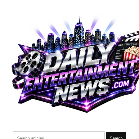
Search