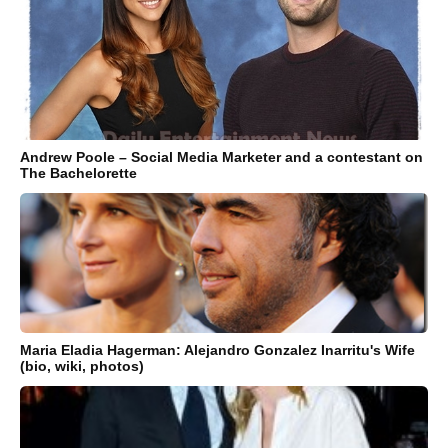
Andrew Poole – Social Media Marketer and a contestant on
The Bachelorette
Maria Eladia Hagerman: Alejandro Gonzalez Inarritu's Wife
(bio, wiki, photos)