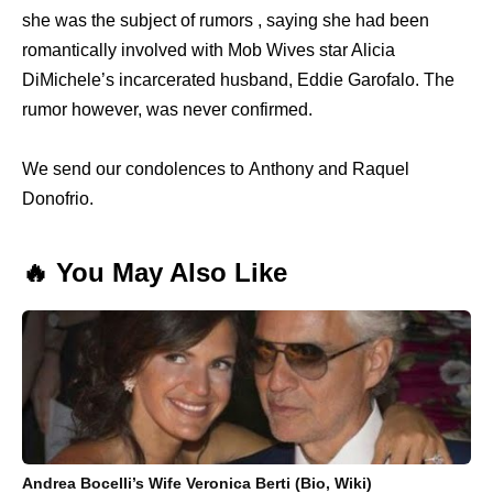
she was the subject of rumors , saying she had been
romantically involved with Mob Wives star Alicia
DiMichele’s incarcerated husband, Eddie Garofalo. The
rumor however, was never confirmed.
We send our condolences to Anthony and Raquel
Donofrio.
🔥 You May Also Like
Andrea Bocelli’s Wife Veronica Berti (Bio, Wiki)