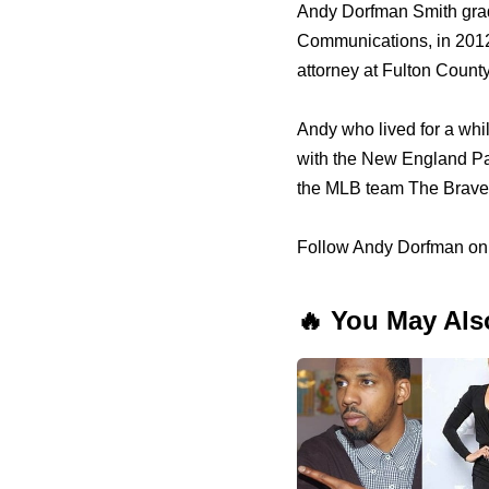
Andy Dorfman Smith grad
Communications, in 2012 
attorney at Fulton County 
Andy who lived for a whi
with the New England Pat
the MLB team The Braves
Follow Andy Dorfman on 
🔥 You May Als