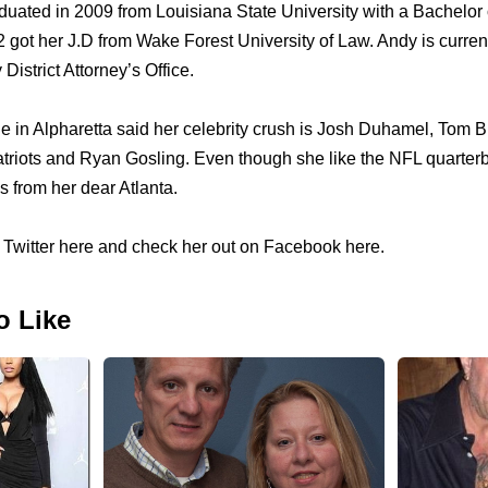
uated in 2009 from Louisiana State University with a Bachelor
got her J.D from Wake Forest University of Law. Andy is currentl
District Attorney’s Office.
le in Alpharetta said her celebrity crush is Josh Duhamel, Tom 
riots and Ryan Gosling. Even though she like the NFL quarterb
 from her dear Atlanta.
Twitter here and check her out on Facebook here.
o Like