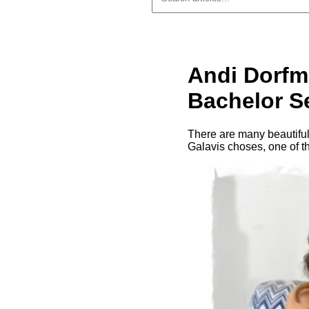
Andi Dorfm
Bachelor S
There are many beautiful
Galavis choses, one of t