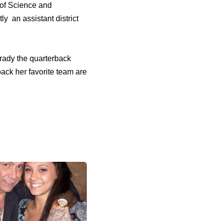
 of Science and
y an assistant district
Brady the quarterback
ack her favorite team are