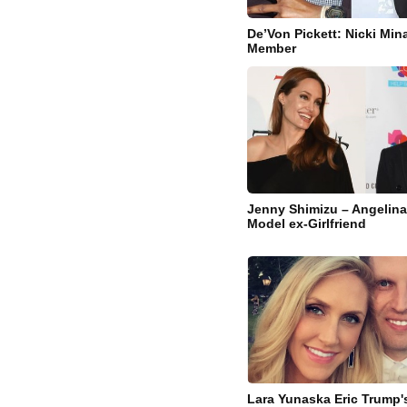
De’Von Pickett: Nicki Min
Member
Jenny Shimizu – Angelina 
Model ex-Girlfriend
Lara Yunaska Eric Trump's