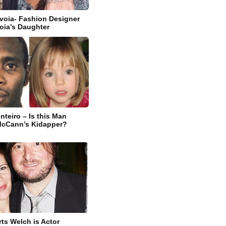
avoia- Fashion Designer
oia’s Daughter
nteiro – Is this Man
McCann’s Kidapper?
s Welch is Actor