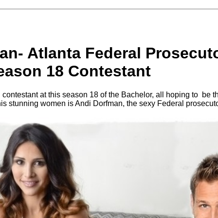
an- Atlanta Federal Prosecut
eason 18 Contestant
 contestant at this season 18 of the Bachelor, all hoping to be 
his stunning women is Andi Dorfman, the sexy Federal prosecut