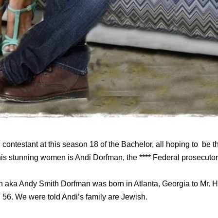
 contestant at this season 18 of the Bachelor, all hoping to be 
his stunning women is Andi Dorfman, the **** Federal prosecutor 
n aka Andy Smith Dorfman was born in Atlanta, Georgia to Mr. 
 56. We were told Andi’s family are Jewish.