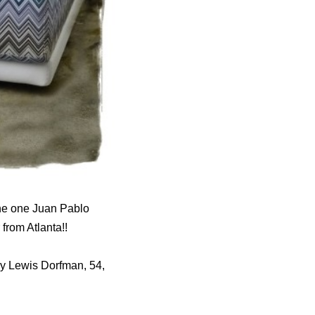
the one Juan Pablo
from Atlanta!!
Hy Lewis Dorfman, 54,