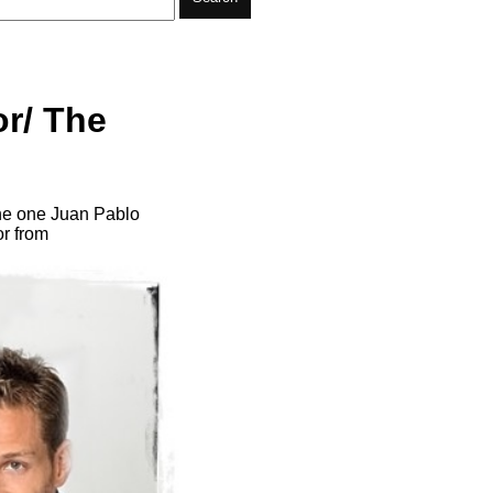
or/ The
the one Juan Pablo
or from