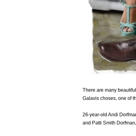
There are many beautiful
Galavis choses, one of t
26-year-old Andi Dorfma
and Patti Smith Dorfman,