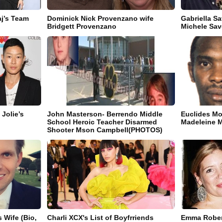
aj’s Team
Dominick Nick Provenzano wife
Gabriella S
Bridgett Provenzano
Michele Sav
Jolie’s
John Masterson- Berrendo Middle
Euclides Mo
School Heroic Teacher Disarmed
Madeleine 
Shooter Mson Campbell(PHOTOS)
 Wife (Bio,
Charli XCX's List of Boyfrriends
Emma Robert