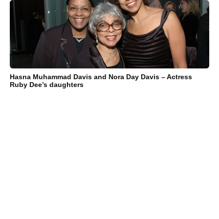
Hasna Muhammad Davis and Nora Day Davis – Actress
Ruby Dee’s daughters