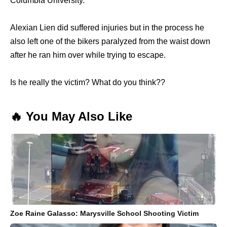
Columbia University.
Alexian Lien did suffered injuries but in the process he
also left one of the bikers paralyzed from the waist down
after he ran him over while trying to escape.
Is he really the victim? What do you think??
🔥 You May Also Like
Zoe Raine Galasso: Marysville School Shooting Victim