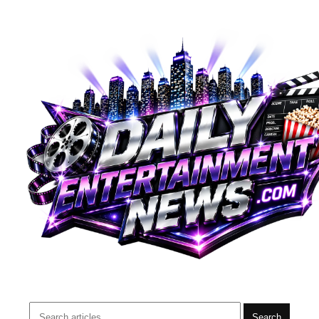
Search