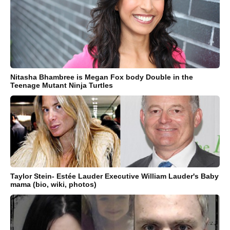
Nitasha Bhambree is Megan Fox body Double in the
Teenage Mutant Ninja Turtles
Taylor Stein- Estée Lauder Executive William Lauder's Baby
mama (bio, wiki, photos)