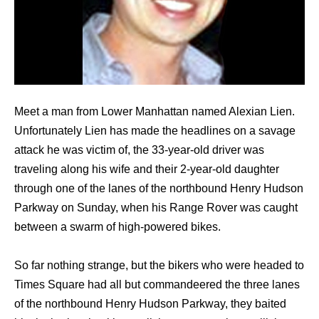
Meet a man from Lower Manhattan named Alexian Lien.
Unfortunately Lien has made the headlines on a savage
attack he was victim of, the 33-year-old driver was
traveling along his wife and their 2-year-old daughter
through one of the lanes of the northbound Henry Hudson
Parkway on Sunday, when his Range Rover was caught
between a swarm of high-powered bikes.
So far nothing strange, but the bikers who were headed to
Times Square had all but commandeered the three lanes
of the northbound Henry Hudson Parkway, they baited