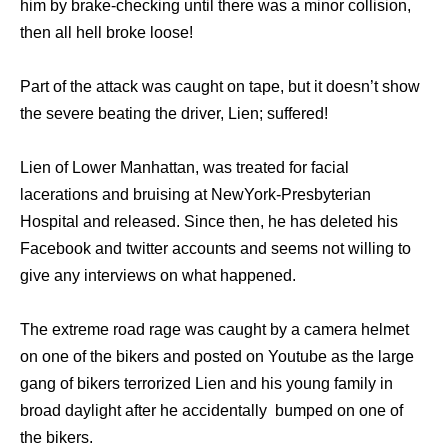
him by brake-checking until there was a minor collision,
then all hell broke loose!
Part of the attack was caught on tape, but it doesn’t show
the severe beating the driver, Lien; suffered!
Lien of Lower Manhattan, was treated for facial
lacerations and bruising at NewYork-Presbyterian
Hospital and released. Since then, he has deleted his
Facebook and twitter accounts and seems not willing to
give any interviews on what happened.
The extreme road rage was caught by a camera helmet
on one of the bikers and posted on Youtube as the large
gang of bikers terrorized Lien and his young family in
broad daylight after he accidentally bumped on one of
the bikers.