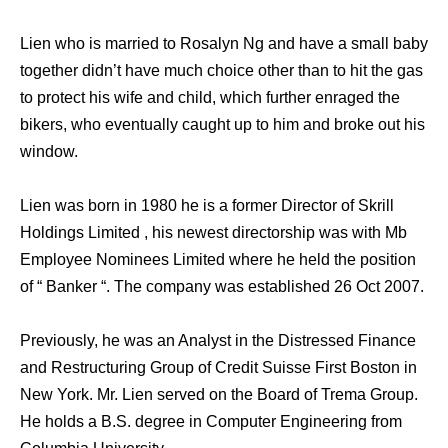
Lien who is married to Rosalyn Ng and have a small baby
together didn’t have much choice other than to hit the gas
to protect his wife and child, which further enraged the
bikers, who eventually caught up to him and broke out his
window.
Lien was born in 1980 he is a former Director of Skrill
Holdings Limited , his newest directorship was with Mb
Employee Nominees Limited where he held the position
of “ Banker “. The company was established 26 Oct 2007.
Previously, he was an Analyst in the Distressed Finance
and Restructuring Group of Credit Suisse First Boston in
New York. Mr. Lien served on the Board of Trema Group.
He holds a B.S. degree in Computer Engineering from