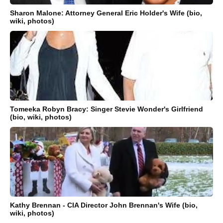
Sharon Malone: Attorney General Eric Holder's Wife (bio,
wiki, photos)
Tomeeka Robyn Bracy: Singer Stevie Wonder's Girlfriend
(bio, wiki, photos)
Kathy Brennan - CIA Director John Brennan's Wife (bio,
wiki, photos)