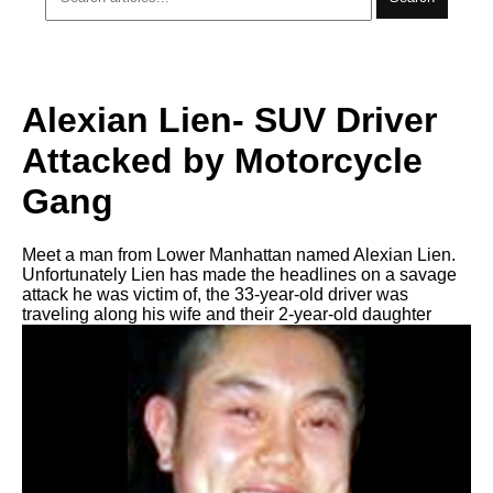
Alexian Lien- SUV Driver
Attacked by Motorcycle
Gang
Meet a man from Lower Manhattan named Alexian Lien.
Unfortunately Lien has made the headlines on a savage
attack he was victim of, the 33-year-old driver was
traveling along his wife and their 2-year-old daughter