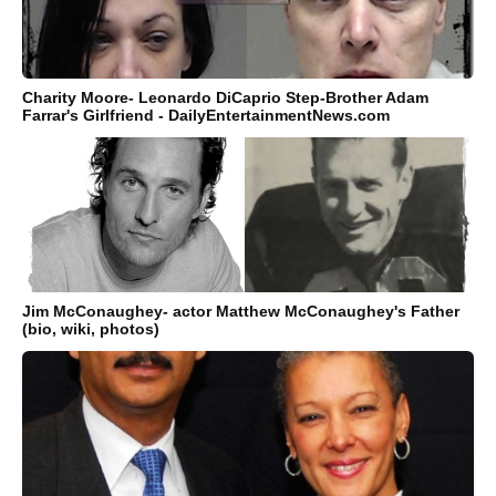
Charity Moore- Leonardo DiCaprio Step-Brother Adam
Farrar's Girlfriend - DailyEntertainmentNews.com
Jim McConaughey- actor Matthew McConaughey's Father
(bio, wiki, photos)