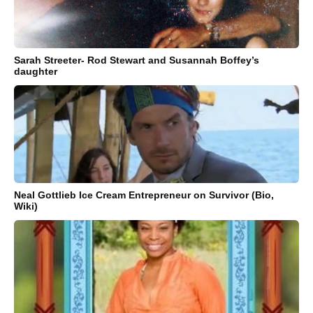
Sarah Streeter- Rod Stewart and Susannah Boffey’s
daughter
Neal Gottlieb Ice Cream Entrepreneur on Survivor (Bio,
Wiki)