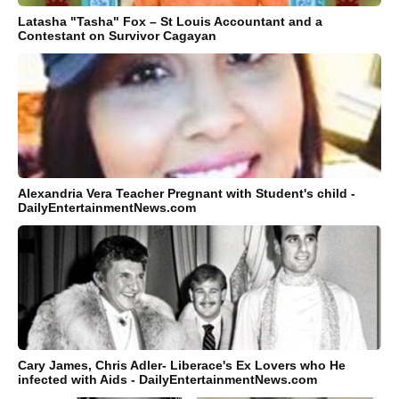
Latasha "Tasha" Fox – St Louis Accountant and a
Contestant on Survivor Cagayan
Alexandria Vera Teacher Pregnant with Student's child -
DailyEntertainmentNews.com
Cary James, Chris Adler- Liberace's Ex Lovers who He
infected with Aids - DailyEntertainmentNews.com