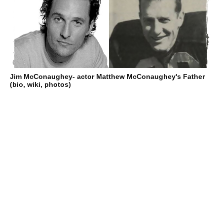
Jim McConaughey- actor Matthew McConaughey's Father
(bio, wiki, photos)