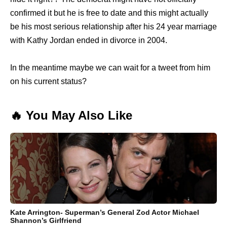
confirmed it but he is free to date and this might actually
be his most serious relationship after his 24 year marriage
with Kathy Jordan ended in divorce in 2004.
In the meantime maybe we can wait for a tweet from him
on his current status?
🔥 You May Also Like
Kate Arrington- Superman’s General Zod Actor Michael
Shannon’s Girlfriend