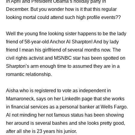
in April and President Obama’s holiday party in
December. But you wonder how is it that this regular
looking mortal could attend such high profile events??
Well the young fine looking sister happens to be the lady
friend of 58-year-old Anchor Al Sharpton! And by lady
friend I mean his girlfriend of several months now. The
civil rights activist and MSNBC star has been spotted on
Sharpton’s arm enough time to assumed they are in a
romantic relationship.
Aisha who is registered to vote as independent in
Mamaroneck, says on her LinkedIn page that she works
in financial services as a personal banker at Wells Fargo.
Al not minding her not famous status has been showing
her around is several bashes and she looks pretty good,
after all she is 23 years his junior.