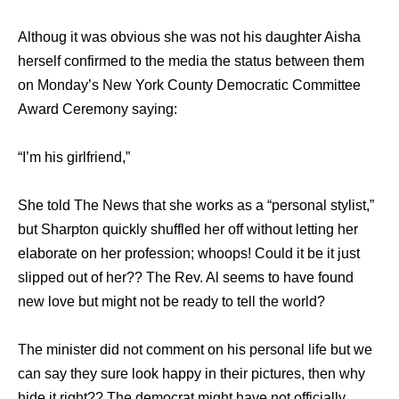
Althoug it was obvious she was not his daughter Aisha
herself confirmed to the media the status between them
on Monday’s New York County Democratic Committee
Award Ceremony saying:
“I’m his girlfriend,”
She told The News that she works as a “personal stylist,”
but Sharpton quickly shuffled her off without letting her
elaborate on her profession; whoops! Could it be it just
slipped out of her?? The Rev. Al seems to have found
new love but might not be ready to tell the world?
The minister did not comment on his personal life but we
can say they sure look happy in their pictures, then why
hide it right?? The democrat might have not officially