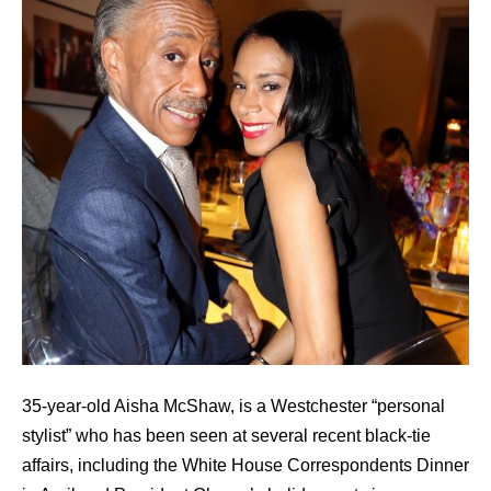
35-year-old Aisha McShaw, is a Westchester “personal
stylist” who has been seen at several recent black-tie
affairs, including the White House Correspondents Dinner