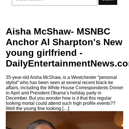
Aisha McShaw- MSNBC
Anchor Al Sharpton's New
young girlfriend -
DailyEntertainmentNews.c
35-year-old Aisha McShaw, is a Westchester “personal
stylist” who has been seen at several recent black-tie
affairs, including the White House Correspondents Dinner
in April and President Obama’s holiday party in
December. But you wonder how is it that this regular
looking mortal could attend such high profile events??
Well the young fine looking […]