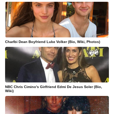
Charlbi Dean Boyfriend Luke Volker (Bio, Wiki, Photos)
NBC Chris Cimino's Girlfriend Edmi De Jesus Soler (Bio,
Wiki)