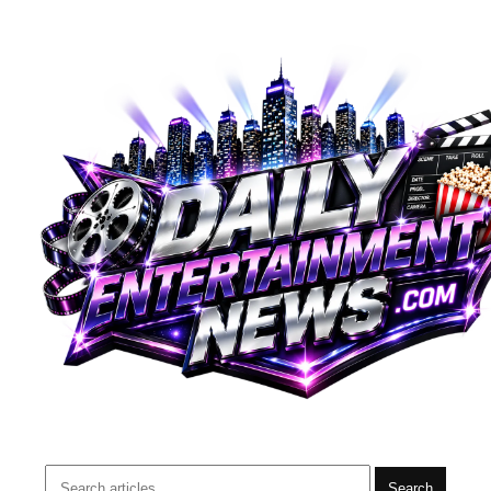
Search