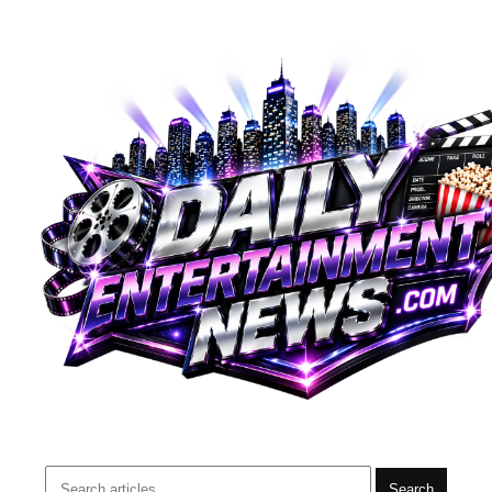
Search