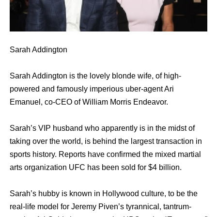
Sarah Addington
Sarah Addington is the lovely blonde wife, of high-
powered and famously imperious uber-agent Ari
Emanuel, co-CEO of William Morris Endeavor.
Sarah’s VIP husband who apparently is in the midst of
taking over the world, is behind the largest transaction in
sports history. Reports have confirmed the mixed martial
arts organization UFC has been sold for $4 billion.
Sarah’s hubby is known in Hollywood culture, to be the
real-life model for Jeremy Piven’s tyrannical, tantrum-