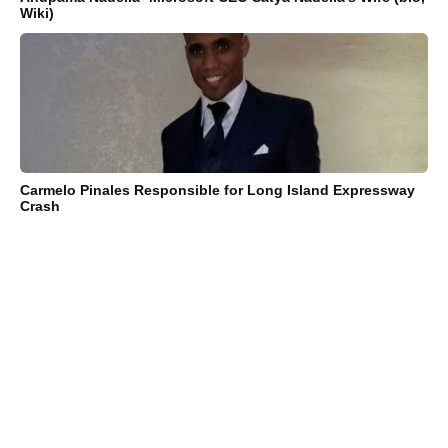
Wiki)
Carmelo Pinales Responsible for Long Island Expressway
Crash