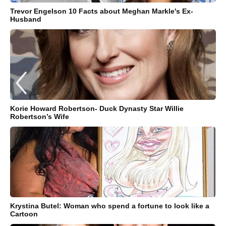
Trevor Engelson 10 Facts about Meghan Markle's Ex-
Husband
Korie Howard Robertson- Duck Dynasty Star Willie
Robertson’s Wife
Krystina Butel: Woman who spend a fortune to look like a
Cartoon