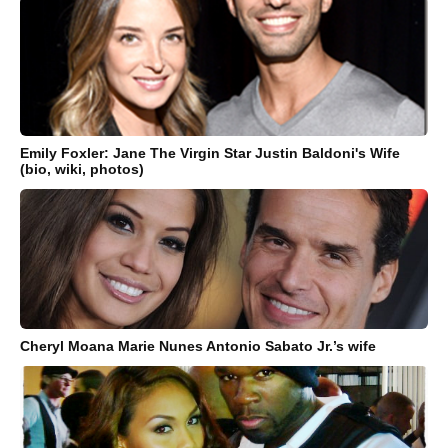
Emily Foxler: Jane The Virgin Star Justin Baldoni's Wife
(bio, wiki, photos)
Cheryl Moana Marie Nunes Antonio Sabato Jr.’s wife