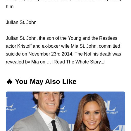
him.
Julian St. John
Julian St. John, the son of the Young and the Restless
actor Kristoff and ex-boxer wife Mia St. John, committed
suicide on November 23rd 2014. The Nof his death was
revealed by Mia on … [Read The Whole Story...]
🔥 You May Also Like