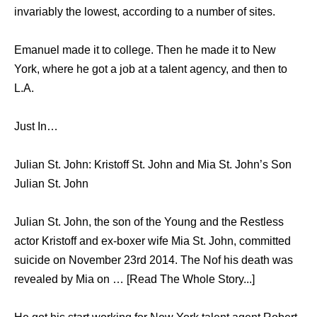
invariably the lowest, according to a number of sites.
Emanuel made it to college. Then he made it to New
York, where he got a job at a talent agency, and then to
L.A.
Just In…
Julian St. John: Kristoff St. John and Mia St. John’s Son
Julian St. John
Julian St. John, the son of the Young and the Restless
actor Kristoff and ex-boxer wife Mia St. John, committed
suicide on November 23rd 2014. The Nof his death was
revealed by Mia on … [Read The Whole Story...]