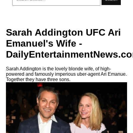
Sarah Addington UFC Ari
Emanuel's Wife -
DailyEntertainmentNews.c
Sarah Addington is the lovely blonde wife, of high-
powered and famously imperious uber-agent Ari Emanue.
Together they have three sons.