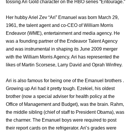
tossing Ari Gold character on the HBO series “Entourage.”
Her hubby Ariel Zev “Ari” Emanuel was born March 29,
1961, the talent agent and co-CEO of William Morris
Endeavor (WME), entertainment and media agency. He
was a founding partner of the Endeavor Talent Agency
and was instrumental in shaping its June 2009 merger
with the William Morris Agency. Ari has represented the
likes of Martin Scorsese, Larry David and Oprah Winfrey.
Ari is also famous for being one of the Emanuel brothers .
Growing up Ari had it pretty tough. Ezekiel, his oldest
brother (now a special adviser for health policy at the
Office of Management and Budget), was the brain. Rahm,
the middle sibling (chief of staff to President Obama), was
the charmer. The Emanuel boys were required to post
their report cards on the refrigerator. Ari’s grades were