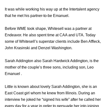
It was while working his way up at the Intertalent agency
that he met his partner-to-be Emanuel.
Before WME took shape, Whitesell was a partner at
Endeavor. He also spent time at CAA and UTA. Today
some of Whitesell’s superstar clients include Ben Affleck,
John Krasinski and Denzel Washington.
Sarah Addington also Sarah Hardwick Addington, is the
mother of the couple’s three sons, including son, Leo
Emanuel .
Little is known about lovely Sarah Addington, she is an
East Coast girl whom he knew from Illinois. During an
interview he joked he “signed his wife” after he called her
every day for a year in order to persuade her into joining