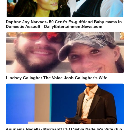
Daphne Joy Narvaez- 50 Cent's Ex-girlfriend Baby mama in
Domestic Assault - DailyEntertainmentNews.com
Lindsey Gallagher The Voice Josh Gallagher’s Wife
Anupama Nadella- Microsoft CEO Satya Nadella's Wife (bio,