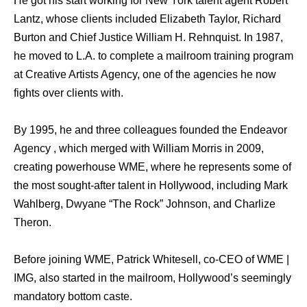
He got his start working for New York talent agent Robert
Lantz, whose clients included Elizabeth Taylor, Richard
Burton and Chief Justice William H. Rehnquist. In 1987,
he moved to L.A. to complete a mailroom training program
at Creative Artists Agency, one of the agencies he now
fights over clients with.
By 1995, he and three colleagues founded the Endeavor
Agency , which merged with William Morris in 2009,
creating powerhouse WME, where he represents some of
the most sought-after talent in Hollywood, including Mark
Wahlberg, Dwyane “The Rock” Johnson, and Charlize
Theron.
Before joining WME, Patrick Whitesell, co-CEO of WME |
IMG, also started in the mailroom, Hollywood’s seemingly
mandatory bottom caste.