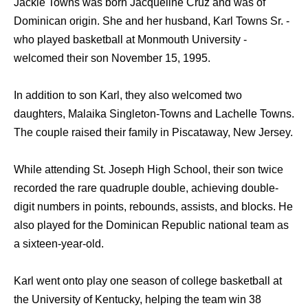
Jackie Towns was born Jacqueline Cruz and was of
Dominican origin. She and her husband, Karl Towns Sr. -
who played basketball at Monmouth University -
welcomed their son November 15, 1995.
In addition to son Karl, they also welcomed two
daughters, Malaika Singleton-Towns and Lachelle Towns.
The couple raised their family in Piscataway, New Jersey.
While attending St. Joseph High School, their son twice
recorded the rare quadruple double, achieving double-
digit numbers in points, rebounds, assists, and blocks. He
also played for the Dominican Republic national team as
a sixteen-year-old.
Karl went onto play one season of college basketball at
the University of Kentucky, helping the team win 38