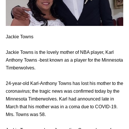
Jackie Towns
Jackie Towns is the lovely mother of NBA player, Karl
Anthony Towns -best known as a player for the Minnesota
Timberwolves.
24-year-old Karl-Anthony Towns has lost his mother to the
coronavirus; the tragic news was confirmed today by the
Minnesota Timberwolves. Karl had announced late in
March that his mother was in a coma due to COVID-19.
Mrs. Towns was 58.