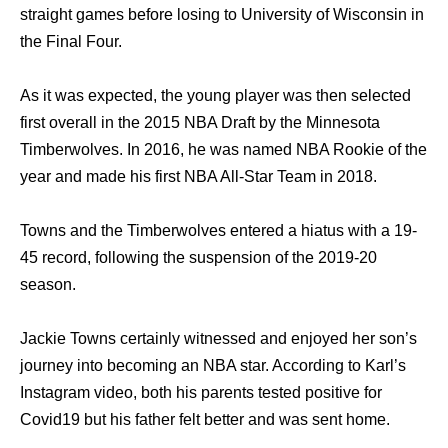
straight games before losing to University of Wisconsin in
the Final Four.
As it was expected, the young player was then selected
first overall in the 2015 NBA Draft by the Minnesota
Timberwolves. In 2016, he was named NBA Rookie of the
year and made his first NBA All-Star Team in 2018.
Towns and the Timberwolves entered a hiatus with a 19-
45 record, following the suspension of the 2019-20
season.
Jackie Towns certainly witnessed and enjoyed her son’s
journey into becoming an NBA star. According to Karl’s
Instagram video, both his parents tested positive for
Covid19 but his father felt better and was sent home.