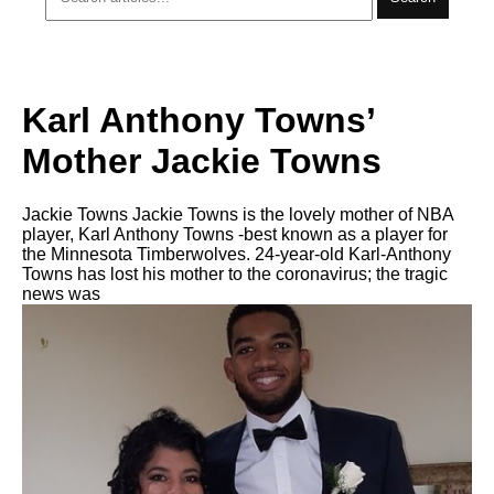
Karl Anthony Towns’
Mother Jackie Towns
Jackie Towns Jackie Towns is the lovely mother of NBA
player, Karl Anthony Towns -best known as a player for
the Minnesota Timberwolves. 24-year-old Karl-Anthony
Towns has lost his mother to the coronavirus; the tragic
news was