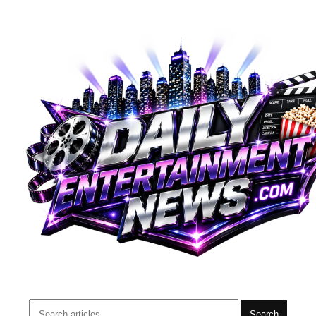
Search