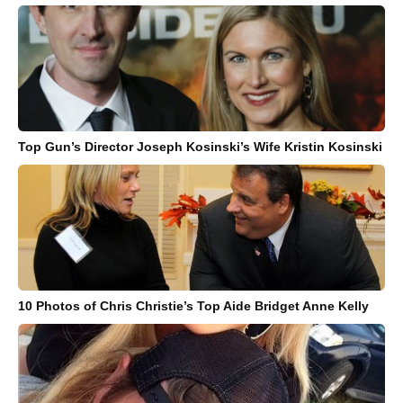
Top Gun’s Director Joseph Kosinski’s Wife Kristin Kosinski
10 Photos of Chris Christie’s Top Aide Bridget Anne Kelly