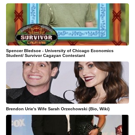
Spencer Bledsoe - University of Chicago Economics
Student/ Survivor Cagayan Contestant
Brendon Urie's Wife Sarah Orzechowski (Bio, Wiki)