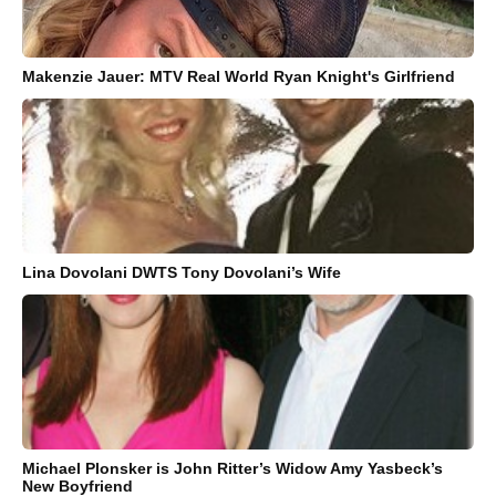
Makenzie Jauer: MTV Real World Ryan Knight's Girlfriend
Lina Dovolani DWTS Tony Dovolani’s Wife
Michael Plonsker is John Ritter’s Widow Amy Yasbeck’s
New Boyfriend