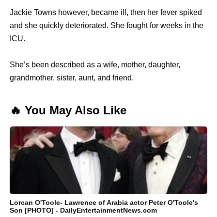
Jackie Towns however, became ill, then her fever spiked
and she quickly deteriorated. She fought for weeks in the
ICU.
She’s been described as a wife, mother, daughter,
grandmother, sister, aunt, and friend.
🔥 You May Also Like
Lorcan O'Toole- Lawrence of Arabia actor Peter O'Toole's
Son [PHOTO] - DailyEntertainmentNews.com