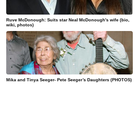
Ruve McDonough: Suits star Neal McDonough's wife (bio,
wiki, photos)
Mika and Tinya Seeger- Pete Seeger’s Daughters (PHOTOS)