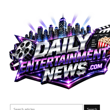
Search