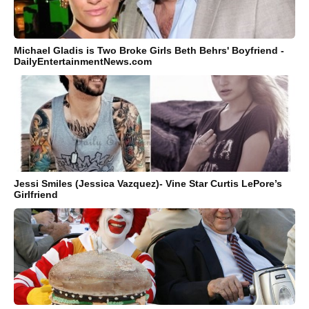
Michael Gladis is Two Broke Girls Beth Behrs' Boyfriend -
DailyEntertainmentNews.com
Jessi Smiles (Jessica Vazquez)- Vine Star Curtis LePore’s
Girlfriend