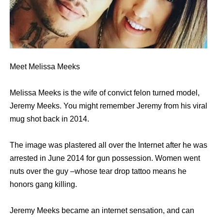
Meet Melissa Meeks
Melissa Meeks is the wife of convict felon turned model,
Jeremy Meeks. You might remember Jeremy from his viral
mug shot back in 2014.
The image was plastered all over the Internet after he was
arrested in June 2014 for gun possession. Women went
nuts over the guy –whose tear drop tattoo means he
honors gang killing.
Jeremy Meeks became an internet sensation, and can