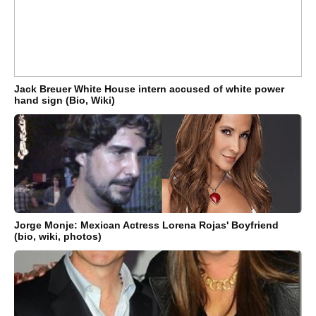
Jack Breuer White House intern accused of white power
hand sign (Bio, Wiki)
Jorge Monje: Mexican Actress Lorena Rojas' Boyfriend
(bio, wiki, photos)