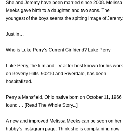
She and Jeremy have been married since 2008. Melissa
Meeks gave birth to a daughter, and two sons. The
youngest of the boys seems the spitting image of Jeremy.
Just In…
Who is Luke Perry’s Current Girlfriend? Luke Perry
Luke Perry, the film and TV actor best known for his work
on Beverly Hills 90210 and Riverdale, has been
hospitalized.
Perry a Mansfield, Ohio native born on October 11, 1966
found … [Read The Whole Story...]
A new and improved Melissa Meeks can be seen on her
hubby’s Instagram page. Think she is complaining now