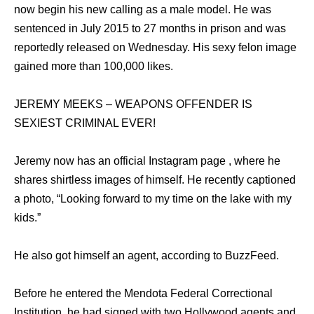
now begin his new calling as a male model. He was
sentenced in July 2015 to 27 months in prison and was
reportedly released on Wednesday. His sexy felon image
gained more than 100,000 likes.
JEREMY MEEKS – WEAPONS OFFENDER IS
SEXIEST CRIMINAL EVER!
Jeremy now has an official Instagram page , where he
shares shirtless images of himself. He recently captioned
a photo, “Looking forward to my time on the lake with my
kids.”
He also got himself an agent, according to BuzzFeed.
Before he entered the Mendota Federal Correctional
Institution, he had signed with two Hollywood agents and