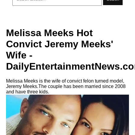
Melissa Meeks Hot
Convict Jeremy Meeks'
Wife -
DailyEntertainmentNews.c
Melissa Meeks is the wife of convict felon turned model,
Jeremy Meeks.The couple has been married since 2008
and have three kids.