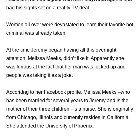
had his sights set on a reality TV deal.
Women all over were devastated to learn their favorite hot
criminal was already taken.
At the time Jeremy began having all this overnight
attention, Melissa Meeks, didn’t like it. Apparently she
was furious at the fact that her man was locked up and
people was taking it as a joke.
Accoridng to her Facebook profile, Melissa Meeks –who
has been married for several years to Jeremy and is the
mother of their three children –is a nurse. She is originally
from Chicago, Illinois and currently resides in California.
She attended the University of Phoenix.