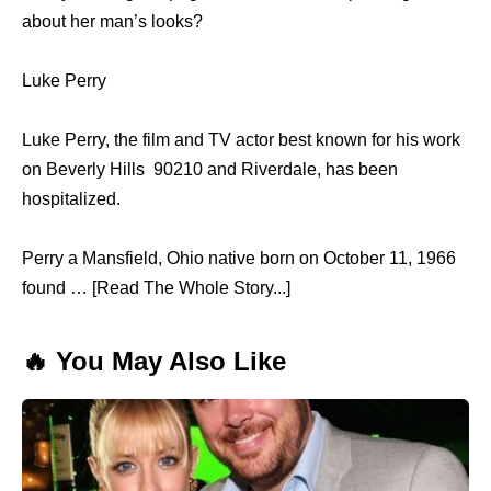
about her man’s looks?
Luke Perry
Luke Perry, the film and TV actor best known for his work
on Beverly Hills 90210 and Riverdale, has been
hospitalized.
Perry a Mansfield, Ohio native born on October 11, 1966
found … [Read The Whole Story...]
🔥 You May Also Like