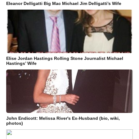
Eleanor Delligatti Big Mac Michael Jim Delligatti’s Wife
Elise Jordan Hastings Rolling Stone Journalist Michael
Hastings’ Wife
John Endicott: Melissa River's Ex-Husband (bio, wiki,
photos)