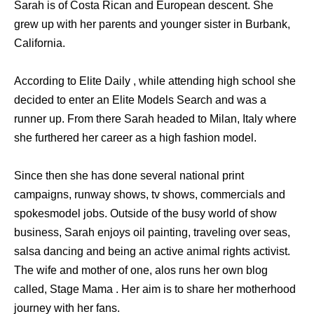
Sarah is of Costa Rican and European descent. She
grew up with her parents and younger sister in Burbank,
California.
According to Elite Daily , while attending high school she
decided to enter an Elite Models Search and was a
runner up. From there Sarah headed to Milan, Italy where
she furthered her career as a high fashion model.
Since then she has done several national print
campaigns, runway shows, tv shows, commercials and
spokesmodel jobs. Outside of the busy world of show
business, Sarah enjoys oil painting, traveling over seas,
salsa dancing and being an active animal rights activist.
The wife and mother of one, alos runs her own blog
called, Stage Mama . Her aim is to share her motherhood
journey with her fans.