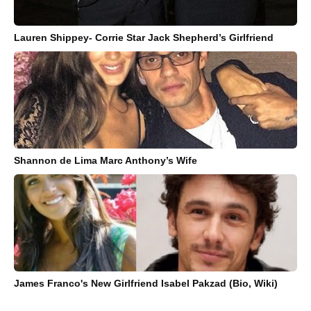
Lauren Shippey- Corrie Star Jack Shepherd’s Girlfriend
Shannon de Lima Marc Anthony’s Wife
James Franco's New Girlfriend Isabel Pakzad (Bio, Wiki)