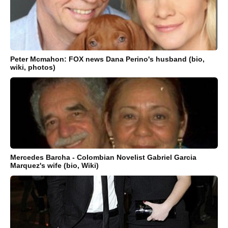
Peter Mcmahon: FOX news Dana Perino's husband (bio,
wiki, photos)
Mercedes Barcha - Colombian Novelist Gabriel Garcia
Marquez's wife (bio, Wiki)