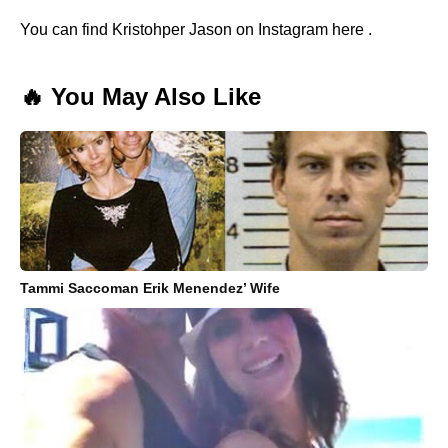
You can find Kristohper Jason on Instagram here .
🔥 You May Also Like
Tammi Saccoman Erik Menendez’ Wife