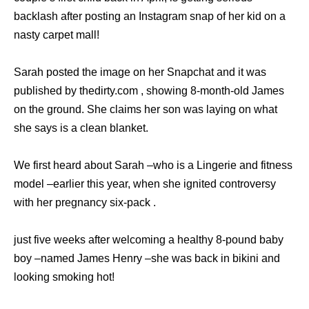
backlash after posting an Instagram snap of her kid on a
nasty carpet mall!
Sarah posted the image on her Snapchat and it was
published by thedirty.com , showing 8-month-old James
on the ground. She claims her son was laying on what
she says is a clean blanket.
We first heard about Sarah –who is a Lingerie and fitness
model –earlier this year, when she ignited controversy
with her pregnancy six-pack .
just five weeks after welcoming a healthy 8-pound baby
boy –named James Henry –she was back in bikini and
looking smoking hot!