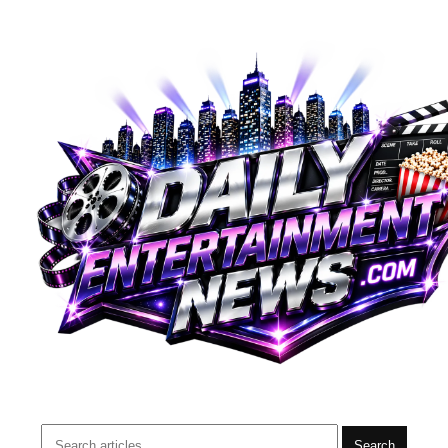
Search