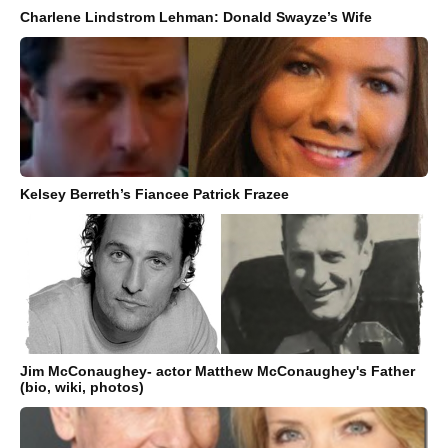
Charlene Lindstrom Lehman: Donald Swayze’s Wife
Kelsey Berreth’s Fiancee Patrick Frazee
Jim McConaughey- actor Matthew McConaughey's Father
(bio, wiki, photos)