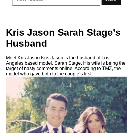
Kris Jason Sarah Stage’s
Husband
Meet Kris Jason Kris Jason is the husband of Los
Angeles based model, Sarah Stage. His wife is being the
target of nasty comments online! According to TMZ, the
model who gave birth to the couple’s first