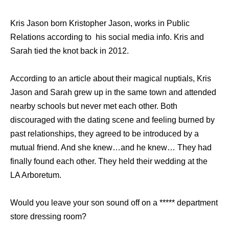
Kris Jason born Kristopher Jason, works in Public
Relations according to his social media info. Kris and
Sarah tied the knot back in 2012.
According to an article about their magical nuptials, Kris
Jason and Sarah grew up in the same town and attended
nearby schools but never met each other. Both
discouraged with the dating scene and feeling burned by
past relationships, they agreed to be introduced by a
mutual friend. And she knew…and he knew… They had
finally found each other. They held their wedding at the
LA Arboretum.
Would you leave your son sound off on a ***** department
store dressing room?