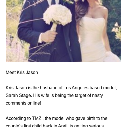
Meet Kris Jason
Kris Jason is the husband of Los Angeles based model,
Sarah Stage. His wife is being the target of nasty
comments online!
According to TMZ , the model who gave birth to the
couple’s first child back in April, is getting serious