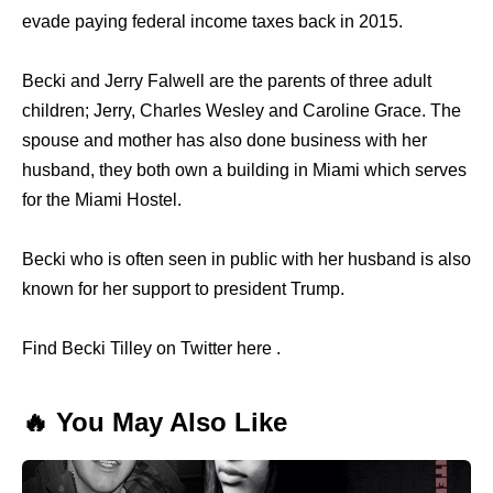
evade paying federal income taxes back in 2015.
Becki and Jerry Falwell are the parents of three adult
children; Jerry, Charles Wesley and Caroline Grace. The
spouse and mother has also done business with her
husband, they both own a building in Miami which serves
for the Miami Hostel.
Becki who is often seen in public with her husband is also
known for her support to president Trump.
Find Becki Tilley on Twitter here .
🔥 You May Also Like