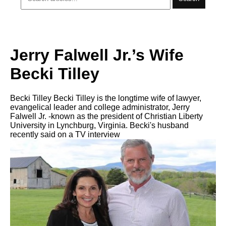
Jerry Falwell Jr.’s Wife
Becki Tilley
Becki Tilley Becki Tilley is the longtime wife of lawyer,
evangelical leader and college administrator, Jerry
Falwell Jr. -known as the president of Christian Liberty
University in Lynchburg, Virginia. Becki's husband
recently said on a TV interview