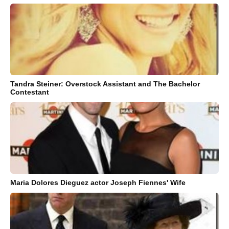
Tandra Steiner: Overstock Assistant and The Bachelor
Contestant
Maria Dolores Dieguez actor Joseph Fiennes' Wife