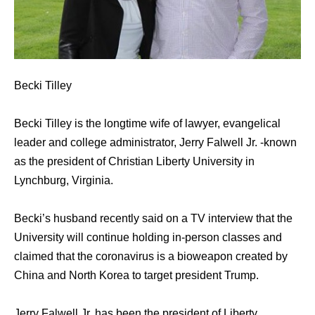
Becki Tilley
Becki Tilley is the longtime wife of lawyer, evangelical
leader and college administrator, Jerry Falwell Jr. -known
as the president of Christian Liberty University in
Lynchburg, Virginia.
Becki’s husband recently said on a TV interview that the
University will continue holding in-person classes and
claimed that the coronavirus is a bioweapon created by
China and North Korea to target president Trump.
Jerry Falwell Jr. has been the president of Liberty