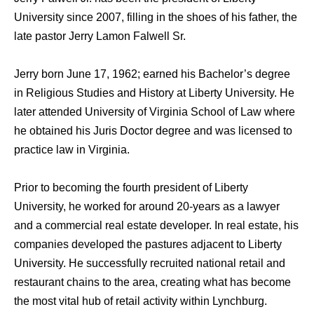
University since 2007, filling in the shoes of his father, the
late pastor Jerry Lamon Falwell Sr.
Jerry born June 17, 1962; earned his Bachelor’s degree
in Religious Studies and History at Liberty University. He
later attended University of Virginia School of Law where
he obtained his Juris Doctor degree and was licensed to
practice law in Virginia.
Prior to becoming the fourth president of Liberty
University, he worked for around 20-years as a lawyer
and a commercial real estate developer. In real estate, his
companies developed the pastures adjacent to Liberty
University. He successfully recruited national retail and
restaurant chains to the area, creating what has become
the most vital hub of retail activity within Lynchburg.