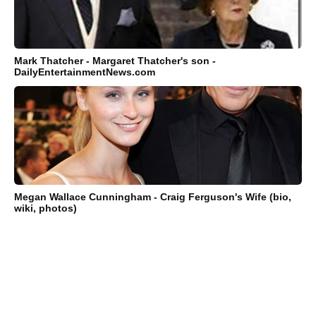
Mark Thatcher - Margaret Thatcher's son -
DailyEntertainmentNews.com
Megan Wallace Cunningham - Craig Ferguson's Wife (bio,
wiki, photos)