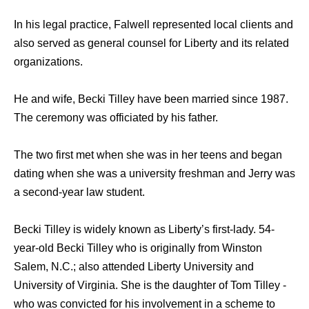
In his legal practice, Falwell represented local clients and
also served as general counsel for Liberty and its related
organizations.
He and wife, Becki Tilley have been married since 1987.
The ceremony was officiated by his father.
The two first met when she was in her teens and began
dating when she was a university freshman and Jerry was
a second-year law student.
Becki Tilley is widely known as Liberty’s first-lady. 54-
year-old Becki Tilley who is originally from Winston
Salem, N.C.; also attended Liberty University and
University of Virginia. She is the daughter of Tom Tilley -
who was convicted for his involvement in a scheme to