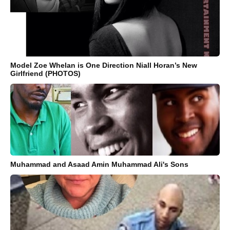
Model Zoe Whelan is One Direction Niall Horan’s New
Girlfriend (PHOTOS)
Muhammad and Asaad Amin Muhammad Ali's Sons