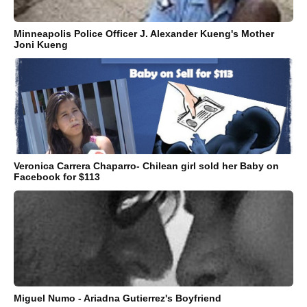
Minneapolis Police Officer J. Alexander Kueng's Mother
Joni Kueng
Veronica Carrera Chaparro- Chilean girl sold her Baby on
Facebook for $113
Miguel Numo - Ariadna Gutierrez's Boyfriend