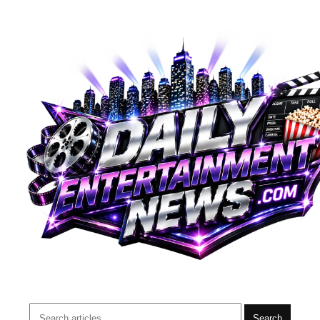
Search