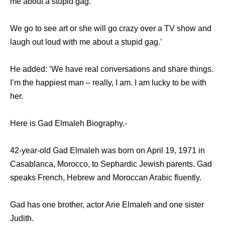
me about a stupid gag.”
We go to see art or she will go crazy over a TV show and
laugh out loud with me about a stupid gag.’
He added: ‘We have real conversations and share things.
I’m the happiest man – really, I am. I am lucky to be with
her.
Here is Gad Elmaleh Biography.-
42-year-old Gad Elmaleh was born on April 19, 1971 in
Casablanca, Morocco, to Sephardic Jewish parents. Gad
speaks French, Hebrew and Moroccan Arabic fluently.
Gad has one brother, actor Arie Elmaleh and one sister
Judith.