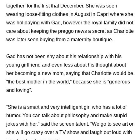
together for the first that December. She was seen
wearing loose-fitting clothes in August in Capri where she
was holidaying with Gad, however the royal family did not
care about keeping the preggo news a secret as Charlotte
was later seen buying from a maternity boutique.
Gad has not been shy about his relationship with his
young girlfriend and even less about his thought about
her becoming a new mom, saying that Charlotte would be
“the best mother in the world,” because she is “generous
and loving”.
“She is a smart and very intelligent girl who has a lot of
humor. You can talk about philosophy and make stupid
jokes with her,” said the screen talent. “We go to see art or
she will go crazy over a TV show and laugh out loud with