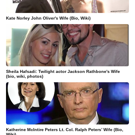
Kate Norley John Oliver's Wife (Bio, Wiki)
Sheila Hafsadi: Twilight actor Jackson Rathbone's Wife
(bio, wiki, photos)
Katherine McIntire Peters Lt. Col. Ralph Peters’ Wife (Bio,
Wiki)