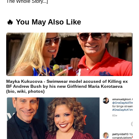
The Whole Story...]
🔥 You May Also Like
Mayka Kukucova - Swimwear model accused of Killing ex
BF Andrew Bush by his new Girlfriend Maria Korotaeva
(bio, wiki, photos)