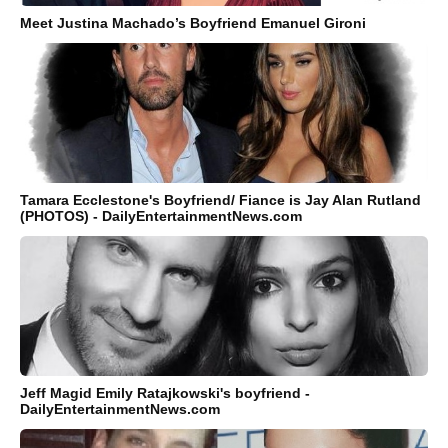
Meet Justina Machado’s Boyfriend Emanuel Gironi
Tamara Ecclestone's Boyfriend/ Fiance is Jay Alan Rutland
(PHOTOS) - DailyEntertainmentNews.com
Jeff Magid Emily Ratajkowski's boyfriend -
DailyEntertainmentNews.com