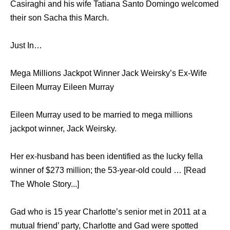
Casiraghi and his wife Tatiana Santo Domingo welcomed
their son Sacha this March.
Just In…
Mega Millions Jackpot Winner Jack Weirsky’s Ex-Wife
Eileen Murray Eileen Murray
Eileen Murray used to be married to mega millions
jackpot winner, Jack Weirsky.
Her ex-husband has been identified as the lucky fella
winner of $273 million; the 53-year-old could … [Read
The Whole Story...]
Gad who is 15 year Charlotte’s senior met in 2011 at a
mutual friend’ party, Charlotte and Gad were spotted