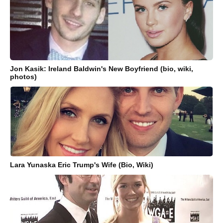
Jon Kasik: Ireland Baldwin's New Boyfriend (bio, wiki,
photos)
Lara Yunaska Eric Trump's Wife (Bio, Wiki)