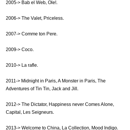
2005-> Bab el Web, Ole!.
2006-> The Valet, Priceless.
2007-> Comme ton Pere.
2009-> Coco.
2010-> La rafle.
2011-> Midnight in Paris, A Monster in Paris, The
Adventures of Tin Tin, Jack and Jill.
2012-> The Dictator, Happiness never Comes Alone,
Capital, Les Seigneurs.
2013-> Welcome to China, La Collection, Mood Indigo.