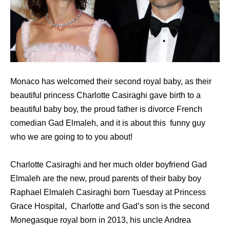
Monaco has welcomed their second royal baby, as their
beautiful princess Charlotte Casiraghi gave birth to a
beautiful baby boy, the proud father is divorce French
comedian Gad Elmaleh, and it is about this funny guy
who we are going to to you about!
Charlotte Casiraghi and her much older boyfriend Gad
Elmaleh are the new, proud parents of their baby boy
Raphael Elmaleh Casiraghi born Tuesday at Princess
Grace Hospital, Charlotte and Gad’s son is the second
Monegasque royal born in 2013, his uncle Andrea