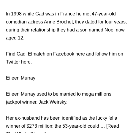
In 1998 while Gad was in France he met 47-year-old
comedian actress Anne Brochet, they dated for four years,
during their relationship they had a son named Noe, now
aged 12.
Find Gad Elmaleh on Facebook here and follow him on
Twitter here.
Eileen Murray
Eileen Murray used to be married to mega millions
jackpot winner, Jack Weirsky.
Her ex-husband has been identified as the lucky fella
winner of $273 million; the 53-year-old could … [Read