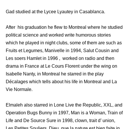
Gad studied at the Lycee Lyautey in Casablanca.
After his graduation he flew to Montreal where he studied
political science and worked write humorous stories
which he played in night clubs, some of them are such as
Fruits et Legumes, Manivelle in 1994, Salut Cousin and
Les soers Hamlet in 1996 , worked on radio and then
drama in France at Le Cours Florent under the wing on
Isabelle Nanty, in Montreal he starred in the play
Décalages which tells about his life in Montreal and La
Vie Normale.
Elmaleh also starred in Lone Live the Republic, XXL, and
Operation Bugs Bunny in 1997, Man is a Woman, Train of
Life and De Source Sure in 1998, clown, trait d’ union,
Les Petites Souliers, Dieu, que la nature est bien faite in