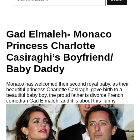
Gad Elmaleh- Monaco
Princess Charlotte
Casiraghi’s Boyfriend/
Baby Daddy
Monaco has welcomed their second royal baby, as their
beautiful princess Charlotte Casiraghi gave birth to a
beautiful baby boy, the proud father is divorce French
comedian Gad Elmaleh, and it is about this funny