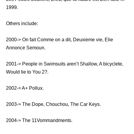
1999.
Others include:
2000-> On fait Comme on a dit, Deuxieme vie, Elie
Annonce Semoun.
2001-> People in Swimsuits aren’t Shallow, A bicyclete,
Would Iie to You 2?.
2002-> A+ Pollux.
2003-> The Dope, Chouchou, The Car Keys.
2004-> The 11Vommandments.