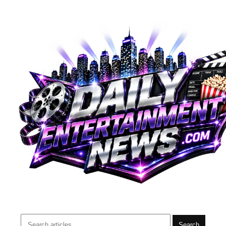
Search