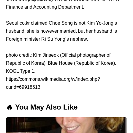
Finance and Accounting Department.
Seoul.co.kr claimed Choe Song is not Kim Yo-Jong’s
husband, she is however married, but her husband is
Foreign minister Ri Su Yong’s nephew.
photo credit: Kim Jinseok (Official photographer of
Republic of Korea), Blue House (Republic of Korea),
KOGL Type 1,
https://commons.wikimedia.org/w/index.php?
curid=69918513
🔥 You May Also Like