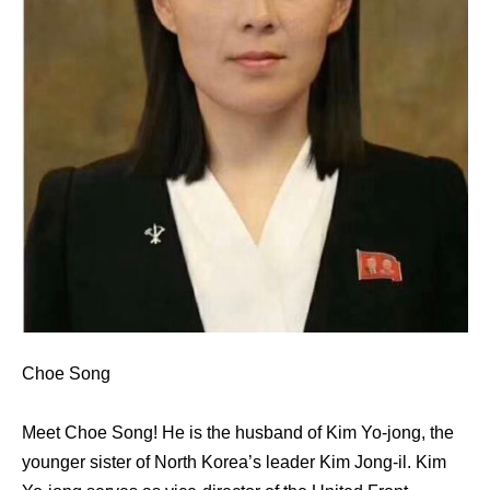
Choe Song
Meet Choe Song! He is the husband of Kim Yo-jong, the
younger sister of North Korea’s leader Kim Jong-il. Kim