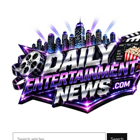
Search