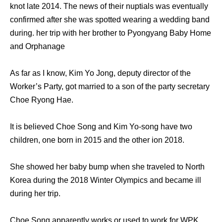
knot late 2014. The news of their nuptials was eventually
confirmed after she was spotted wearing a wedding band
during. her trip with her brother to Pyongyang Baby Home
and Orphanage
As far as I know, Kim Yo Jong, deputy director of the
Worker’s Party, got married to a son of the party secretary
Choe Ryong Hae.
It is believed Choe Song and Kim Yo-song have two
children, one born in 2015 and the other ion 2018.
She showed her baby bump when she traveled to North
Korea during the 2018 Winter Olympics and became ill
during her trip.
Choe Song apparently works or used to work for WPK