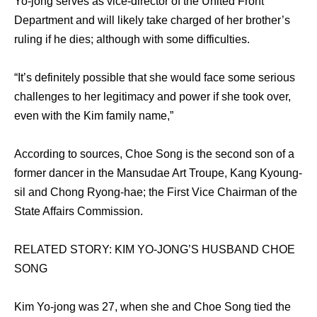
Yo-jong serves as vice-director of the United Front
Department and will likely take charged of her brother’s
ruling if he dies; although with some difficulties.
“It’s definitely possible that she would face some serious
challenges to her legitimacy and power if she took over,
even with the Kim family name,”
According to sources, Choe Song is the second son of a
former dancer in the Mansudae Art Troupe, Kang Kyoung-
sil and Chong Ryong-hae; the First Vice Chairman of the
State Affairs Commission.
RELATED STORY: KIM YO-JONG’S HUSBAND CHOE
SONG
Kim Yo-jong was 27, when she and Choe Song tied the