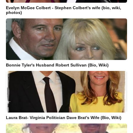
Evelyn McGee Colbert - Stephen Colbert's wife (bio, wiki,
photos)
Bonnie Tyler's Husband Robert Sullivan (Bio, Wiki)
Laura Brat- Virginia Politician Dave Brat's Wife (Bio, Wiki)