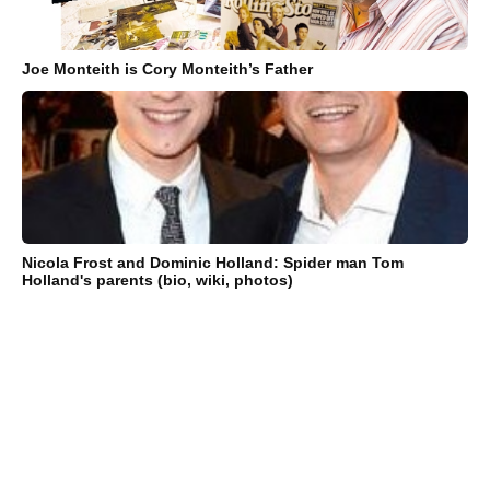
Joe Monteith is Cory Monteith’s Father
Nicola Frost and Dominic Holland: Spider man Tom
Holland's parents (bio, wiki, photos)