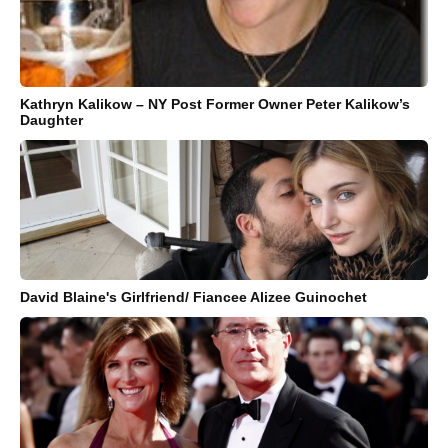
Kathryn Kalikow – NY Post Former Owner Peter Kalikow’s
Daughter
David Blaine's Girlfriend/ Fiancee Alizee Guinochet