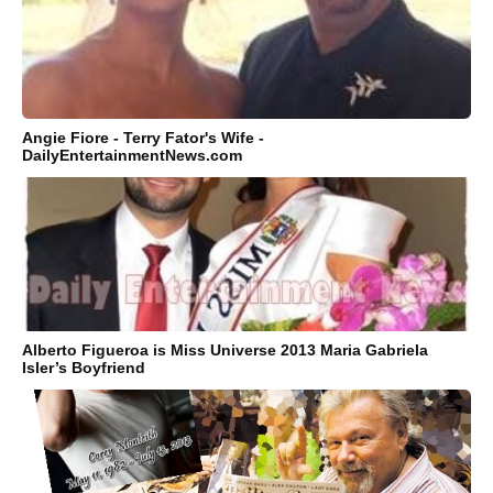
Angie Fiore - Terry Fator's Wife -
DailyEntertainmentNews.com
Alberto Figueroa is Miss Universe 2013 Maria Gabriela
Isler’s Boyfriend