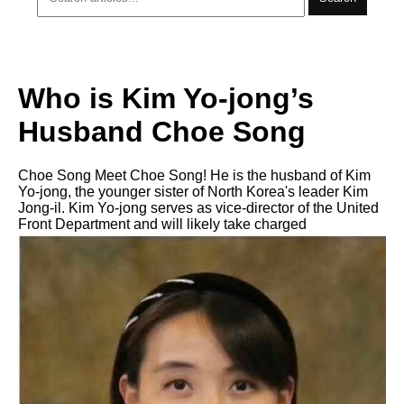
Who is Kim Yo-jong’s
Husband Choe Song
Choe Song Meet Choe Song! He is the husband of Kim
Yo-jong, the younger sister of North Korea's leader Kim
Jong-il. Kim Yo-jong serves as vice-director of the United
Front Department and will likely take charged