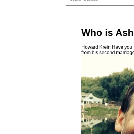
Who is Ash
Howard Krein Have you m
from his second marriage 