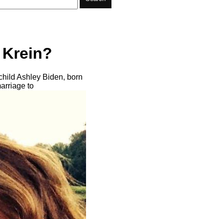
 Krein?
hild Ashley Biden, born
marriage to