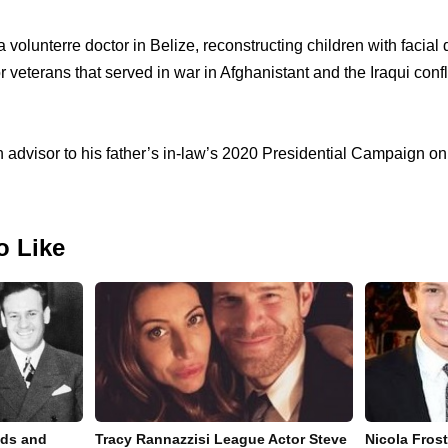
 volunterre doctor in Belize, reconstructing children with facial 
r veterans that served in war in Afghanistant and the Iraqui confl
 advisor to his father’s in-law’s 2020 Presidential Campaign on 
o Like
nds and
Tracy Rannazzisi League Actor Steve
Nicola Fros