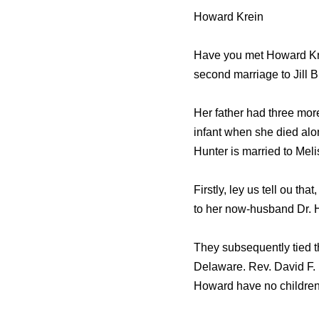
Howard Krein
Have you met Howard Kre
second marriage to Jill B
Her father had three more
infant when she died alo
Hunter is married to Mel
Firstly, ley us tell ou t
to her now-husband Dr. 
They subsequently tied t
Delaware. Rev. David F.
Howard have no children,