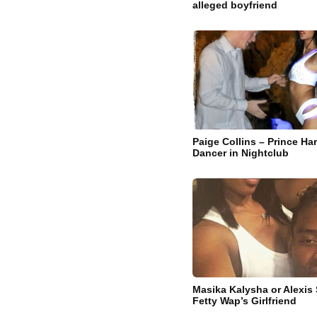
alleged boyfriend
Paige Collins – Prince Ha
Dancer in Nightclub
Masika Kalysha or Alexis 
Fetty Wap’s Girlfriend