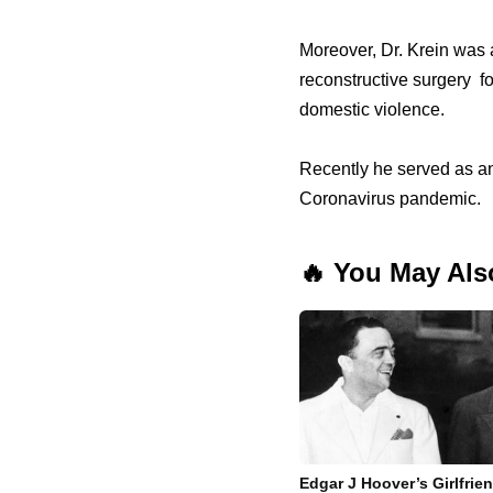
Moreover, Dr. Krein was a
reconstructive surgery fo
domestic violence.
Recently he served as an
Coronavirus pandemic.
🔥 You May Als
Edgar J Hoover’s Girlfrie