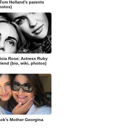
Tom Holland's parents
photos)
icia Rose: Actress Ruby
riend (bio, wiki, photos)
ck’s Mother Georgina