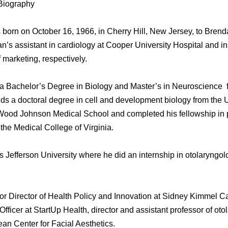
Biography
orn on October 16, 1966, in Cherry Hill, New Jersey, to Brend
an’s assistant in cardiology at Cooper University Hospital and 
f marketing, respectively.
 a Bachelor’s Degree in Biology and Master’s in Neuroscience 
holds a doctoral degree in cell and development biology from the 
Wood Johnson Medical School and completed his fellowship in p
 the Medical College of Virginia.
Jefferson University where he did an internship in otolaryngol
or Director of Health Policy and Innovation at Sidney Kimmel C
Officer at StartUp Health, director and assistant professor of o
ean Center for Facial Aesthetics.