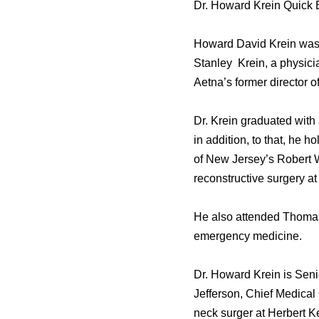
Dr. Howard Krein Quick 
Howard David Krein was b
Stanley Krein, a physici
Aetna’s former director o
Dr. Krein graduated with
in addition, to that, he 
of New Jersey’s Robert 
reconstructive surgery at
He also attended Thomas 
emergency medicine.
Dr. Howard Krein is Seni
Jefferson, Chief Medical 
neck surger at Herbert K