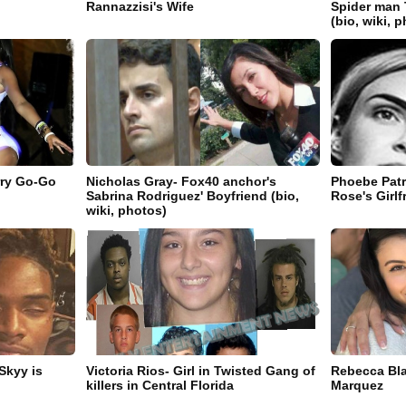
Rannazzisi's Wife
Spider man 
(bio, wiki, 
rry Go-Go
Nicholas Gray- Fox40 anchor's
Phoebe Patr
Sabrina Rodriguez' Boyfriend (bio,
Rose's Girlf
wiki, photos)
Skyy is
Victoria Rios- Girl in Twisted Gang of
Rebecca Bla
killers in Central Florida
Marquez