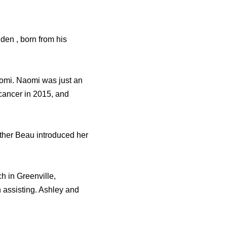
en , born from his
Naomi. Naomi was just an
 cancer in 2015, and
rother Beau introduced her
h in Greenville,
assisting. Ashley and