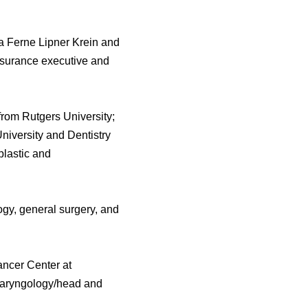
a Ferne Lipner Krein and
insurance executive and
from Rutgers University;
University and Dentistry
lastic and
ogy, general surgery, and
ancer Center at
tolaryngology/head and