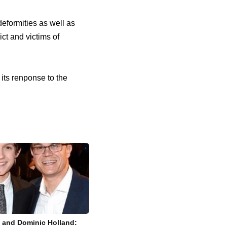
deformities as well as
ict and victims of
its renponse to the
t and Dominic Holland: