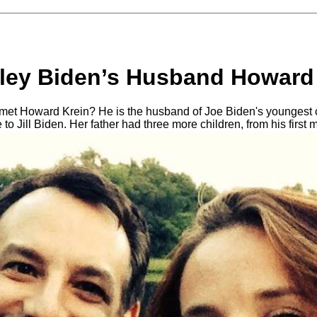
ley Biden’s Husband Howard
et Howard Krein? He is the husband of Joe Biden's youngest c
to Jill Biden. Her father had three more children, from his first 