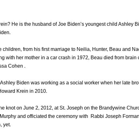
in? He is the husband of Joe Biden’s youngest child Ashley Bid
iden.
 children, from his first marriage to Neilia, Hunter, Beau and 
ng with her mother in a car crash in 1972, Beau died from brain
issa Cohen .
hat, Ashley Biden was working as a social worker when her late b
Howard Krein in 2010.
he knot on June 2, 2012, at St. Joseph on the Brandywine Churc
 Murphy and officiated the ceremony with Rabbi Joseph Forman 
 yet.