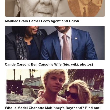
Maurice Crain Harper Lee’s Agent and Crush
Candy Carson: Ben Carson's Wife (bio, wiki, photos)
Who is Model Charlotte McKinney's Boyfriend? Find out!