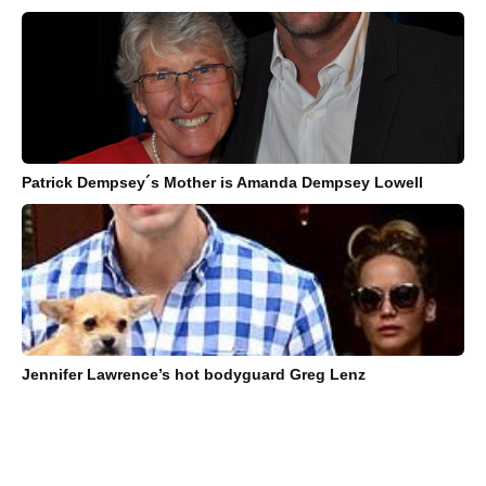
Patrick Dempsey´s Mother is Amanda Dempsey Lowell
Jennifer Lawrence’s hot bodyguard Greg Lenz