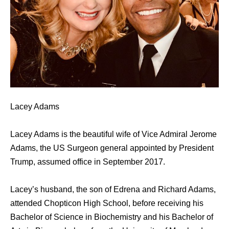
Lacey Adams
Lacey Adams is the beautiful wife of Vice Admiral Jerome
Adams, the US Surgeon general appointed by President
Trump, assumed office in September 2017.
Lacey’s husband, the son of Edrena and Richard Adams,
attended Chopticon High School, before receiving his
Bachelor of Science in Biochemistry and his Bachelor of