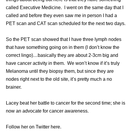
called Executive Medicine. I went on the same day that I
called and before they even saw me in person I had a
PET scan and CAT scan scheduled for the next two days.
So the PET scan showed that I have three lymph nodes
that have something going on in them (I don’t know the
correct lingo)…basically they are about 2-3cm big and
have cancer activity in them. We won’t know if it’s truly
Melanoma until they biopsy them, but since they are
nodes right next to the old site, it’s pretty much a no
brainer.
Lacey beat her battle to cancer for the second time; she is
now an advocate for cancer awareness.
Follow her on Twitter here.