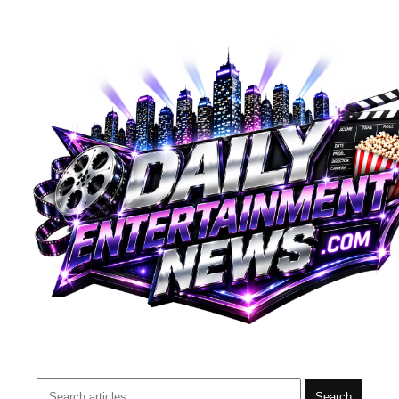
Search