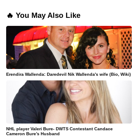
🔥 You May Also Like
Erendira Wallenda: Daredevil Nik Wallenda's wife (Bio, Wiki)
NHL player Valeri Bure- DWTS Contestant Candace
Cameron Bure’s Husband