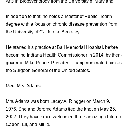
Arts in Biopsychology from the University of Maryland.
In addition to that, he holds a Master of Public Health
degree with a focus on chronic disease prevention from
the University of California, Berkeley.
He started his practice at Ball Memorial Hospital, before
becoming Indiana Health Commissioner in 2014, by then-
governor Mike Pence. President Trump nominated him as
the Surgeon General of the United States.
Meet Mrs. Adams
Mrs. Adams was born Lacey A. Ringger on March 9,
1976. She and Jerome Adams tied the knot on May 25,
2002. They have since welcomed three amazing children;
Caden, Eli, and Millie.