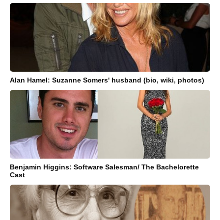
Alan Hamel: Suzanne Somers' husband (bio, wiki, photos)
Benjamin Higgins: Software Salesman/ The Bachelorette
Cast