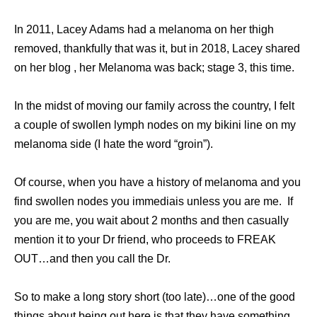
In 2011, Lacey Adams had a melanoma on her thigh
removed, thankfully that was it, but in 2018, Lacey shared
on her blog , her Melanoma was back; stage 3, this time.
In the midst of moving our family across the country, I felt
a couple of swollen lymph nodes on my bikini line on my
melanoma side (I hate the word “groin”).
Of course, when you have a history of melanoma and you
find swollen nodes you immediais unless you are me. If
you are me, you wait about 2 months and then casually
mention it to your Dr friend, who proceeds to FREAK
OUT…and then you call the Dr.
So to make a long story short (too late)…one of the good
things about being out here is that they have something