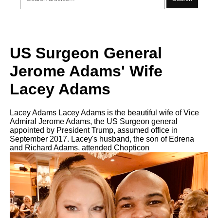
US Surgeon General
Jerome Adams' Wife
Lacey Adams
Lacey Adams Lacey Adams is the beautiful wife of Vice
Admiral Jerome Adams, the US Surgeon general
appointed by President Trump, assumed office in
September 2017. Lacey's husband, the son of Edrena
and Richard Adams, attended Chopticon