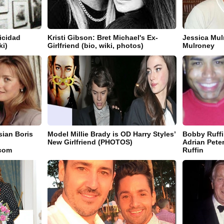
icidad
Kristi Gibson: Bret Michael's Ex-
Jessica Mu
ki)
Girlfriend (bio, wiki, photos)
Mulroney
ian Boris
Model Millie Brady is OD Harry Styles’
Bobby Ruffi
New Girlfriend (PHOTOS)
Adrian Pete
.com
Ruffin