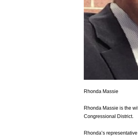
Rhonda Massie
Rhonda Massie is the wi
Congressional District.
Rhonda’s representative 