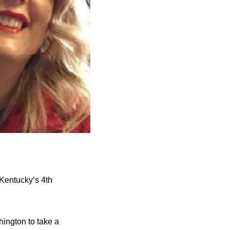
Kentucky’s 4th
ington to take a