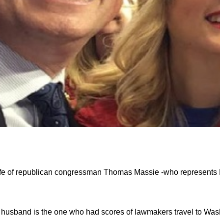
fe of republican congressman Thomas Massie -who represents 
husband is the one who had scores of lawmakers travel to Wash