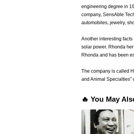
engineering degree in 19
company, SensAble Techn
automobiles, jewelry, sho
Another interesting facts
solar power. Rhonda her 
Rhonda and has been est
The company is called Ho
and Animal Specialties” 
🔥 You May Als