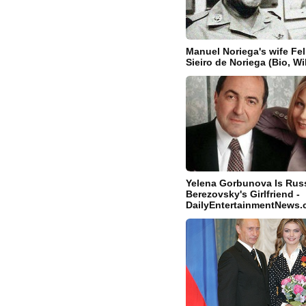
Manuel Noriega's wife Fel
Sieiro de Noriega (Bio, Wi
Yelena Gorbunova Is Russ
Berezovsky's Girlfriend -
DailyEntertainmentNews