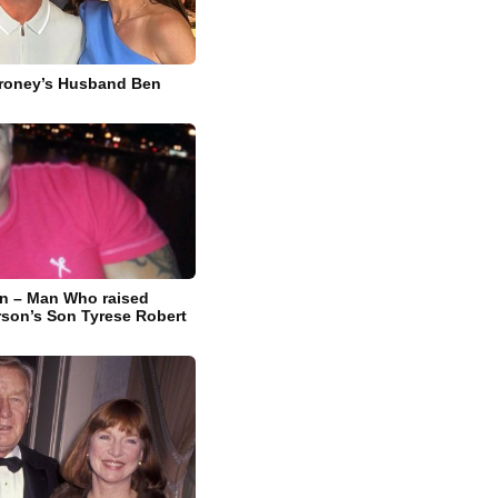
lroney’s Husband Ben
n – Man Who raised
rson’s Son Tyrese Robert