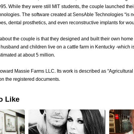
95. While they were still MIT students, the couple launched the
ologies. The software created at SensAble Technologies “is n
es, dental prosthetics, and even reconstructive implants for wo
 about the couple is that they designed and built their own home 
husband and children live on a cattle farm in Kentucky -which i
imated at about 5 million.
ward Massie Farms LLC. Its work is described as “Agricultural
on the registered documents.
o Like