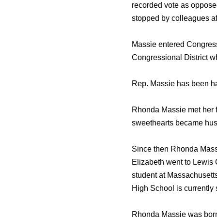
recorded vote as opposed 
stopped by colleagues aft
Massie entered Congress
Congressional District w
Rep. Massie has been ha
Rhonda Massie met her f
sweethearts became husb
Since then Rhonda Massie
Elizabeth went to Lewis 
student at Massachusetts
High School is currently 
Rhonda Massie was born