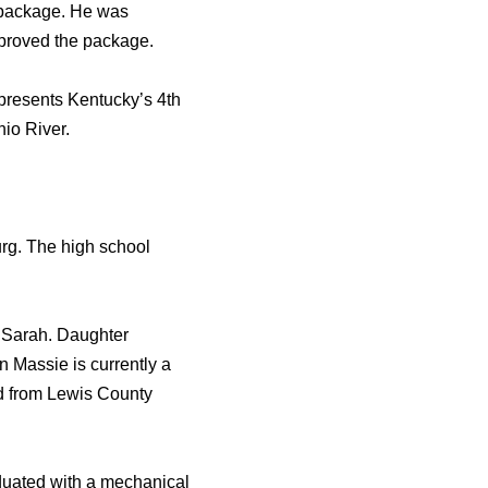
ef package. He was
approved the package.
presents Kentucky’s 4th
io River.
rg. The high school
d Sarah. Daughter
 Massie is currently a
ed from Lewis County
uated with a mechanical