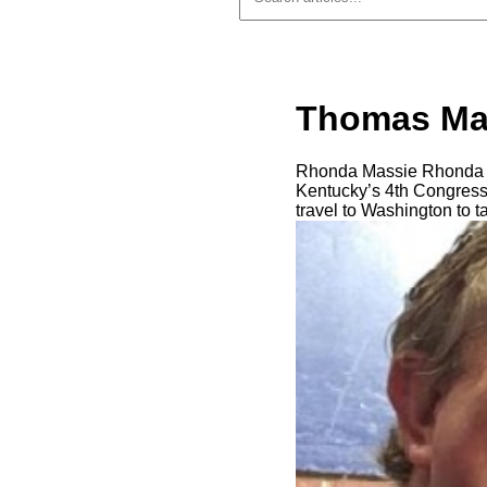
Thomas Mas
Rhonda Massie Rhonda M
Kentucky’s 4th Congressi
travel to Washington to t