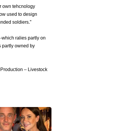
ir own tehcnology
ow used to design
unded soldiers.”
-which ralies partly on
s partly owned by
 Production – Livestock