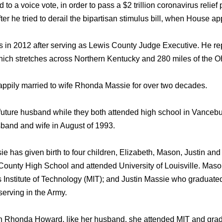
to a voice vote, in order to pass a $2 trillion coronavirus reli
er he tried to derail the bipartisan stimulus bill, when House 
 in 2012 after serving as Lewis County Judge Executive. He re
hich stretches across Northern Kentucky and 280 miles of the Oh
ppily married to wife Rhonda Massie for over two decades.
uture husband while they both attended high school in Vancebu
and and wife in August of 1993.
 has given birth to four children, Elizabeth, Mason, Justin an
County High School and attended University of Louisville. Mason
 Institute of Technology (MIT); and Justin Massie who graduat
serving in the Army.
 Rhonda Howard, like her husband, she attended MIT and grad