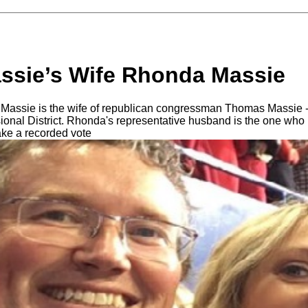
sie’s Wife Rhonda Massie
assie is the wife of republican congressman Thomas Massie 
onal District. Rhonda's representative husband is the one who
ake a recorded vote