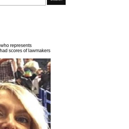
-who represents
 had scores of lawmakers