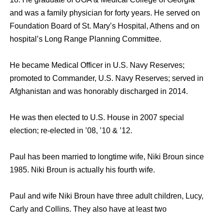
and was a family physician for forty years. He served on
Foundation Board of St. Mary’s Hospital, Athens and on
hospital’s Long Range Planning Committee.
He became Medical Officer in U.S. Navy Reserves;
promoted to Commander, U.S. Navy Reserves; served in
Afghanistan and was honorably discharged in 2014.
He was then elected to U.S. House in 2007 special
election; re-elected in ’08, ’10 & ’12.
Paul has been married to longtime wife, Niki Broun since
1985. Niki Broun is actually his fourth wife.
Paul and wife Niki Broun have three adult children, Lucy,
Carly and Collins. They also have at least two