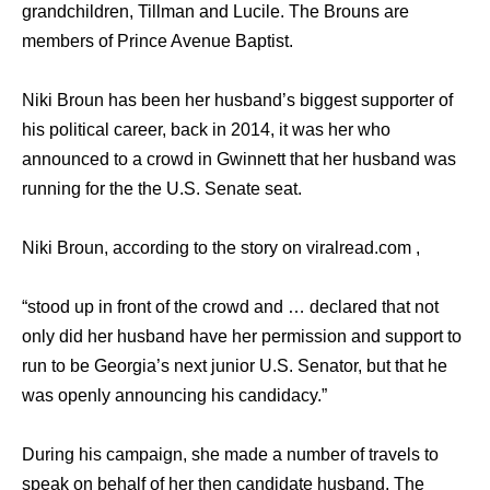
grandchildren, Tillman and Lucile. The Brouns are
members of Prince Avenue Baptist.
Niki Broun has been her husband’s biggest supporter of
his political career, back in 2014, it was her who
announced to a crowd in Gwinnett that her husband was
running for the the U.S. Senate seat.
Niki Broun, according to the story on viralread.com ,
“stood up in front of the crowd and … declared that not
only did her husband have her permission and support to
run to be Georgia’s next junior U.S. Senator, but that he
was openly announcing his candidacy.”
During his campaign, she made a number of travels to
speak on behalf of her then candidate husband. The