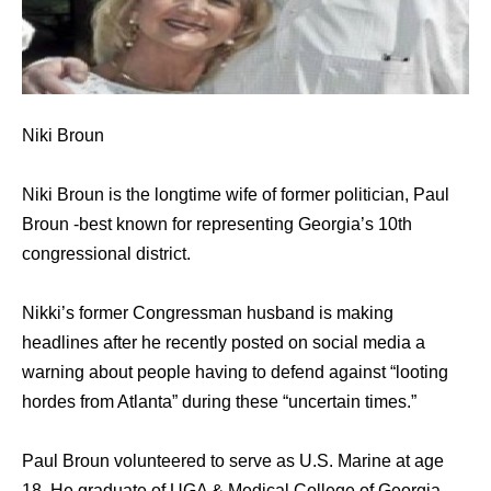
Niki Broun
Niki Broun is the longtime wife of former politician, Paul
Broun -best known for representing Georgia’s 10th
congressional district.
Nikki’s former Congressman husband is making
headlines after he recently posted on social media a
warning about people having to defend against “looting
hordes from Atlanta” during these “uncertain times.”
Paul Broun volunteered to serve as U.S. Marine at age
18. He graduate of UGA & Medical College of Georgia