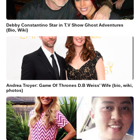
Debby Constantino Star in T.V Show Ghost Adventures
(Bio, Wiki)
Andrea Troyer: Game Of Thrones D.B Weiss' Wife (bio, wiki,
photos)