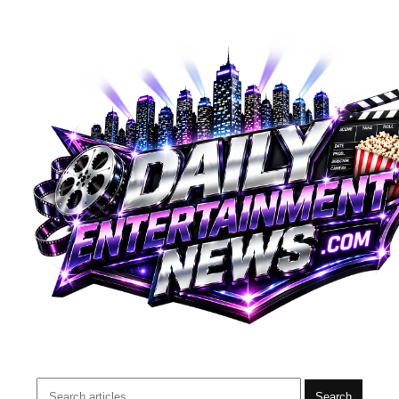
Search