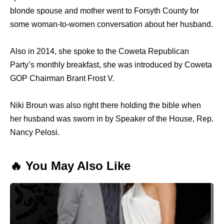
blonde spouse and mother went to Forsyth County for
some woman-to-women conversation about her husband.
Also in 2014, she spoke to the Coweta Republican
Party’s monthly breakfast, she was introduced by Coweta
GOP Chairman Brant Frost V.
Niki Broun was also right there holding the bible when
her husband was sworn in by Speaker of the House, Rep.
Nancy Pelosi.
🔥 You May Also Like