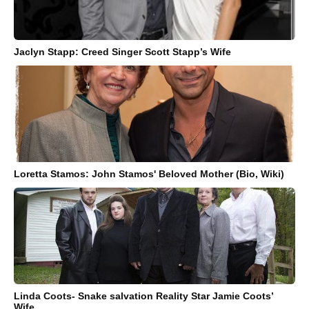
Jaclyn Stapp: Creed Singer Scott Stapp’s Wife
Loretta Stamos: John Stamos' Beloved Mother (Bio, Wiki)
Linda Coots- Snake salvation Reality Star Jamie Coots’
Wife