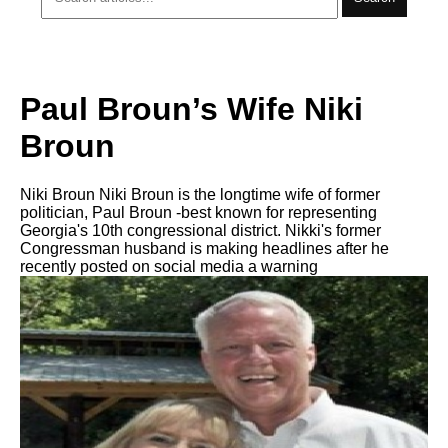
Paul Broun’s Wife Niki
Broun
Niki Broun Niki Broun is the longtime wife of former
politician, Paul Broun -best known for representing
Georgia's 10th congressional district. Nikki's former
Congressman husband is making headlines after he
recently posted on social media a warning