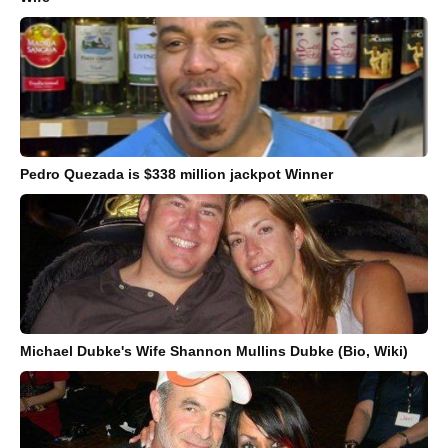
Pedro Quezada is $338 million jackpot Winner
Michael Dubke's Wife Shannon Mullins Dubke (Bio, Wiki)