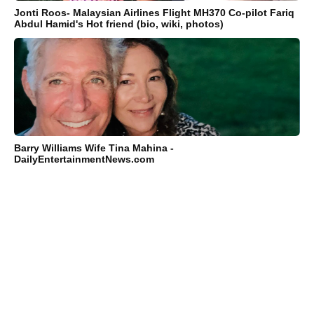
Jonti Roos- Malaysian Airlines Flight MH370 Co-pilot Fariq
Abdul Hamid's Hot friend (bio, wiki, photos)
Barry Williams Wife Tina Mahina -
DailyEntertainmentNews.com