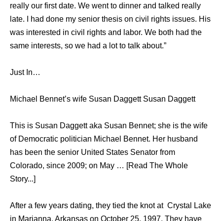
really our first date. We went to dinner and talked really
late. I had done my senior thesis on civil rights issues. His
was interested in civil rights and labor. We both had the
same interests, so we had a lot to talk about.”
Just In…
Michael Bennet’s wife Susan Daggett Susan Daggett
This is Susan Daggett aka Susan Bennet; she is the wife
of Democratic politician Michael Bennet. Her husband
has been the senior United States Senator from
Colorado, since 2009; on May … [Read The Whole
Story...]
After a few years dating, they tied the knot at Crystal Lake
in Marianna, Arkansas on October 25, 1997. They have