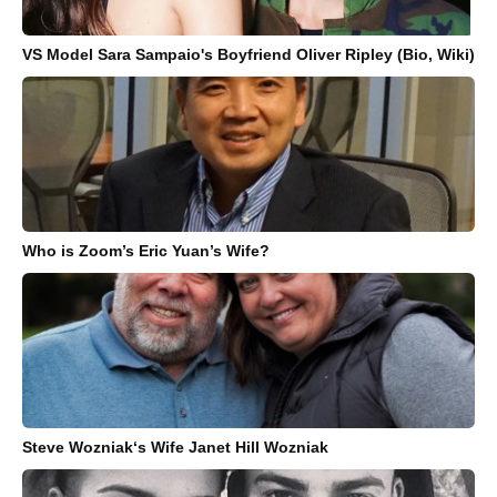
VS Model Sara Sampaio's Boyfriend Oliver Ripley (Bio, Wiki)
Who is Zoom’s Eric Yuan’s Wife?
Steve Wozniak‘s Wife Janet Hill Wozniak