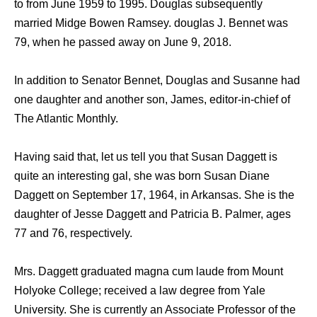
to from June 1959 to 1995. Douglas subsequently
married Midge Bowen Ramsey. douglas J. Bennet was
79, when he passed away on June 9, 2018.
In addition to Senator Bennet, Douglas and Susanne had
one daughter and another son, James, editor-in-chief of
The Atlantic Monthly.
Having said that, let us tell you that Susan Daggett is
quite an interesting gal, she was born Susan Diane
Daggett on September 17, 1964, in Arkansas. She is the
daughter of Jesse Daggett and Patricia B. Palmer, ages
77 and 76, respectively.
Mrs. Daggett graduated magna cum laude from Mount
Holyoke College; received a law degree from Yale
University. She is currently an Associate Professor of the