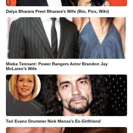
Dalya Bharara Preet Bharara's Wife (Bio, Pics, Wiki)
Mieka Tennant: Power Rangers Actor Brandon Jay
McLaren’s Wife
Teri Evans Drummer Nick Menza’s Ex-Girlfriend