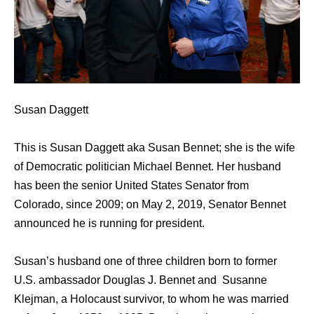
Susan Daggett
This is Susan Daggett aka Susan Bennet; she is the wife
of Democratic politician Michael Bennet. Her husband
has been the senior United States Senator from
Colorado, since 2009; on May 2, 2019, Senator Bennet
announced he is running for president.
Susan’s husband one of three children born to former
U.S. ambassador Douglas J. Bennet and Susanne
Klejman, a Holocaust survivor, to whom he was married