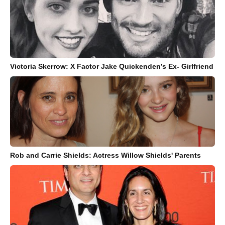
Victoria Skerrow: X Factor Jake Quickenden’s Ex- Girlfriend
Rob and Carrie Shields: Actress Willow Shields' Parents