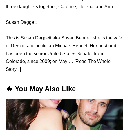
three daughters together; Caroline, Helena, and Ann.
Susan Daggett
This is Susan Daggett aka Susan Bennet; she is the wife
of Democratic politician Michael Bennet. Her husband
has been the senior United States Senator from
Colorado, since 2009; on May … [Read The Whole
Story...]
🔥 You May Also Like