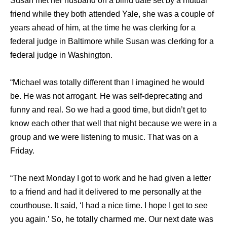
Susan met her husband on a blind date set by a mutual
friend while they both attended Yale, she was a couple of
years ahead of him, at the time he was clerking for a
federal judge in Baltimore while Susan was clerking for a
federal judge in Washington.
“Michael was totally different than I imagined he would
be. He was not arrogant. He was self-deprecating and
funny and real. So we had a good time, but didn’t get to
know each other that well that night because we were in a
group and we were listening to music. That was on a
Friday.
“The next Monday I got to work and he had given a letter
to a friend and had it delivered to me personally at the
courthouse. It said, ‘I had a nice time. I hope I get to see
you again.’ So, he totally charmed me. Our next date was