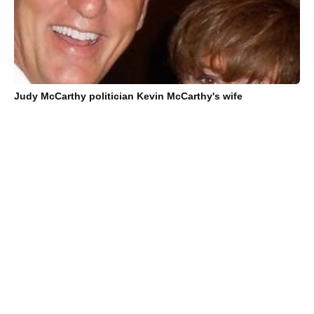
Judy McCarthy politician Kevin McCarthy's wife