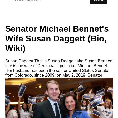
Senator Michael Bennet's
Wife Susan Daggett (Bio,
Wiki)
Susan Daggett This is Susan Daggett aka Susan Bennet;
she is the wife of Democratic politician Michael Bennet.
Her husband has been the senior United States Senator
from Colorado, since 2009; on May 2, 2019, Senator