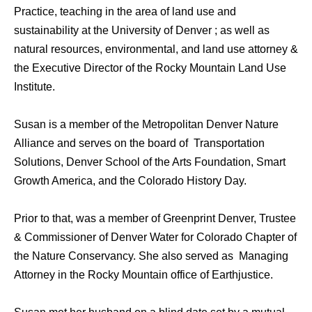
Practice, teaching in the area of land use and
sustainability at the University of Denver ; as well as
natural resources, environmental, and land use attorney &
the Executive Director of the Rocky Mountain Land Use
Institute.
Susan is a member of the Metropolitan Denver Nature
Alliance and serves on the board of Transportation
Solutions, Denver School of the Arts Foundation, Smart
Growth America, and the Colorado History Day.
Prior to that, was a member of Greenprint Denver, Trustee
& Commissioner of Denver Water for Colorado Chapter of
the Nature Conservancy. She also served as Managing
Attorney in the Rocky Mountain office of Earthjustice.