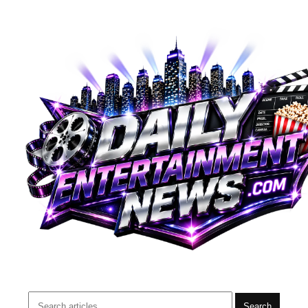
Search