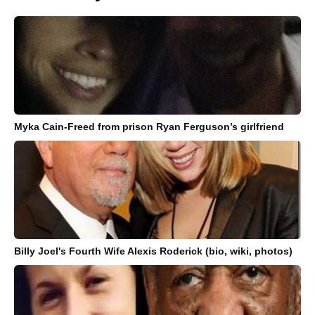
Myka Cain-Freed from prison Ryan Ferguson’s girlfriend
Billy Joel's Fourth Wife Alexis Roderick (bio, wiki, photos)