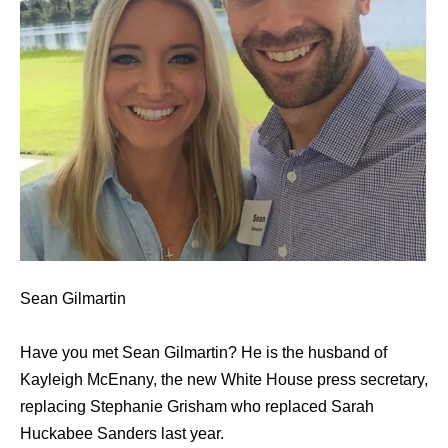
Sean Gilmartin
Have you met Sean Gilmartin? He is the husband of
Kayleigh McEnany, the new White House press secretary,
replacing Stephanie Grisham who replaced Sarah
Huckabee Sanders last year.