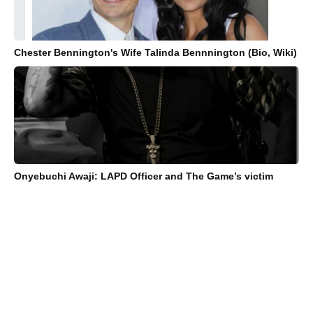
Chester Bennington's Wife Talinda Bennnington (Bio, Wiki)
Onyebuchi Awaji: LAPD Officer and The Game’s victim