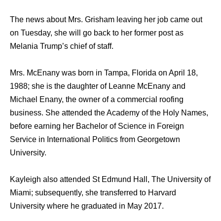
The news about Mrs. Grisham leaving her job came out
on Tuesday, she will go back to her former post as
Melania Trump’s chief of staff.
Mrs. McEnany was born in Tampa, Florida on April 18,
1988; she is the daughter of Leanne McEnany and
Michael Enany, the owner of a commercial roofing
business. She attended the Academy of the Holy Names,
before earning her Bachelor of Science in Foreign
Service in International Politics from Georgetown
University.
Kayleigh also attended St Edmund Hall, The University of
Miami; subsequently, she transferred to Harvard
University where he graduated in May 2017.