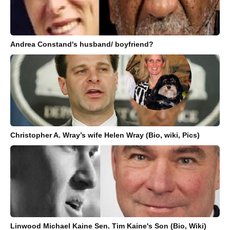
Andrea Constand's husband/ boyfriend?
Christopher A. Wray’s wife Helen Wray (Bio, wiki, Pics)
Linwood Michael Kaine Sen. Tim Kaine's Son (Bio, Wiki)