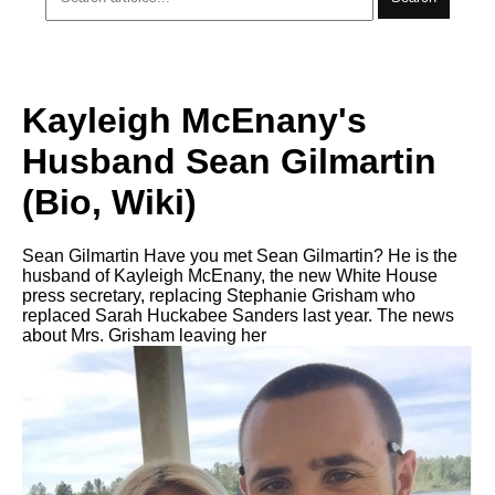
Kayleigh McEnany's
Husband Sean Gilmartin
(Bio, Wiki)
Sean Gilmartin Have you met Sean Gilmartin? He is the
husband of Kayleigh McEnany, the new White House
press secretary, replacing Stephanie Grisham who
replaced Sarah Huckabee Sanders last year. The news
about Mrs. Grisham leaving her