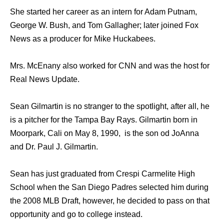
She started her career as an intern for Adam Putnam,
George W. Bush, and Tom Gallagher; later joined Fox
News as a producer for Mike Huckabees.
Mrs. McEnany also worked for CNN and was the host for
Real News Update.
Sean Gilmartin is no stranger to the spotlight, after all, he
is a pitcher for the Tampa Bay Rays. Gilmartin born in
Moorpark, Cali on May 8, 1990, is the son od JoAnna
and Dr. Paul J. Gilmartin.
Sean has just graduated from Crespi Carmelite High
School when the San Diego Padres selected him during
the 2008 MLB Draft, however, he decided to pass on that
opportunity and go to college instead.