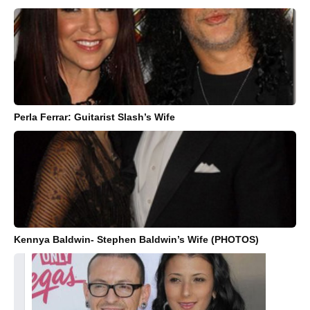
Perla Ferrar: Guitarist Slash’s Wife
Kennya Baldwin- Stephen Baldwin’s Wife (PHOTOS)