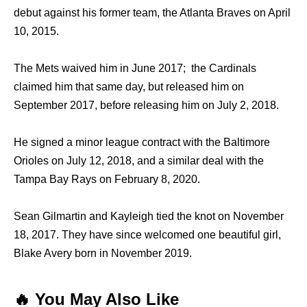
debut against his former team, the Atlanta Braves on April
10, 2015.
The Mets waived him in June 2017; the Cardinals
claimed him that same day, but released him on
September 2017, before releasing him on July 2, 2018.
He signed a minor league contract with the Baltimore
Orioles on July 12, 2018, and a similar deal with the
Tampa Bay Rays on February 8, 2020.
Sean Gilmartin and Kayleigh tied the knot on November
18, 2017. They have since welcomed one beautiful girl,
Blake Avery born in November 2019.
🔥 You May Also Like