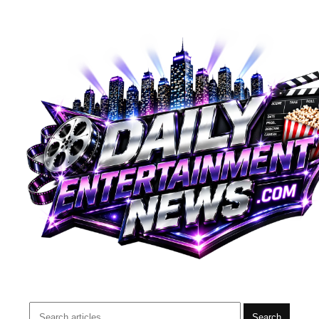
Search