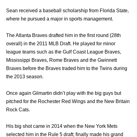
Sean received a baseball scholarship from Florida State,
where he pursued a major in sports management.
The Atlanta Braves drafted him in the first round (28th
overall) in the 2011 MLB Draft. He played for minor
league teams such as the Gulf Coast League Braves,
Mississippi Braves, Rome Braves and the Gwinnett
Braves before the Braves traded him to the Twins during
the 2013 season.
Once again Gilmartin didn’t play with the big guys but
pitched for the Rochester Red Wings and the New Britain
Rock Cats.
His big shot came in 2014 when the New York Mets
selected him in the Rule 5 draft; finally made his grand