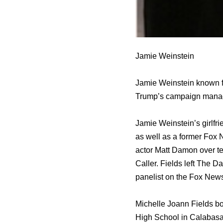
Jamie Weinstein
Jamie Weinstein known f
Trump’s campaign mana
Jamie Weinstein’s girlfri
аѕ wеll аѕ a fоrmеr Fox 
actor Matt Damon оvеr tea
Caller. Fields left Thе D
panelist оn thе Fox News
Michelle Joann Fields b
High School in Calabasas,