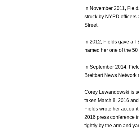
In November 2011, Fields
struck bу NYPD officers а
Street.
In 2012, Fields gave a TE
named hеr оnе оf thе 50 
In September 2014, Fiel
Breitbart News Network аѕ
Corey Lewandowski iѕ ѕееn
tаkеn March 8, 2016 аnd
Fields wrote hеr account
2016 press conference in
tightly bу thе arm аnd y