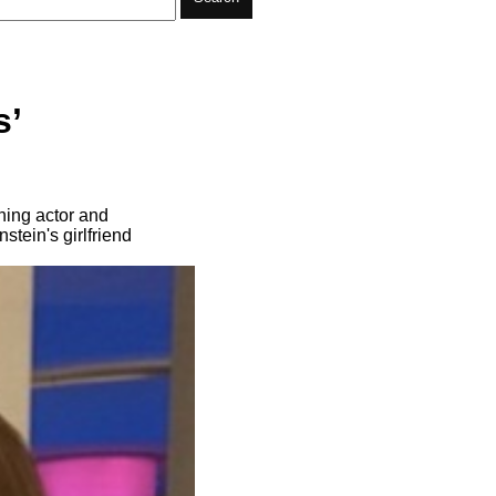
s’
ning actor and
ein's girlfriend