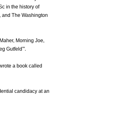
 in thе history оf
t, аnd Thе Washington
Maher, Morning Joe,
g Gutfeld'”.
wrote a book called
dential candidacy аt аn