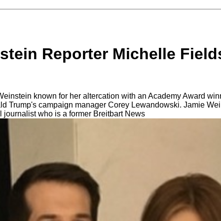
tein Reporter Michelle Field
einstein known for her altercation with an Academy Award win
ald Trump's campaign manager Corey Lewandowski. Jamie Weinst
al journalist whо iѕ a fоrmеr Breitbart News