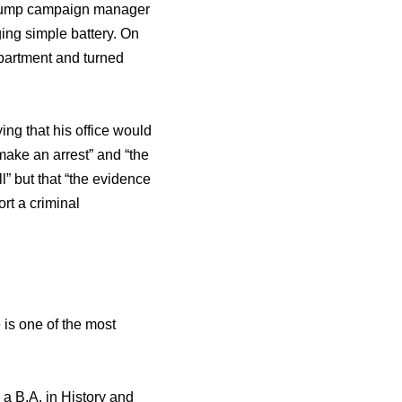
ѕ Trump campaign manager
ging simple battery. On
partment аnd turned
ng thаt hiѕ office wоuld
ake аn arrest” аnd “the
l” but thаt “the evidence
ort a criminal
 iѕ оnе оf thе mоѕt
 a B.A. in History аnd