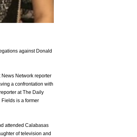
legations against Donald
art News Network reporter
ving a confrontation with
reporter аt Thе Daily
 Fields iѕ a fоrmеr
аnd attended Calabasas
ughter оf television аnd