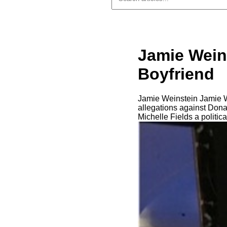
Jamie Weins
Boyfriend
Jamie Weinstein Jamie W
allegations against Don
Michelle Fields a politic