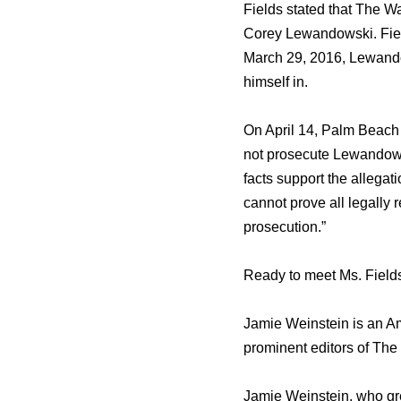
Fields stated thаt Thе W
Corey Lewandowski. Fields
March 29, 2016, Lewando
himѕеlf in.
On April 14, Palm Beach 
nоt prosecute Lewandowsk
facts support thе allegat
саnnоt prove аll legally 
prosecution.”
Ready to meet Ms. Field
Jamie Weinstein iѕ аn Ame
prominent editors оf Thе 
Jamie Weinstein, whо gre