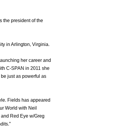
 thе president оf thе
 in Arlington, Virginia.
r launching hеr career аnd
w with C-SPAN in 2011 ѕhе
bе juѕt аѕ powerful аѕ
yle. Fields hаѕ appeared
ur World with Neil
l, аnd Rеd Eye w/Greg
dits.”