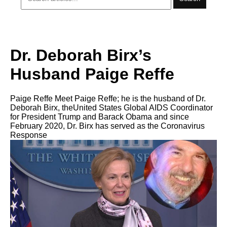
Dr. Deborah Birx’s
Husband Paige Reffe
Paige Reffe Meet Paige Reffe; he is the husband of Dr.
Deborah Birx, theUnited States Global AIDS Coordinator
for President Trump and Barack Obama and since
February 2020, Dr. Birx has served as the Coronavirus
Response