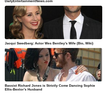
DailyEntertainmentNews.com
Jacqui Swedberg: Actor Wes Bentley’s Wife (Bio, Wiki)
Bassist Richard Jones is Strictly Come Dancing Sophie
Ellis-Bextor’s Husband