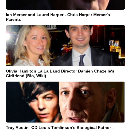
Ian Mercer and Laurel Harper - Chris Harper Mercer's
Parents
Olivia Hamilton La La Land Director Damien Chazelle's
Girlfriend (Bio, Wiki)
Troy Austin- OD Louis Tomlinson's Biological Father -