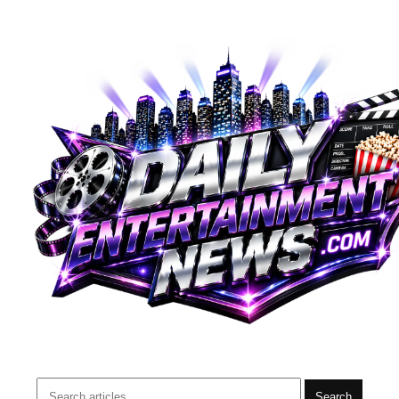
Search