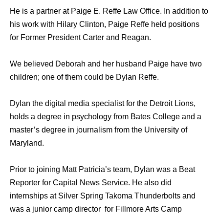
He is a partner at Paige E. Reffe Law Office. In addition to
his work with Hilary Clinton, Paige Reffe held positions
for Former President Carter and Reagan.
We believed Deborah and her husband Paige have two
children; one of them could be Dylan Reffe.
Dylan the digital media specialist for the Detroit Lions,
holds a degree in psychology from Bates College and a
master’s degree in journalism from the University of
Maryland.
Prior to joining Matt Patricia’s team, Dylan was a Beat
Reporter for Capital News Service. He also did
internships at Silver Spring Takoma Thunderbolts and
was a junior camp director for Fillmore Arts Camp