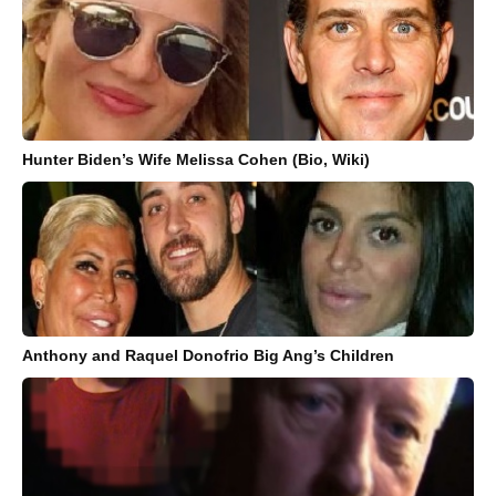
Hunter Biden’s Wife Melissa Cohen (Bio, Wiki)
Anthony and Raquel Donofrio Big Ang’s Children