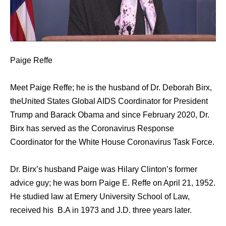
Paige Reffe
Meet Paige Reffe; he is the husband of Dr. Deborah Birx,
theUnited States Global AIDS Coordinator for President
Trump and Barack Obama and since February 2020, Dr.
Birx has served as the Coronavirus Response
Coordinator for the White House Coronavirus Task Force.
Dr. Birx’s husband Paige was Hilary Clinton’s former
advice guy; he was born Paige E. Reffe on April 21, 1952.
He studied law at Emery University School of Law,
received his B.A in 1973 and J.D. three years later.