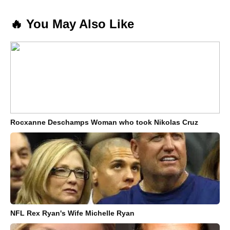
🔥 You May Also Like
Rocxanne Deschamps Woman who took Nikolas Cruz
NFL Rex Ryan's Wife Michelle Ryan