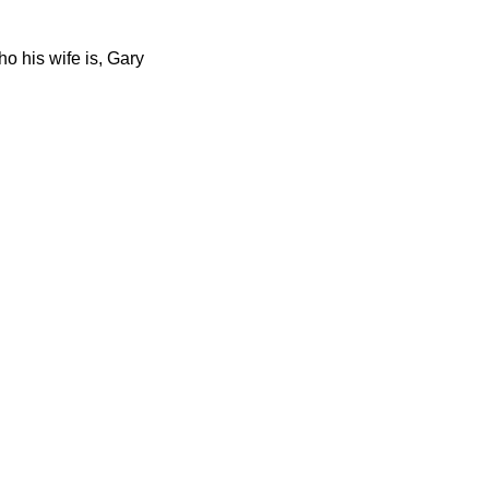
 his wife is, Gary