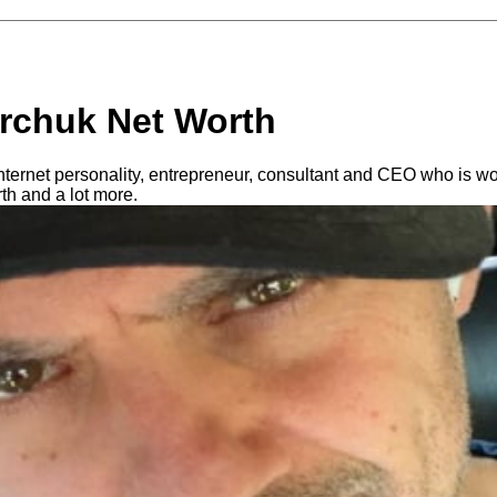
rchuk Net Worth
nternet personality, entrepreneur, consultant and CEO who is wo
h and a lot more.