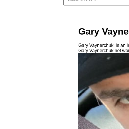
Gary Vayne
Gary Vaynerchuk, is an i
Gary Vaynerchuk net wort