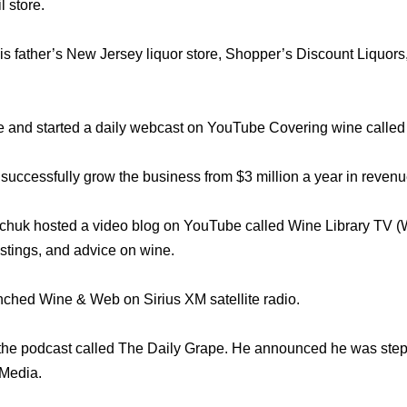
l store.
s father’s New Jersey liquor store, Shopper’s Discount Liquors, 
e and started a daily webcast on YouTube Covering wine called
uccessfully grow the business from $3 million a year in revenue
chuk hosted a video blog on YouTube called Wine Library TV 
astings, and advice on wine.
ched Wine & Web on Sirius XM satellite radio.
 the podcast called The Daily Grape. He announced he was ste
rMedia.