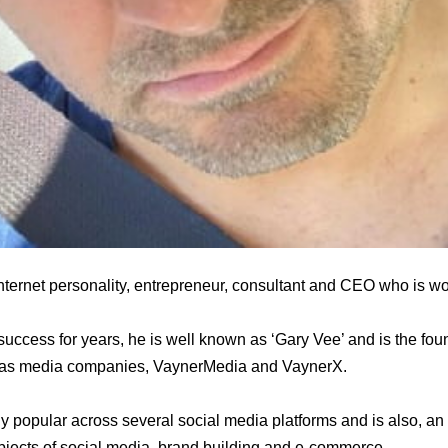
nternet personality, entrepreneur, consultant and CEO who is wor
uccess for years, he is well known as ‘Gary Vee’ and is the fo
 as media companies, VaynerMedia and VaynerX.
popular across several social media platforms and is also, an 
bjects of social media, brand building and e-commerce.