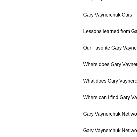
Gary Vaynerchuk Cars
Lessons learned from G
Our Favorite Gary Vayn
Where does Gary Vayner
What does Gary Vayner
Where can I find Gary V
Gary Vaynerchuk Net wor
Gary Vaynerchuk Net worth