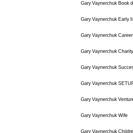
Gary Vaynerchuk Book d
Gary Vaynerchuk Early li
Gary Vaynerchuk Career
Gary Vaynerchuk Charit
Gary Vaynerchuk Succe
Gary Vaynerchuk SETU
Gary Vaynerchuk Ventur
Gary Vaynerchuk Wife
Gary Vaynerchuk Childr