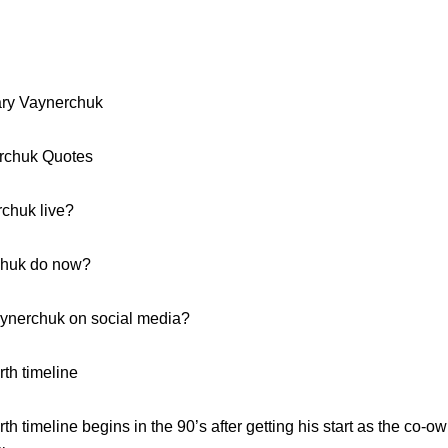
ary Vaynerchuk
erchuk Quotes
chuk live?
chuk do now?
aynerchuk on social media?
th timeline
 timeline begins in the 90’s after getting his start as the co-ow