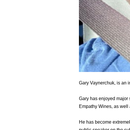
Gary Vaynerchuk, is an i
Gary has enjoyed major s
Empathy Wines, as well
He has become extremely 
public speaker on the su