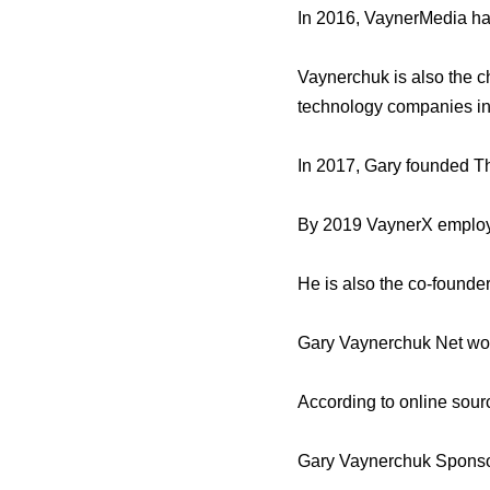
In 2016, VaynerMedia ha
Vaynerchuk is also the 
technology companies in
In 2017, Gary founded T
By 2019 VaynerX employe
He is also the co-founde
Gary Vaynerchuk Net wo
According to online sour
Gary Vaynerchuk Sponso