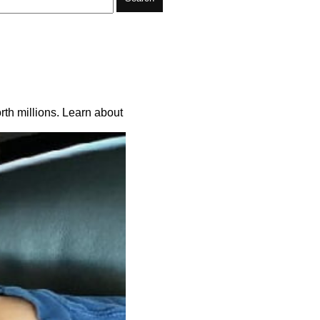
rth millions. Learn about