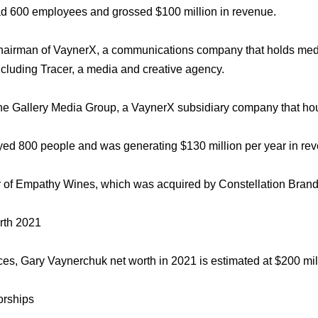
d 600 employees and grossed $100 million in revenue.
chairman of VaynerX, a communications company that holds med
cluding Tracer, a media and creative agency.
he Gallery Media Group, a VaynerX subsidiary company that 
d 800 people and was generating $130 million per year in re
r of Empathy Wines, which was acquired by Constellation Brand
rth 2021
ces, Gary Vaynerchuk net worth in 2021 is estimated at $200 mil
rships