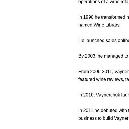
operations of a wine retai
In 1998 he transformed hi
named Wine Library.
He launched sales onlin
By 2003, he managed to s
From 2006-2011, Vayner
featured wine reviews, t
In 2010, Vaynerchuk laun
In 2011 he debuted with
business to build Vayne