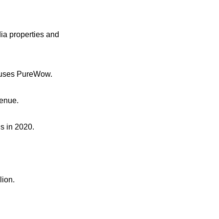
ia properties and
houses PureWow.
venue.
s in 2020.
lion.