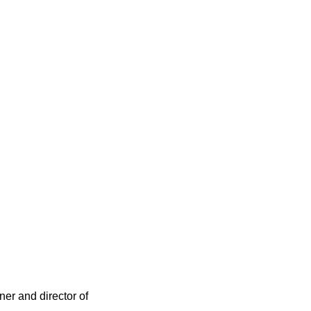
ner and director of