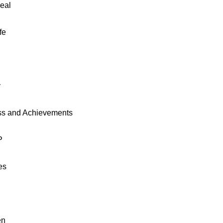
eal
fe
y
ss and Achievements
P
es
en