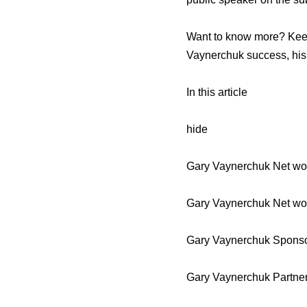
Want to know more? Keep
Vaynerchuk success, his 
In this article
hide
Gary Vaynerchuk Net wor
Gary Vaynerchuk Net wo
Gary Vaynerchuk Sponso
Gary Vaynerchuk Partne