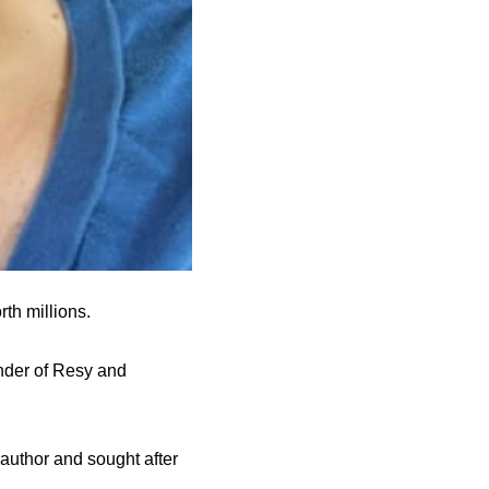
th millions.
under of Resy and
author and sought after