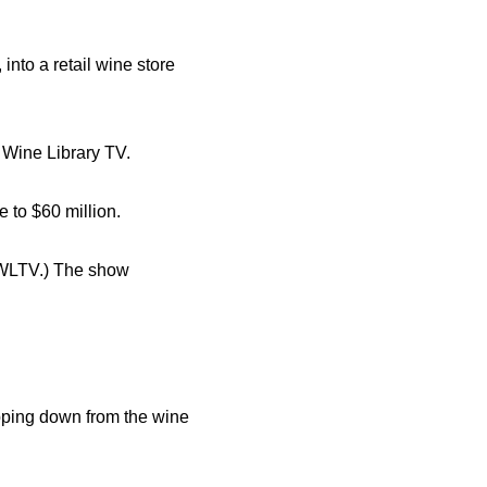
into a retail wine store
 Wine Library TV.
 to $60 million.
(WLTV.) The show
pping down from the wine