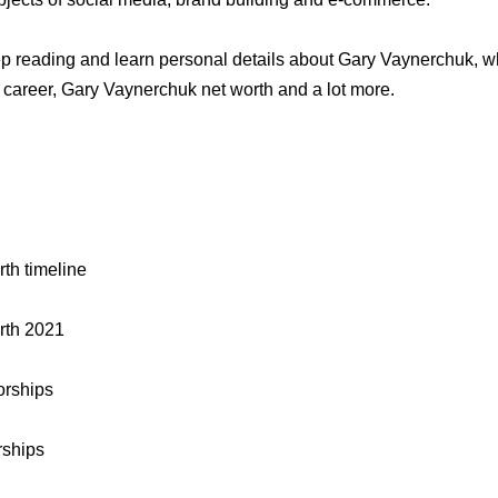
 reading and learn personal details about Gary Vaynerchuk, who
career, Gary Vaynerchuk net worth and a lot more.
th timeline
rth 2021
rships
rships