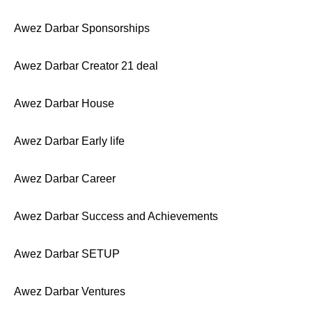
Awez Darbar Sponsorships
Awez Darbar Creator 21 deal
Awez Darbar House
Awez Darbar Early life
Awez Darbar Career
Awez Darbar Success and Achievements
Awez Darbar SETUP
Awez Darbar Ventures