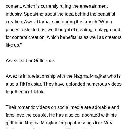
content, which is currently ruling the entertainment
industry. Speaking about the idea behind the beautiful
creation, Awez Darbar said during the launch “When
places restricted us, we thought of creating a playground
for content creation, which benefits us as well as creators
like us.”
Awez Darbar Girlfriends
Awez is in a relationship with the Nagma Mirajkar who is
also a TikTok star. They have uploaded numerous videos
together on TikTok.
Their romantic videos on social media are adorable and
fans love the couple. He has also collaborated with his
girlfriend Nagma Mirajkar for popular songs like Mera