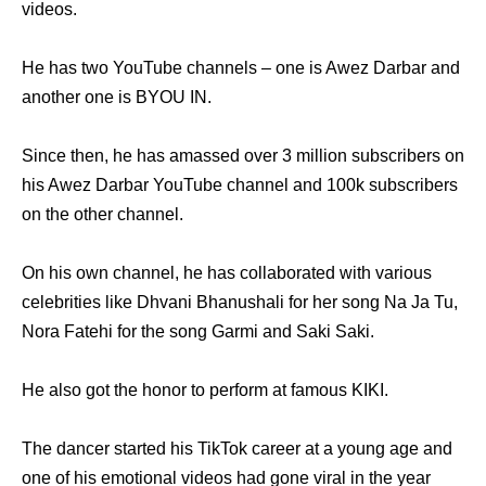
videos.
He has two YouTube channels – one is Awez Darbar and
another one is BYOU IN.
Since then, he has amassed over 3 million subscribers on
his Awez Darbar YouTube channel and 100k subscribers
on the other channel.
On his own channel, he has collaborated with various
celebrities like Dhvani Bhanushali for her song Na Ja Tu,
Nora Fatehi for the song Garmi and Saki Saki.
He also got the honor to perform at famous KIKI.
The dancer started his TikTok career at a young age and
one of his emotional videos had gone viral in the year