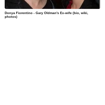
Donya Fiorentino - Gary Oldman's Ex-wife (bio, wiki,
photos)