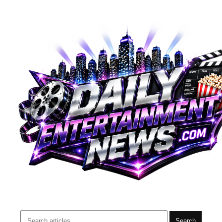
Search