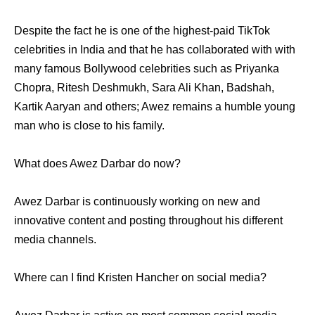
Despite the fact he is one of the highest-paid TikTok
celebrities in India and that he has collaborated with with
many famous Bollywood celebrities such as Priyanka
Chopra, Ritesh Deshmukh, Sara Ali Khan, Badshah,
Kartik Aaryan and others; Awez remains a humble young
man who is close to his family.
What does Awez Darbar do now?
Awez Darbar is continuously working on new and
innovative content and posting throughout his different
media channels.
Where can I find Kristen Hancher on social media?