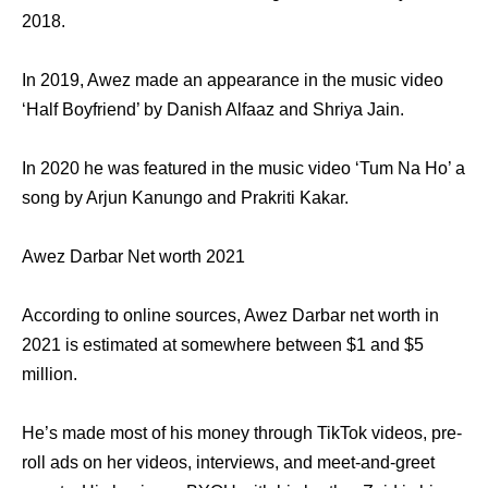
2018.
In 2019, Awez made an appearance in the music video
‘Half Boyfriend’ by Danish Alfaaz and Shriya Jain.
In 2020 he was featured in the music video ‘Tum Na Ho’ a
song by Arjun Kanungo and Prakriti Kakar.
Awez Darbar Net worth 2021
According to online sources, Awez Darbar net worth in
2021 is estimated at somewhere between $1 and $5
million.
He’s made most of his money through TikTok videos, pre-
roll ads on her videos, interviews, and meet-and-greet