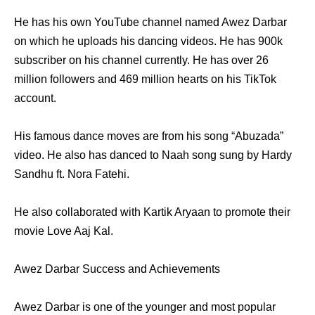
He has his own YouTube channel named Awez Darbar
on which he uploads his dancing videos. He has 900k
subscriber on his channel currently. He has over 26
million followers and 469 million hearts on his TikTok
account.
His famous dance moves are from his song “Abuzada”
video. He also has danced to Naah song sung by Hardy
Sandhu ft. Nora Fatehi.
He also collaborated with Kartik Aryaan to promote their
movie Love Aaj Kal.
Awez Darbar Success and Achievements
Awez Darbar is one of the younger and most popular