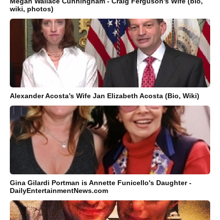
Megan Wallace Cunningham - Craig Ferguson's Wife (bio,
wiki, photos)
Alexander Acosta’s Wife Jan Elizabeth Acosta (Bio, Wiki)
Gina Gilardi Portman is Annette Funicello's Daughter -
DailyEntertainmentNews.com