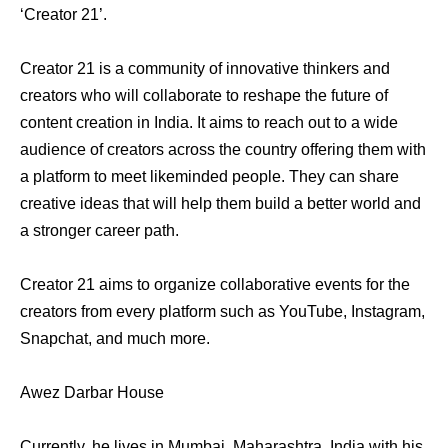
‘Creator 21’.
Creator 21 is a community of innovative thinkers and
creators who will collaborate to reshape the future of
content creation in India. It aims to reach out to a wide
audience of creators across the country offering them with
a platform to meet likeminded people. They can share
creative ideas that will help them build a better world and
a stronger career path.
Creator 21 aims to organize collaborative events for the
creators from every platform such as YouTube, Instagram,
Snapchat, and much more.
Awez Darbar House
Currently, he lives in Mumbai, Maharashtra, India with his