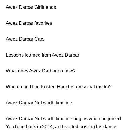
Awez Darbar Girlfriends
Awez Darbar favorites
Awez Darbar Cars
Lessons learned from Awez Darbar
What does Awez Darbar do now?
Where can I find Kristen Hancher on social media?
Awez Darbar Net worth timeline
Awez Darbar Net worth timeline begins when he joined
YouTube back in 2014, and started posting his dance