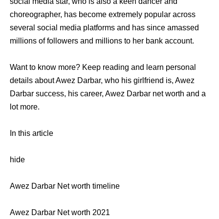
social media star, who is also a keen dancer and
choreographer, has become extremely popular across
several social media platforms and has since amassed
millions of followers and millions to her bank account.
Want to know more? Keep reading and learn personal
details about Awez Darbar, who his girlfriend is, Awez
Darbar success, his career, Awez Darbar net worth and a
lot more.
In this article
hide
Awez Darbar Net worth timeline
Awez Darbar Net worth 2021