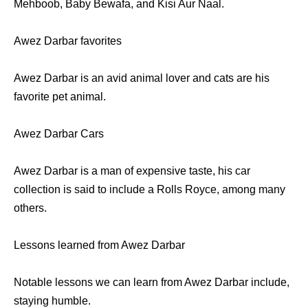
Mehboob, Baby Bewafa, and Kisi Aur Naal.
Awez Darbar favorites
Awez Darbar is an avid animal lover and cats are his
favorite pet animal.
Awez Darbar Cars
Awez Darbar is a man of expensive taste, his car
collection is said to include a Rolls Royce, among many
others.
Lessons learned from Awez Darbar
Notable lessons we can learn from Awez Darbar include,
staying humble.