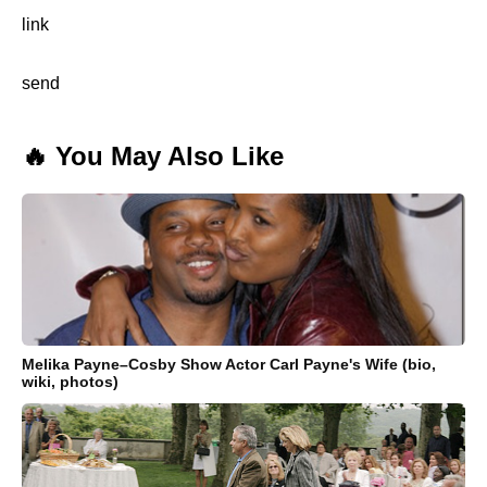
link
send
🔥 You May Also Like
Melika Payne–Cosby Show Actor Carl Payne's Wife (bio,
wiki, photos)