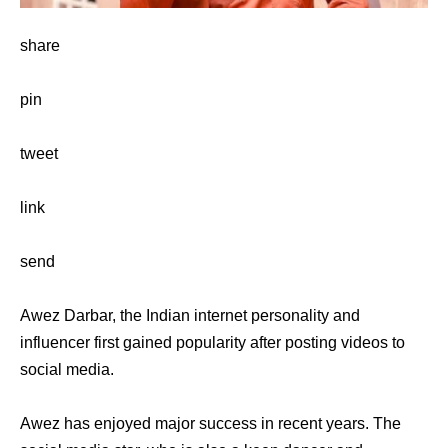
share
pin
tweet
link
send
Awez Darbar, the Indian internet personality and
influencer first gained popularity after posting videos to
social media.
Awez has enjoyed major success in recent years. The