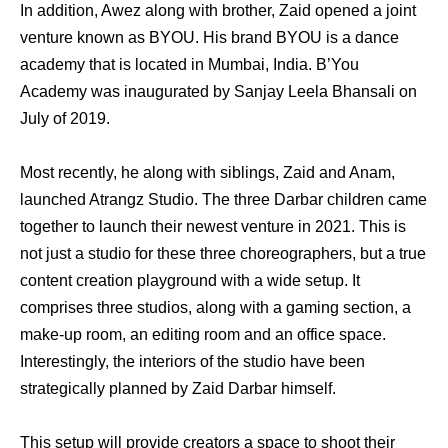
In addition, Awez along with brother, Zaid opened a joint
venture known as BYOU. His brand BYOU is a dance
academy that is located in Mumbai, India. B’You
Academy was inaugurated by Sanjay Leela Bhansali on
July of 2019.
Most recently, he along with siblings, Zaid and Anam,
launched Atrangz Studio. The three Darbar children came
together to launch their newest venture in 2021. This is
not just a studio for these three choreographers, but a true
content creation playground with a wide setup. It
comprises three studios, along with a gaming section, a
make-up room, an editing room and an office space.
Interestingly, the interiors of the studio have been
strategically planned by Zaid Darbar himself.
This setup will provide creators a space to shoot their