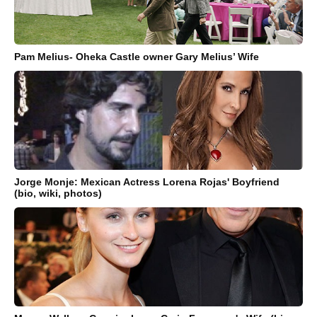
Pam Melius- Oheka Castle owner Gary Melius’ Wife
Jorge Monje: Mexican Actress Lorena Rojas' Boyfriend
(bio, wiki, photos)