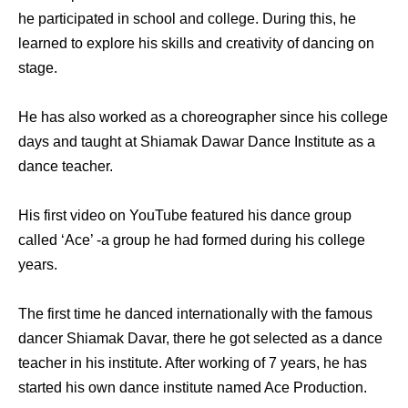
he participated in school and college. During this, he
learned to explore his skills and creativity of dancing on
stage.
He has also worked as a choreographer since his college
days and taught at Shiamak Dawar Dance Institute as a
dance teacher.
His first video on YouTube featured his dance group
called ‘Ace’ -a group he had formed during his college
years.
The first time he danced internationally with the famous
dancer Shiamak Davar, there he got selected as a dance
teacher in his institute. After working of 7 years, he has
started his own dance institute named Ace Production.