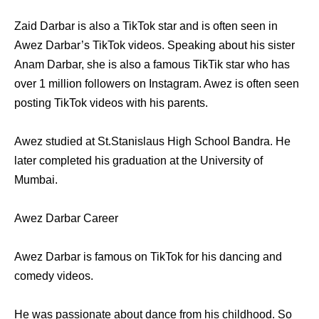
Zaid Darbar is also a TikTok star and is often seen in
Awez Darbar’s TikTok videos. Speaking about his sister
Anam Darbar, she is also a famous TikTik star who has
over 1 million followers on Instagram. Awez is often seen
posting TikTok videos with his parents.
Awez studied at St.Stanislaus High School Bandra. He
later completed his graduation at the University of
Mumbai.
Awez Darbar Career
Awez Darbar is famous on TikTok for his dancing and
comedy videos.
He was passionate about dance from his childhood. So