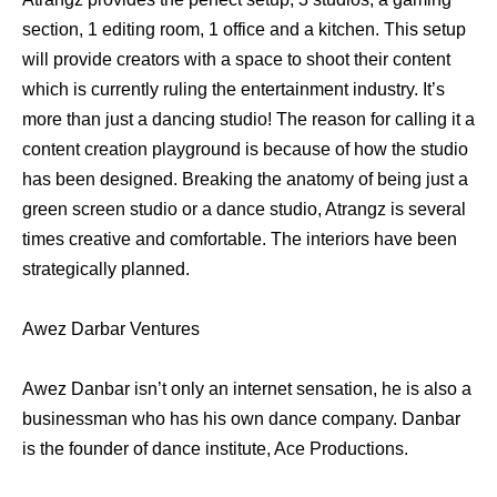
section, 1 editing room, 1 office and a kitchen. This setup
will provide creators with a space to shoot their content
which is currently ruling the entertainment industry. It’s
more than just a dancing studio! The reason for calling it a
content creation playground is because of how the studio
has been designed. Breaking the anatomy of being just a
green screen studio or a dance studio, Atrangz is several
times creative and comfortable. The interiors have been
strategically planned.
Awez Darbar Ventures
Awez Danbar isn’t only an internet sensation, he is also a
businessman who has his own dance company. Danbar
is the founder of dance institute, Ace Productions.