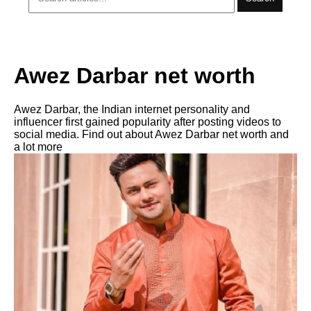
Awez Darbar net worth
Awez Darbar, the Indian internet personality and
influencer first gained popularity after posting videos to
social media. Find out about Awez Darbar net worth and
a lot more