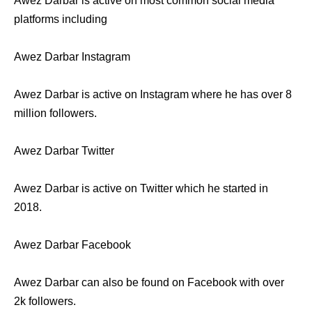
Awez Darbar is active on most common social media
platforms including
Awez Darbar Instagram
Awez Darbar is active on Instagram where he has over 8
million followers.
Awez Darbar Twitter
Awez Darbar is active on Twitter which he started in
2018.
Awez Darbar Facebook
Awez Darbar can also be found on Facebook with over
2k followers.