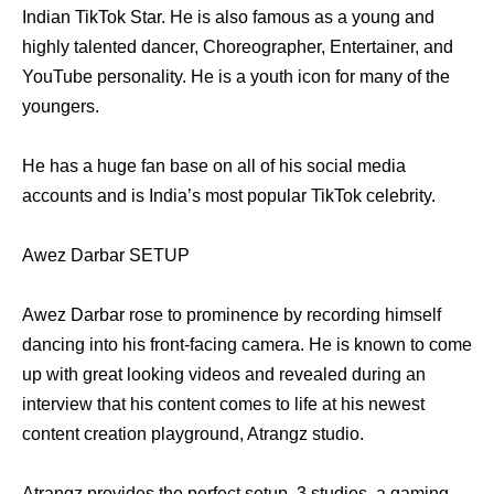
Indian TikTok Star. He is also famous as a young and
highly talented dancer, Choreographer, Entertainer, and
YouTube personality. He is a youth icon for many of the
youngers.
He has a huge fan base on all of his social media
accounts and is India’s most popular TikTok celebrity.
Awez Darbar SETUP
Awez Darbar rose to prominence by recording himself
dancing into his front-facing camera. He is known to come
up with great looking videos and revealed during an
interview that his content comes to life at his newest
content creation playground, Atrangz studio.
Atrangz provides the perfect setup, 3 studios, a gaming