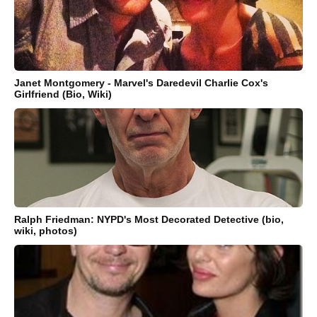
Janet Montgomery - Marvel's Daredevil Charlie Cox's
Girlfriend (Bio, Wiki)
Ralph Friedman: NYPD's Most Decorated Detective (bio,
wiki, photos)