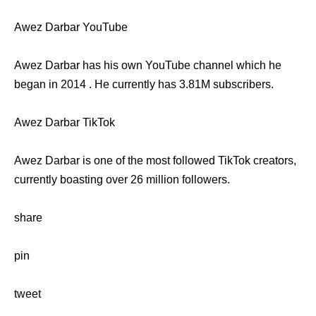
Awez Darbar YouTube
Awez Darbar has his own YouTube channel which he
began in 2014 . He currently has 3.81M subscribers.
Awez Darbar TikTok
Awez Darbar is one of the most followed TikTok creators,
currently boasting over 26 million followers.
share
pin
tweet