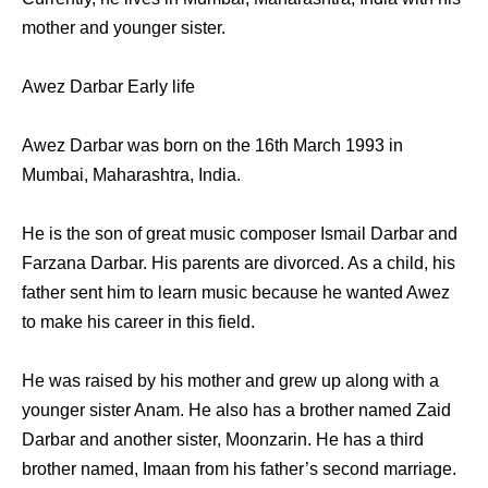
mother and younger sister.
Awez Darbar Early life
Awez Darbar was born on the 16th March 1993 in
Mumbai, Maharashtra, India.
He is the son of great music composer Ismail Darbar and
Farzana Darbar. His parents are divorced. As a child, his
father sent him to learn music because he wanted Awez
to make his career in this field.
He was raised by his mother and grew up along with a
younger sister Anam. He also has a brother named Zaid
Darbar and another sister, Moonzarin. He has a third
brother named, Imaan from his father’s second marriage.