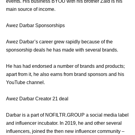
events. His business BYOU with his brother Zaid is his
main source of income.
Awez Darbar Sponsorships
Awez Darbar’s career grew rapidly because of the
sponsorship deals he has made with several brands.
He has had endorsed a number of brands and products;
apart from it, he also earns from brand sponsors and his
YouTube channel.
Awez Darbar Creator 21 deal
Darbar is a part of NOFILTR.GROUP a social media label
and influencer incubator. In 2019, he and other several
influencers, joined the then new influencer community –