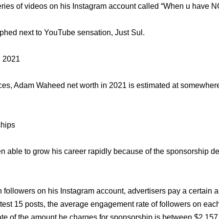
eries of videos on his Instagram account called “When u have N
phed next to YouTube sensation, Just Sul.
 2021
rces, Adam Waheed net worth in 2021 is estimated at somewhe
hips
able to grow his career rapidly because of the sponsorship d
n followers on his Instagram account, advertisers pay a certain a
test 15 posts, the average engagement rate of followers on each
te of the amount he charges for sponsorship is between $2,157