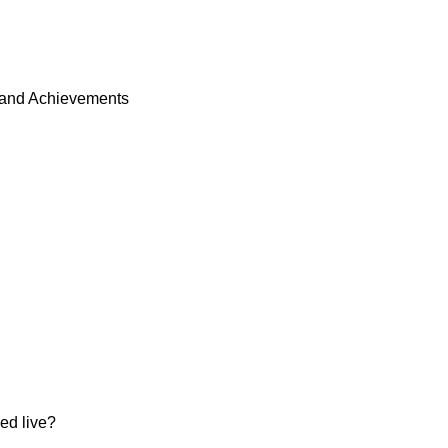
and Achievements
d live?