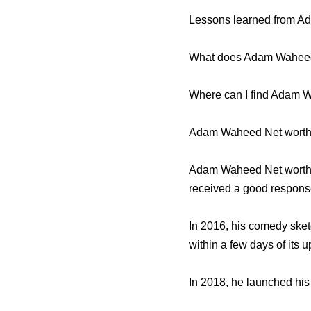
Lessons learned from 
What does Adam Wahee
Where can I find Adam 
Adam Waheed Net worth 
Adam Waheed Net worth t
received a good response
In 2016, his comedy sketc
within a few days of its u
In 2018, he launched hi