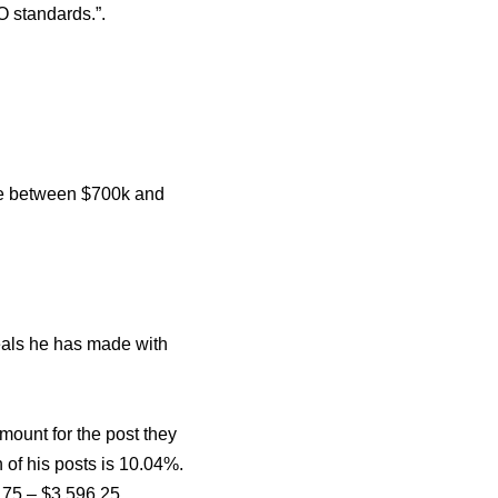
O standards.”.
re between $700k and
eals he has made with
mount for the post they
 of his posts is 10.04%.
.75 – $3,596.25.