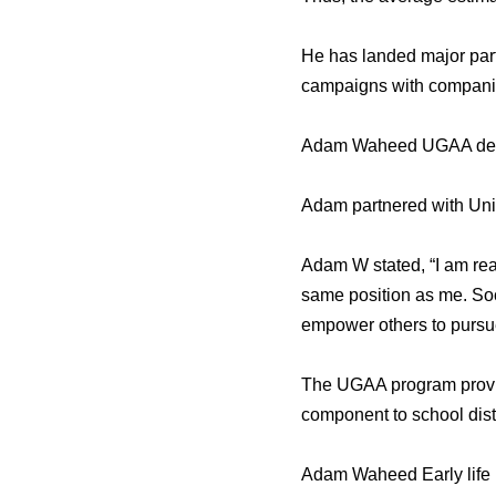
He has landed major part
campaigns with companie
Adam Waheed UGAA de
Adam partnered with Uni
Adam W stated, “I am rea
same position as me. Soc
empower others to pursu
The UGAA program provid
component to school dist
Adam Waheed Early life