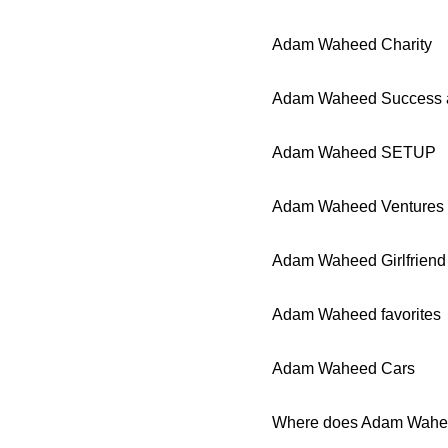
Adam Waheed Charity
Adam Waheed Success 
Adam Waheed SETUP
Adam Waheed Ventures
Adam Waheed Girlfriend
Adam Waheed favorites
Adam Waheed Cars
Where does Adam Wahee