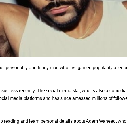
t personality and funny man who first gained popularity after po
success recently. The social media star, who is also a comed
ocial media platforms and has since amassed millions of follow
 reading and learn personal details about Adam Waheed, who 