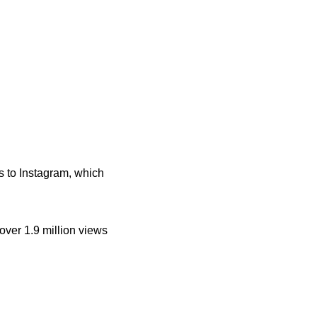
 to Instagram, which
over 1.9 million views