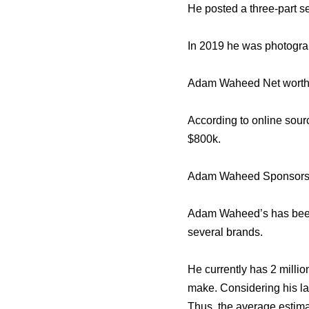
He posted a three-part s
In 2019 he was photogra
Adam Waheed Net worth
According to online sou
$800k.
Adam Waheed Sponsors
Adam Waheed’s has been 
several brands.
He currently has 2 millio
make. Considering his la
Thus, the average estima