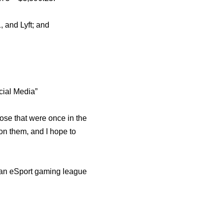
 and Lyft; and
cial Media”
ose that were once in the
on them, and I hope to
 an eSport gaming league