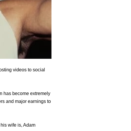
sting videos to social
ian has become extremely
ers and major earnings to
his wife is, Adam