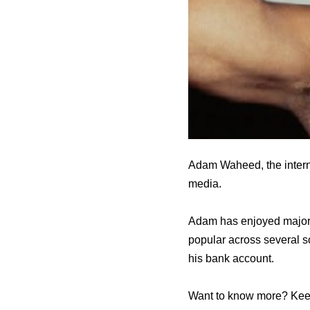
Adam Waheed, the interne
media.
Adam has enjoyed major 
popular across several s
his bank account.
Want to know more? Keep