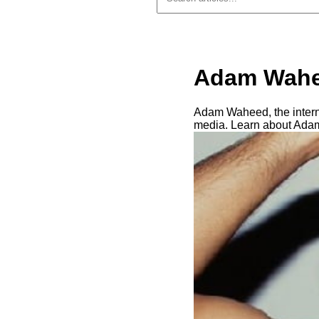
Adam Wahe
Adam Waheed, the interne
media. Learn about Adam