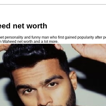
ed net worth
t personality and funny man who first gained popularity after po
 Waheed net worth and a lot more.