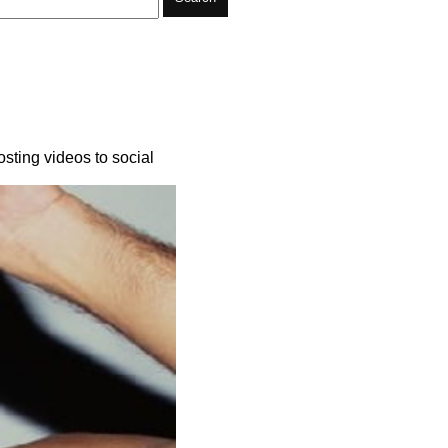
sting videos to social