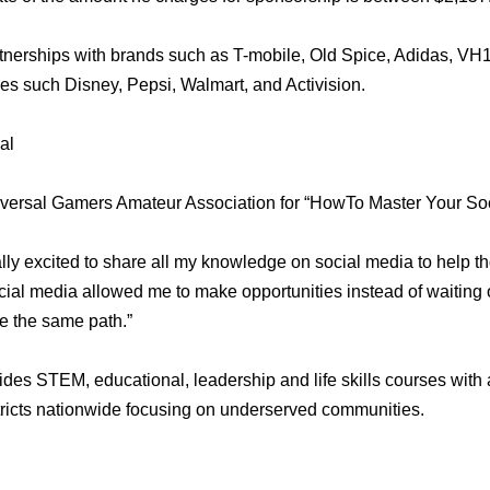
nerships with brands such as T-mobile, Old Spice, Adidas, VH1,
s such Disney, Pepsi, Walmart, and Activision.
al
versal Gamers Amateur Association for “HowTo Master Your So
lly excited to share all my knowledge on social media to help th
ial media allowed me to make opportunities instead of waiting 
e the same path.”
es STEM, educational, leadership and life skills courses with
ricts nationwide focusing on underserved communities.