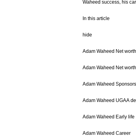
Waheed success, his car
In this article
hide
Adam Waheed Net worth 
Adam Waheed Net worth
Adam Waheed Sponsors
Adam Waheed UGAA de
Adam Waheed Early life
Adam Waheed Career