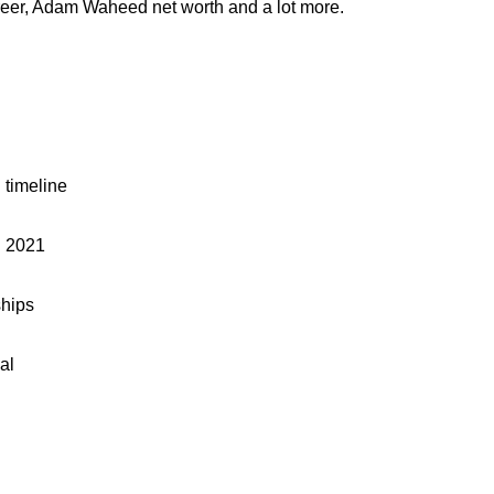
eer, Adam Waheed net worth and a lot more.
timeline
 2021
hips
al