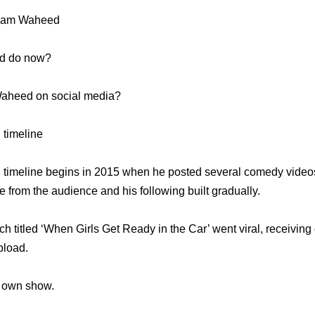
Adam Waheed
d do now?
Waheed on social media?
timeline
imeline begins in 2015 when he posted several comedy videos
 from the audience and his following built gradually.
h titled ‘When Girls Get Ready in the Car’ went viral, receiving 
pload.
s own show.