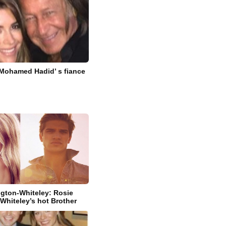
 Mohamed Hadid’ s fiance
gton-Whiteley: Rosie
Whiteley’s hot Brother