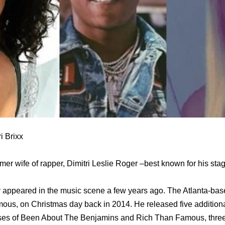
i Brixx
ormer wife of rapper, Dimitri Leslie Roger –best known for his st
 appeared in the music scene a few years ago. The Atlanta-bas
us, on Christmas day back in 2014. He released five additional
ses of Been About The Benjamins and Rich Than Famous, three