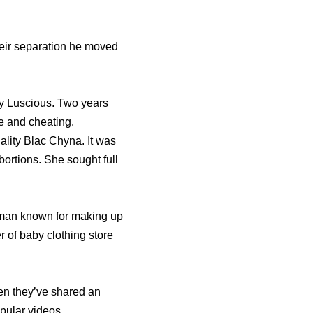
heir separation he moved
dy Luscious. Two years
se and cheating.
ality Blac Chyna. It was
bortions. She sought full
woman known for making up
 of baby clothing store
hen they’ve shared an
opular videos