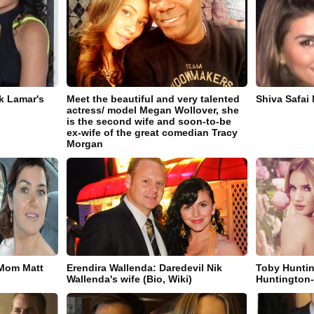
k Lamar's
Meet the beautiful and very talented
Shiva Safai
actress/ model Megan Wollover, she
is the second wife and soon-to-be
ex-wife of the great comedian Tracy
Morgan
 Mom Matt
Erendira Wallenda: Daredevil Nik
Toby Huntin
Wallenda's wife (Bio, Wiki)
Huntington-