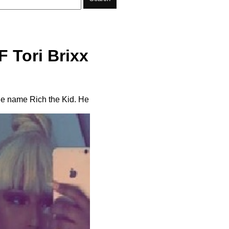
F Tori Brixx
tage name Rich the Kid. He