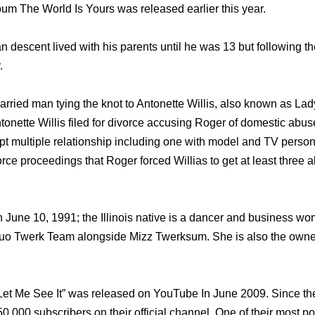
bum The World Is Yours was released earlier this year.
n descent lived with his parents until he was 13 but following t
.
ried man tying the knot to Antonette Willis, also known as La
ntonette Willis filed for divorce accusing Roger of domestic abu
ept multiple relationship including one with model and TV person
rce proceedings that Roger forced Willias to get at least three a
n June 10, 1991; the Illinois native is a dancer and business 
duo Twerk Team alongside Mizz Twerksum. She is also the owner
 “Let Me See It” was released on YouTube In June 2009. Since t
,000 subscribers on their official channel. One of their most p