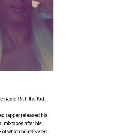
age name Rich the Kid.
ed rapper released his
 mixtapes after his
 of which he released