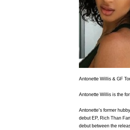
Antonette Willis & GF Tor
Antonette Willis is the f
Antonette’s former hubby
debut EP, Rich Than Famo
debut between the relea