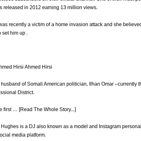
 released in 2012 earning 13 million views.
as recently a victim of a home invasion attack and she believed 
o set him up .
hmed Hirsi Ahmed Hirsi
 husband of Somali American politician, Ilhan Omar –currently th
sional District.
first … [Read The Whole Story...]
ri Hughes is a DJ also known as a model and Instagram personal
social media platform.