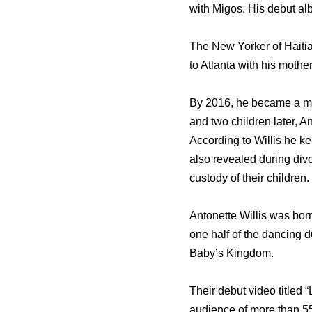
with Migos. His debut al
The New Yorker of Haitia
to Atlanta with his mother
By 2016, he became a mar
and two children later, A
According to Willis he k
also revealed during divo
custody of their children.
Antonette Willis was bor
one half of the dancing 
Baby’s Kingdom.
Their debut video titled
audience of more than 550