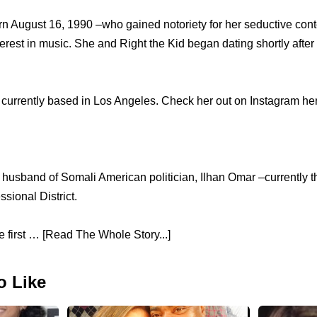
orn August 16, 1990 –who gained notoriety for her seductive con
erest in music. She and Right the Kid began dating shortly after
currently based in Los Angeles. Check her out on Instagram her
 husband of Somali American politician, Ilhan Omar –currently th
sional District.
first … [Read The Whole Story...]
o Like