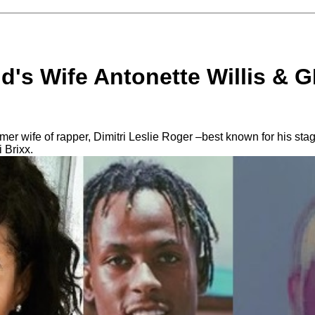
d's Wife Antonette Willis & G
ormer wife of rapper, Dimitri Leslie Roger –best known for his s
i Brixx.