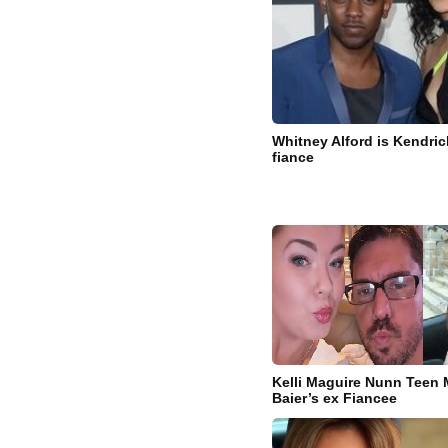
Whitney Alford is Kendric
fiance
Kelli Maguire Nunn Teen
Baier’s ex Fiancee