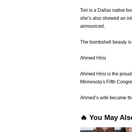
Tori is a Dallas native b
she’s also showed an int
announced.
The bombshell beauty is 
Ahmed Hirsi
Ahmed Hirsi is the proud
Minnesota's Fifth Congres
Ahmed’s wife became the 
🔥 You May Als