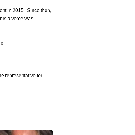
tent in 2015. Since then,
 his divorce was
e .
e representative for