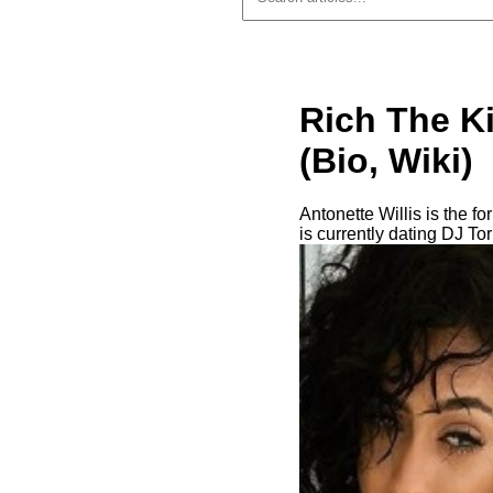
Rich The Ki
(Bio, Wiki)
Antonette Willis is the f
is currently dating DJ Tor