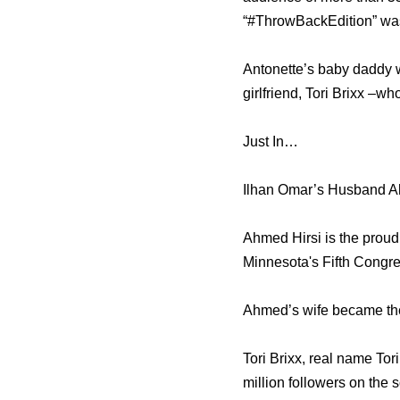
“#ThrowBackEdition” was
Antonette’s baby daddy w
girlfriend, Tori Brixx –wh
Just In…
Ilhan Omar’s Husband A
Ahmed Hirsi is the proud
Minnesota's Fifth Congres
Ahmed’s wife became the 
Tori Brixx, real name To
million followers on the 