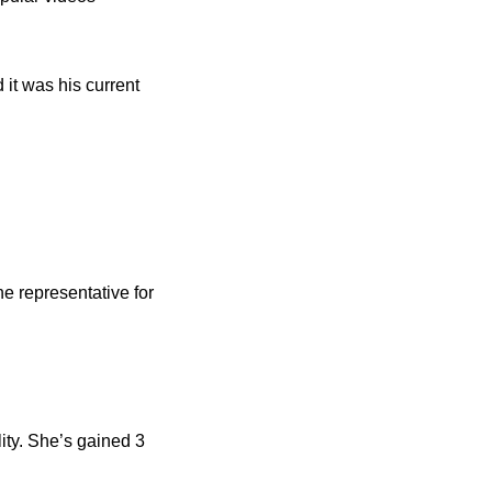
it was his current
e representative for
ity. She’s gained 3