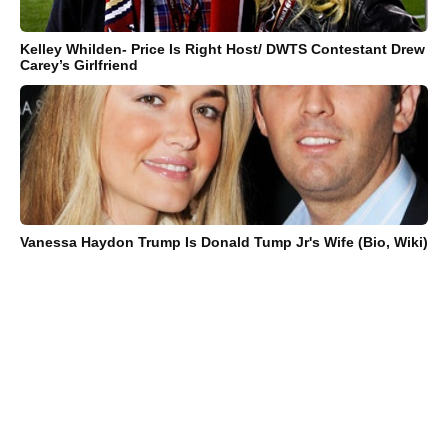
Kelley Whilden- Price Is Right Host/ DWTS Contestant Drew
Carey’s Girlfriend
Vanessa Haydon Trump Is Donald Tump Jr's Wife (Bio, Wiki)