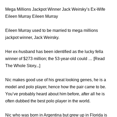
Mega Millions Jackpot Winner Jack Weirsky’s Ex-Wife
Eileen Murray Eileen Murray
Eileen Murray used to be married to mega millions
jackpot winner, Jack Weirsky.
Her ex-husband has been identified as the lucky fella
winner of $273 million; the 53-year-old could … [Read
The Whole Story...]
Nic makes good use of his great looking genes, he is a
model and polo player, hence how the pair came to be.
You’ve probably heard about him before, after all he is
often dubbed the best polo player in the world.
Nic who was born in Argentina but grew up in Florida is