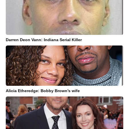
Darren Deon Vann: Indiana Serial Killer
Alicia Etheredge: Bobby Brown’s wife