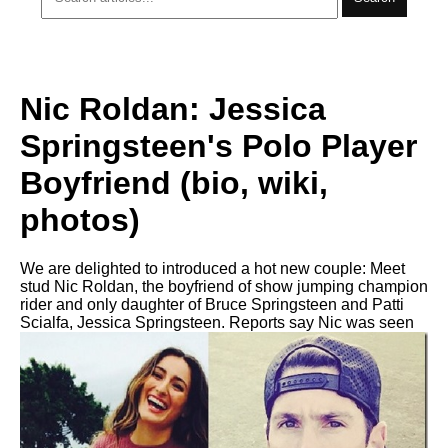
Nic Roldan: Jessica
Springsteen's Polo Player
Boyfriend (bio, wiki,
photos)
We are delighted to introduced a hot new couple: Meet
stud Nic Roldan, the boyfriend of show jumping champion
rider and only daughter of Bruce Springsteen and Patti
Scialfa, Jessica Springsteen. Reports say Nic was seen