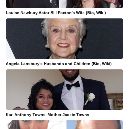
Louise Newbury Actor Bill Paxton's Wife (Bio, Wiki)
Angela Lansbury's Husbands and Children (Bio, Wiki)
Karl Anthony Towns’ Mother Jackie Towns