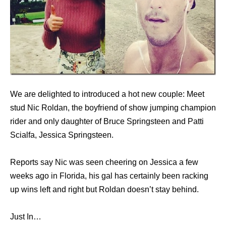
We are delighted to introduced a hot new couple: Meet
stud Nic Roldan, the boyfriend of show jumping champion
rider and only daughter of Bruce Springsteen and Patti
Scialfa, Jessica Springsteen.
Reports say Nic was seen cheering on Jessica a few
weeks ago in Florida, his gal has certainly been racking
up wins left and right but Roldan doesn’t stay behind.
Just In…