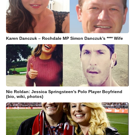
Karen Danczuk – Rochdale MP Simon Danczuk’s **** Wife
Nic Roldan: Jessica Springsteen's Polo Player Boyfriend
(bio, wiki, photos)