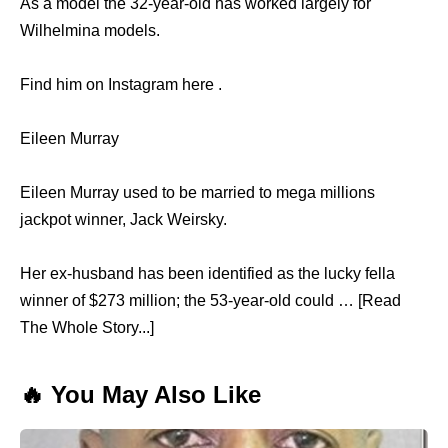
As a model the 32-year-old has worked largely for
Wilhelmina models.
Find him on Instagram here .
Eileen Murray
Eileen Murray used to be married to mega millions
jackpot winner, Jack Weirsky.
Her ex-husband has been identified as the lucky fella
winner of $273 million; the 53-year-old could … [Read
The Whole Story...]
🔥 You May Also Like