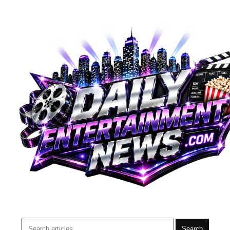
Search