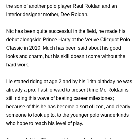
the son of another polo player Raul Roldan and an
interior designer mother, Dee Roldan.
Nic has been quite successful in the field, he made his
debut alongside Prince Harry at the Veuve Clicquot Polo
Classic in 2010. Much has been said about his good
looks and charm, but his skill doesn’t come without the
hard work.
He started riding at age 2 and by his 14th birthday he was
already a pro. Fast forward to present time Mr. Roldan is
still riding this wave of beating career milestones;
because of this he has become a sort of icon, and clearly
someone to look up to, to the younger polo wunderkinds
who hope to reach his level of play.