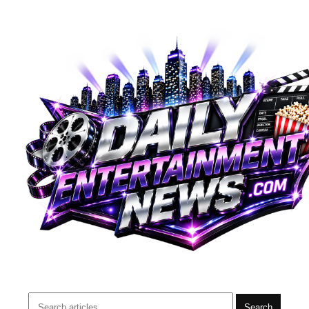
Search