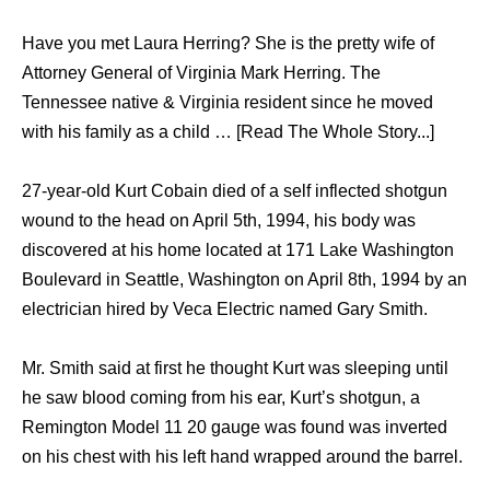
Have you met Laura Herring? She is the pretty wife of
Attorney General of Virginia Mark Herring. The
Tennessee native & Virginia resident since he moved
with his family as a child … [Read The Whole Story...]
27-year-old Kurt Cobain died of a self inflected shotgun
wound to the head on April 5th, 1994, his body was
discovered at his home located at 171 Lake Washington
Boulevard in Seattle, Washington on April 8th, 1994 by an
electrician hired by Veca Electric named Gary Smith.
Mr. Smith said at first he thought Kurt was sleeping until
he saw blood coming from his ear, Kurt’s shotgun, a
Remington Model 11 20 gauge was found was inverted
on his chest with his left hand wrapped around the barrel.