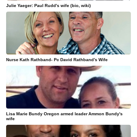
Julie Yaeger: Paul Rudd's wife (bio, wiki)
Nurse Kath Rathband- Pc David Rathband’s Wife
Lisa Marie Bundy Oregon armed leader Ammon Bundy's
wife