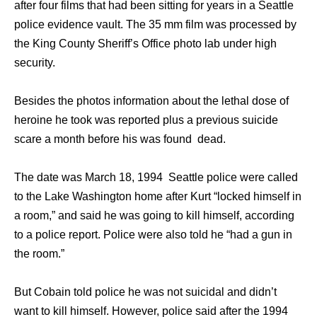
after four films that had been sitting for years in a Seattle
police evidence vault. The 35 mm film was processed by
the King County Sheriff’s Office photo lab under high
security.
Besides the photos information about the lethal dose of
heroine he took was reported plus a previous suicide
scare a month before his was found dead.
The date was March 18, 1994 Seattle police were called
to the Lake Washington home after Kurt “locked himself in
a room,” and said he was going to kill himself, according
to a police report. Police were also told he “had a gun in
the room.”
But Cobain told police he was not suicidal and didn’t
want to kill himself. However, police said after the 1994