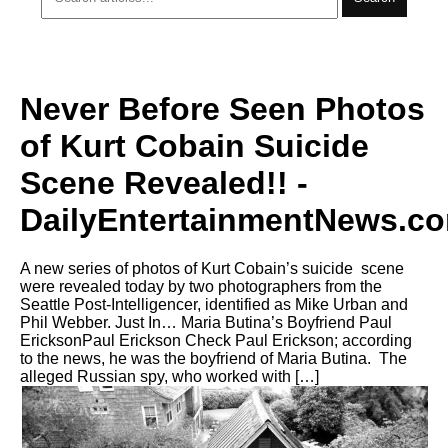
Never Before Seen Photos
of Kurt Cobain Suicide
Scene Revealed!! -
DailyEntertainmentNews.c
A new series of photos of Kurt Cobain’s suicide scene
were revealed today by two photographers from the
Seattle Post-Intelligencer, identified as Mike Urban and
Phil Webber. Just In… Maria Butina’s Boyfriend Paul
EricksonPaul Erickson Check Paul Erickson; according
to the news, he was the boyfriend of Maria Butina. The
alleged Russian spy, who worked with […]