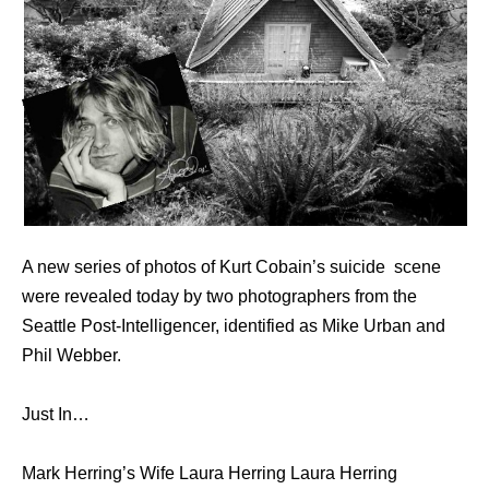
A new series of photos of Kurt Cobain’s suicide scene
were revealed today by two photographers from the
Seattle Post-Intelligencer, identified as Mike Urban and
Phil Webber.
Just In…
Mark Herring’s Wife Laura Herring Laura Herring