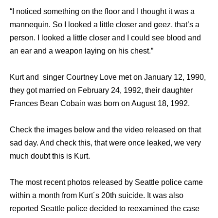
“I noticed something on the floor and I thought it was a
mannequin. So I looked a little closer and geez, that’s a
person. I looked a little closer and I could see blood and
an ear and a weapon laying on his chest.”
Kurt and singer Courtney Love met on January 12, 1990,
they got married on February 24, 1992, their daughter
Frances Bean Cobain was born on August 18, 1992.
Check the images below and the video released on that
sad day. And check this, that were once leaked, we very
much doubt this is Kurt.
The most recent photos released by Seattle police came
within a month from Kurt´s 20th suicide. It was also
reported Seattle police decided to reexamined the case