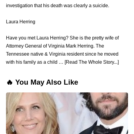
investigation that his death was clearly a suicide.
Laura Herring
Have you met Laura Herring? She is the pretty wife of
Attorney General of Virginia Mark Herring. The
Tennessee native & Virginia resident since he moved
with his family as a child … [Read The Whole Story...]
🔥 You May Also Like