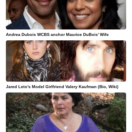
Andrea Dubois WCBS anchor Maurice DuBois' Wife
Jared Leto's Model Girlfriend Valery Kaufman (Bio, Wiki)