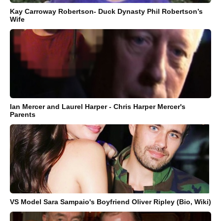
Kay Carroway Robertson- Duck Dynasty Phil Robertson’s
Wife
Ian Mercer and Laurel Harper - Chris Harper Mercer's
Parents
VS Model Sara Sampaio's Boyfriend Oliver Ripley (Bio, Wiki)