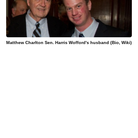
Matthew Charlton Sen. Harris Wofford's husband (Bio, Wiki)