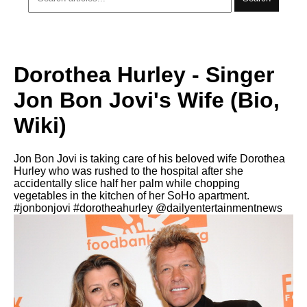
Dorothea Hurley - Singer
Jon Bon Jovi's Wife (Bio,
Wiki)
Jon Bon Jovi is taking care of his beloved wife Dorothea
Hurley who was rushed to the hospital after she
accidentally slice half her palm while chopping
vegetables in the kitchen of her SoHo apartment.
#jonbonjovi #dorotheahurley @dailyentertainmentnews