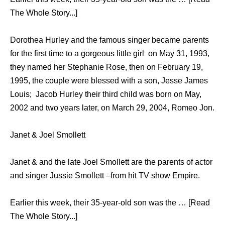
The Whole Story...]
Dorothea Hurley and the famous singer became parents
for the first time to a gorgeous little girl on May 31, 1993,
they named her Stephanie Rose, then on February 19,
1995, the couple were blessed with a son, Jesse James
Louis; Jacob Hurley their third child was born on May,
2002 and two years later, on March 29, 2004, Romeo Jon.
Janet & Joel Smollett
Janet & and the late Joel Smollett are the parents of actor
and singer Jussie Smollett –from hit TV show Empire.
Earlier this week, their 35-year-old son was the … [Read
The Whole Story...]