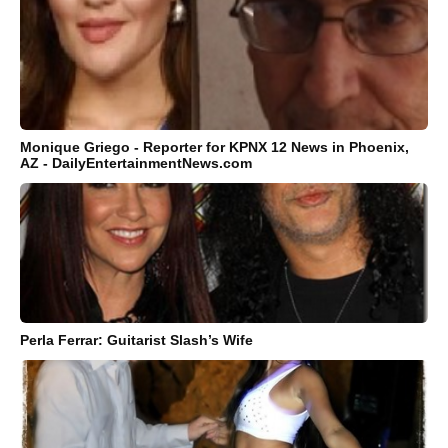
Monique Griego - Reporter for KPNX 12 News in Phoenix,
AZ - DailyEntertainmentNews.com
Perla Ferrar: Guitarist Slash’s Wife