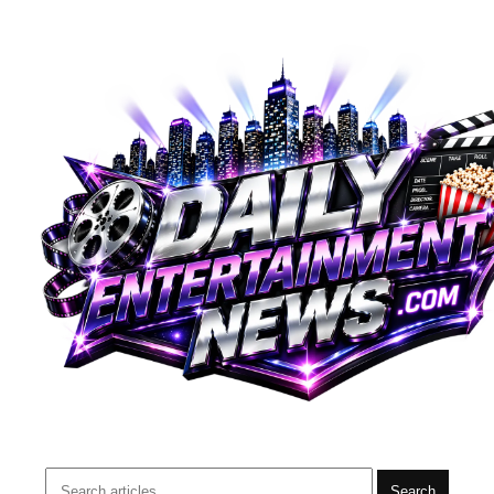
Search