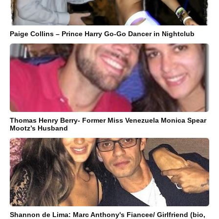
Paige Collins – Prince Harry Go-Go Dancer in Nightclub
Thomas Henry Berry- Former Miss Venezuela Monica Spear
Mootz’s Husband
Shannon de Lima: Marc Anthony's Fiancee/ Girlfriend (bio,