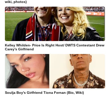
wiki, photos)
Kelley Whilden- Price Is Right Host/ DWTS Contestant Drew
Carey’s Girlfriend
Soulja Boy's Girlfriend Tiona Fernan (Bio, Wiki)