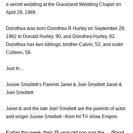
a secret wedding at the Graceland Wedding Chapel on
April 29, 1989.
Dorothea was born Dorothea R Hurley on September 29,
1962 to Donald Hurley, 90, and Dorothea Hurley, 82.
Dorothea has two siblings, brother Calvin, 52, and sister
Colleen, 59.
Just In…
Jussie Smollett’s Parents Janet & Joel Smollett Janet &
Joel Smollett
Janet & and the late Joel Smollett are the parents of actor
and singer Jussie Smollett –from hit TV show Empire.
Earlier this week, their 35-year-old son was the … [Read