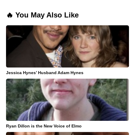
🔥 You May Also Like
Jessica Hynes’ Husband Adam Hynes
Ryan Dillon is the New Voice of Elmo