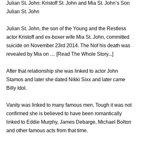
Julian St. John: Kristoff St. John and Mia St. John’s Son
Julian St. John
Julian St. John, the son of the Young and the Restless
actor Kristoff and ex-boxer wife Mia St. John, committed
suicide on November 23rd 2014. The Nof his death was
revealed by Mia on … [Read The Whole Story...]
After that relationship she was linked to actor John
Stamos and later she dated Nikki Sixx and later came
Billy Idol.
Vanity was linked to many famous men. Tough it was not
confirmed she is believed to have been romantically
linked to Eddie Murphy, James Debarge, Michael Bolton
and other famous acts from that time.