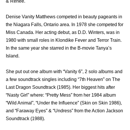
& Renee.
Denise Vanity Matthews competed in beauty pageants in
the Niagara Falls, Ontario area. In 1978 she competed for
Miss Canada. Her acting debut, as D.D. Winters, was in
1980 with small roles in Klondike Fever and Terror Train.
In the same year she starred in the B-movie Tanya’s
Island.
She put out one album with “Vanity 6”, 2 solo albums and
a few soundtrack singles including “7th Heaven” on The
Last Dragon Soundtrack (1985). Her biggest hits after
“Nasty Girl” where: “Pretty Mess” from her 1984 album
“Wild Animal”, “Under the Influence” (Skin on Skin 1986),
and “Faraway Eyes” & “Undress” from the Action Jackson
Soundtrack (1988).