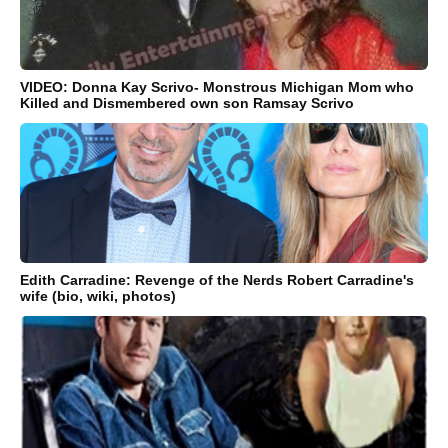
VIDEO: Donna Kay Scrivo- Monstrous Michigan Mom who
Killed and Dismembered own son Ramsay Scrivo
Edith Carradine: Revenge of the Nerds Robert Carradine's
wife (bio, wiki, photos)