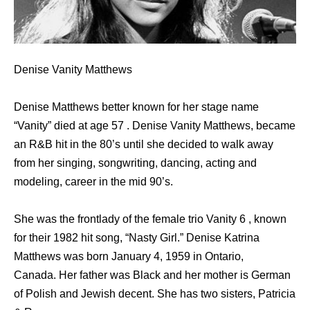
Denise Vanity Matthews
Denise Matthews better known for her stage name
“Vanity” died at age 57 . Denise Vanity Matthews, became
an R&B hit in the 80’s until she decided to walk away
from her singing, songwriting, dancing, acting and
modeling, career in the mid 90’s.
She was the frontlady of the female trio Vanity 6 , known
for their 1982 hit song, “Nasty Girl.” Denise Katrina
Matthews was born January 4, 1959 in Ontario,
Canada. Her father was Black and her mother is German
of Polish and Jewish decent. She has two sisters, Patricia