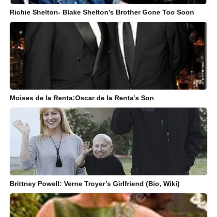
Richie Shelton- Blake Shelton’s Brother Gone Too Soon
Moises de la Renta:Oscar de la Renta’s Son
Brittney Powell: Verne Troyer’s Girlfriend (Bio, Wiki)