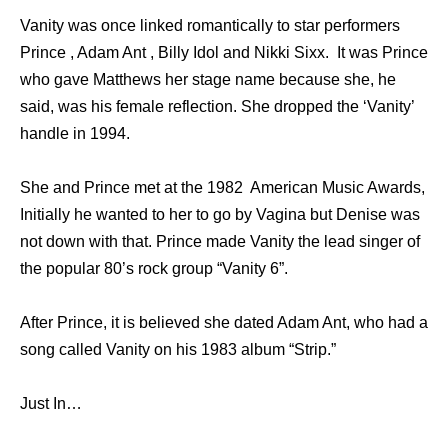
Vanity was once linked romantically to star performers
Prince , Adam Ant , Billy Idol and Nikki Sixx. It was Prince
who gave Matthews her stage name because she, he
said, was his female reflection. She dropped the ‘Vanity’
handle in 1994.
She and Prince met at the 1982 American Music Awards,
Initially he wanted to her to go by Vagina but Denise was
not down with that. Prince made Vanity the lead singer of
the popular 80’s rock group “Vanity 6”.
After Prince, it is believed she dated Adam Ant, who had a
song called Vanity on his 1983 album “Strip.”
Just In…