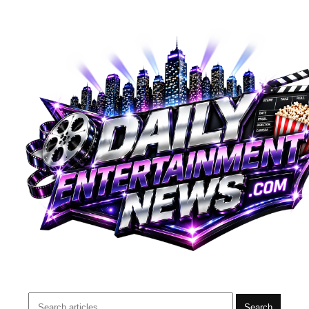
Search