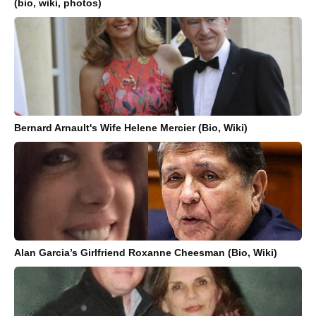
(bio, wiki, photos)
Bernard Arnault's Wife Helene Mercier (Bio, Wiki)
Alan Garcia’s Girlfriend Roxanne Cheesman (Bio, Wiki)