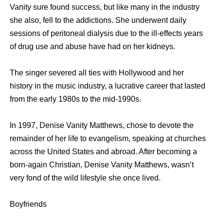
Vanity sure found success, but like many in the industry
she also, fell to the addictions. She underwent daily
sessions of peritoneal dialysis due to the ill-effects years
of drug use and abuse have had on her kidneys.
The singer severed all ties with Hollywood and her
history in the music industry, a lucrative career that lasted
from the early 1980s to the mid-1990s.
In 1997, Denise Vanity Matthews, chose to devote the
remainder of her life to evangelism, speaking at churches
across the United States and abroad. After becoming a
born-again Christian, Denise Vanity Matthews, wasn’t
very fond of the wild lifestyle she once lived.
Boyfriends