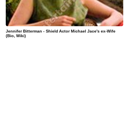
Jennifer Bitterman - Shield Actor Michael Jace's ex-Wife
(Bio, Wiki)