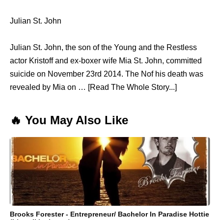
Julian St. John
Julian St. John, the son of the Young and the Restless
actor Kristoff and ex-boxer wife Mia St. John, committed
suicide on November 23rd 2014. The Nof his death was
revealed by Mia on … [Read The Whole Story...]
🔥 You May Also Like
Brooks Forester - Entrepreneur/ Bachelor In Paradise Hottie