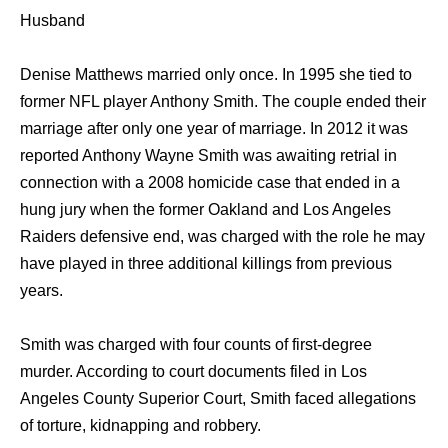
Husband
Denise Matthews married only once. In 1995 she tied to
former NFL player Anthony Smith. The couple ended their
marriage after only one year of marriage. In 2012 it was
reported Anthony Wayne Smith was awaiting retrial in
connection with a 2008 homicide case that ended in a
hung jury when the former Oakland and Los Angeles
Raiders defensive end, was charged with the role he may
have played in three additional killings from previous
years.
Smith was charged with four counts of first-degree
murder. According to court documents filed in Los
Angeles County Superior Court, Smith faced allegations
of torture, kidnapping and robbery.