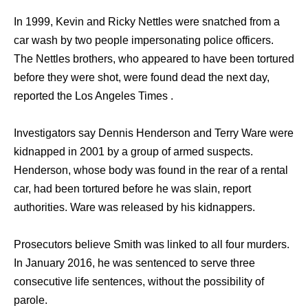
In 1999, Kevin and Ricky Nettles were snatched from a
car wash by two people impersonating police officers.
The Nettles brothers, who appeared to have been tortured
before they were shot, were found dead the next day,
reported the Los Angeles Times .
Investigators say Dennis Henderson and Terry Ware were
kidnapped in 2001 by a group of armed suspects.
Henderson, whose body was found in the rear of a rental
car, had been tortured before he was slain, report
authorities. Ware was released by his kidnappers.
Prosecutors believe Smith was linked to all four murders.
In January 2016, he was sentenced to serve three
consecutive life sentences, without the possibility of
parole.