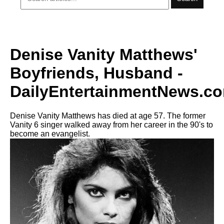
Denise Vanity Matthews'
Boyfriends, Husband -
DailyEntertainmentNews.c
Denise Vanity Matthews has died at age 57. The former
Vanity 6 singer walked away from her career in the 90's to
become an evangelist.