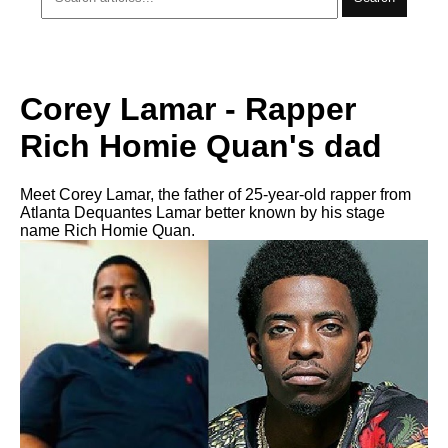
Corey Lamar - Rapper
Rich Homie Quan's dad
Meet Corey Lamar, the father of 25-year-old rapper from
Atlanta Dequantes Lamar better known by his stage
name Rich Homie Quan.