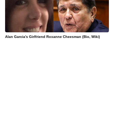
Alan Garcia’s Girlfriend Roxanne Cheesman (Bio, Wiki)