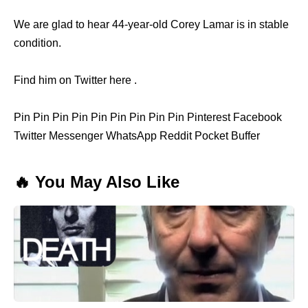
We are glad to hear 44-year-old Corey Lamar is in stable
condition.
Find him on Twitter here .
Pin Pin Pin Pin Pin Pin Pin Pin Pin Pinterest Facebook
Twitter Messenger WhatsApp Reddit Pocket Buffer
🔥 You May Also Like