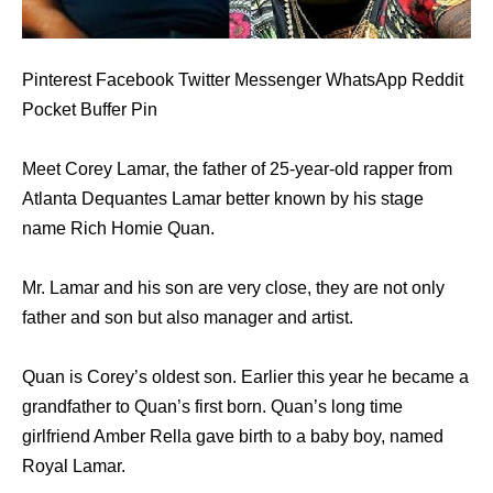
Pinterest Facebook Twitter Messenger WhatsApp Reddit
Pocket Buffer Pin
Meet Corey Lamar, the father of 25-year-old rapper from
Atlanta Dequantes Lamar better known by his stage
name Rich Homie Quan.
Mr. Lamar and his son are very close, they are not only
father and son but also manager and artist.
Quan is Corey’s oldest son. Earlier this year he became a
grandfather to Quan’s first born. Quan’s long time
girlfriend Amber Rella gave birth to a baby boy, named
Royal Lamar.