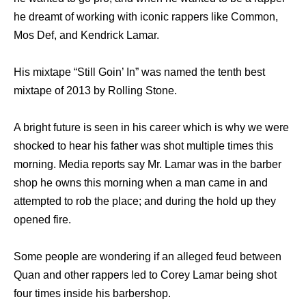
he dreamt of working with iconic rappers like Common,
Mos Def, and Kendrick Lamar.
His mixtape “Still Goin’ In” was named the tenth best
mixtape of 2013 by Rolling Stone.
A bright future is seen in his career which is why we were
shocked to hear his father was shot multiple times this
morning. Media reports say Mr. Lamar was in the barber
shop he owns this morning when a man came in and
attempted to rob the place; and during the hold up they
opened fire.
Some people are wondering if an alleged feud between
Quan and other rappers led to Corey Lamar being shot
four times inside his barbershop.