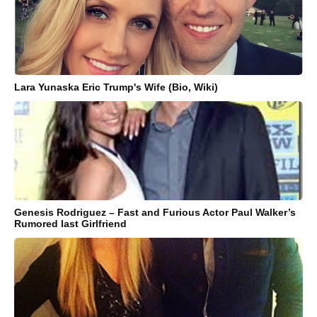
Lara Yunaska Eric Trump's Wife (Bio, Wiki)
Genesis Rodriguez – Fast and Furious Actor Paul Walker’s
Rumored last Girlfriend