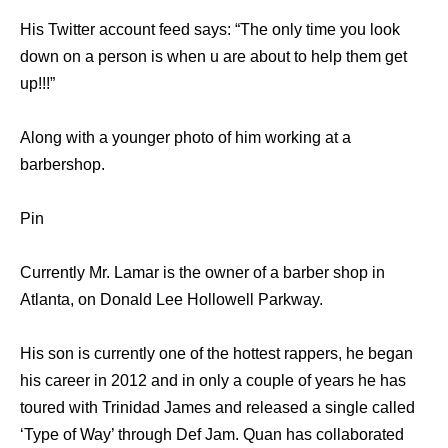
His Twitter account feed says: “The only time you look
down on a person is when u are about to help them get
up!!!”
Along with a younger photo of him working at a
barbershop.
Pin
Currently Mr. Lamar is the owner of a barber shop in
Atlanta, on Donald Lee Hollowell Parkway.
His son is currently one of the hottest rappers, he began
his career in 2012 and in only a couple of years he has
toured with Trinidad James and released a single called
‘Type of Way’ through Def Jam. Quan has collaborated