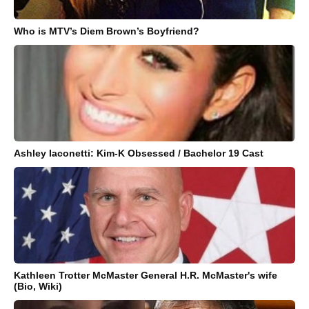
Who is MTV’s Diem Brown’s Boyfriend?
Ashley Iaconetti: Kim-K Obsessed / Bachelor 19 Cast
Kathleen Trotter McMaster General H.R. McMaster's wife
(Bio, Wiki)