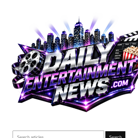
Search