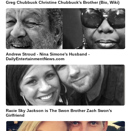
Greg Chubbuck Christine Chubbuck's Brother (Bio, Wiki)
Andrew Stroud - Nina Simone's Husband -
DailyEntertainmentNews.com
Racie Sky Jackson is The Swon Brother Zach Swon’s
Girlfriend