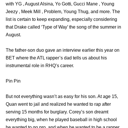
with YG , August Alsina, Yo Gotti, Gucci Mane , Young
Jeezy , Meek Mill , Problem, Young Thug, and more. The
list is certain to keep expanding, especially considering
that Drake called ‘Type of Way’ the song of the summer in
August.
The father-son duo gave an interview earlier this year on
BET where the ATL rapper’s dad tells us about his
instrumental role in RHQ’s career.
Pin Pin
But not everything wasn’t as easy for his son. At age 15,
Quan went to jail and realized he wanted to rap after
serving 15 months for burglary. Corey’s son dreamt
everything big, when he played baseball in high school
he wanted to go pro, and when he wanted to be a rapper