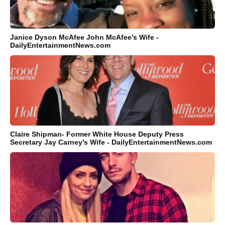
Janice Dyson McAfee John McAfee's Wife -
DailyEntertainmentNews.com
Claire Shipman- Former White House Deputy Press
Secretary Jay Carney's Wife - DailyEntertainmentNews.com