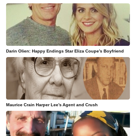
Darin Olien: Happy Endings Star Eliza Coupe’s Boyfriend
Maurice Crain Harper Lee’s Agent and Crush