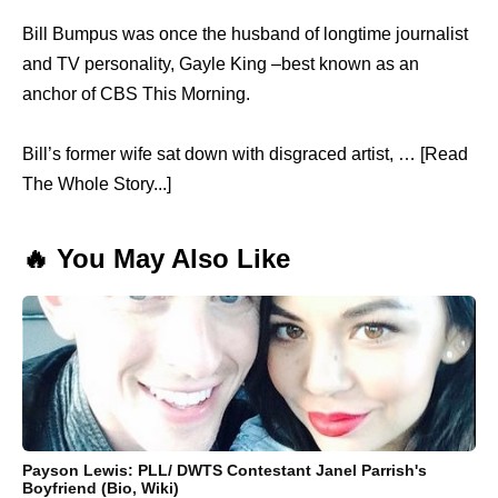
Bill Bumpus was once the husband of longtime journalist
and TV personality, Gayle King –best known as an
anchor of CBS This Morning.
Bill’s former wife sat down with disgraced artist, … [Read
The Whole Story...]
🔥 You May Also Like
Payson Lewis: PLL/ DWTS Contestant Janel Parrish's
Boyfriend (Bio, Wiki)