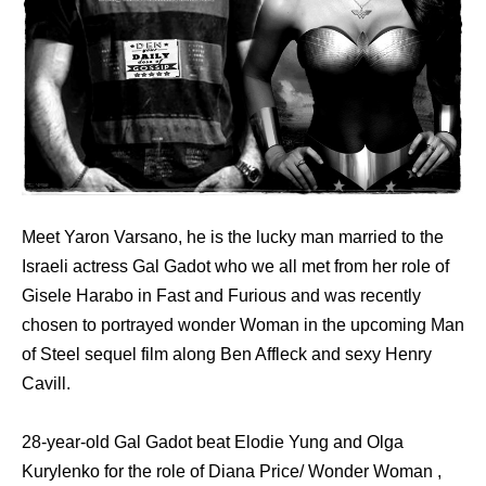
Meet Yaron Varsano, he is the lucky man married to the
Israeli actress Gal Gadot who we all met from her role of
Gisele Harabo in Fast and Furious and was recently
chosen to portrayed wonder Woman in the upcoming Man
of Steel sequel film along Ben Affleck and sexy Henry
Cavill.
28-year-old Gal Gadot beat Elodie Yung and Olga
Kurylenko for the role of Diana Price/ Wonder Woman ,