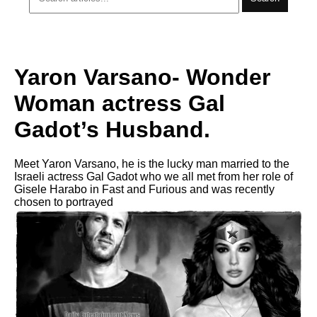
Yaron Varsano- Wonder
Woman actress Gal
Gadot’s Husband.
Meet Yaron Varsano, he is the lucky man married to the
Israeli actress Gal Gadot who we all met from her role of
Gisele Harabo in Fast and Furious and was recently
chosen to portrayed