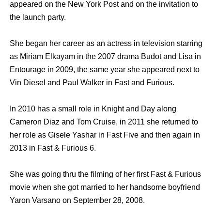
appeared on the New York Post and on the invitation to
the launch party.
She began her career as an actress in television starring
as Miriam Elkayam in the 2007 drama Budot and Lisa in
Entourage in 2009, the same year she appeared next to
Vin Diesel and Paul Walker in Fast and Furious.
In 2010 has a small role in Knight and Day along
Cameron Diaz and Tom Cruise, in 2011 she returned to
her role as Gisele Yashar in Fast Five and then again in
2013 in Fast & Furious 6.
She was going thru the filming of her first Fast & Furious
movie when she got married to her handsome boyfriend
Yaron Varsano on September 28, 2008.