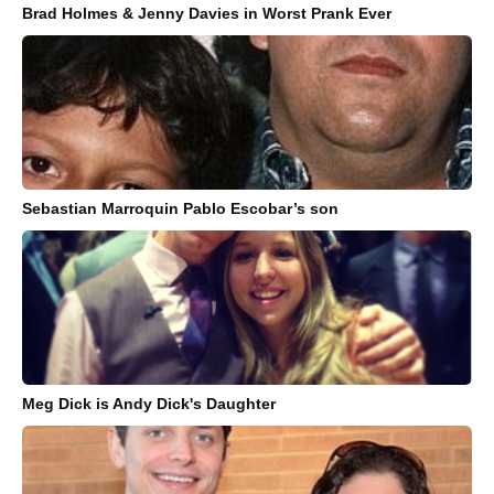
Brad Holmes & Jenny Davies in Worst Prank Ever
Sebastian Marroquin Pablo Escobar’s son
Meg Dick is Andy Dick's Daughter