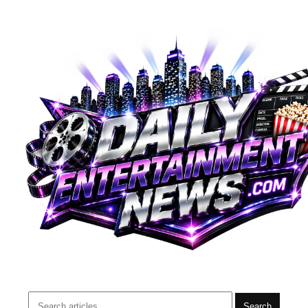
Search