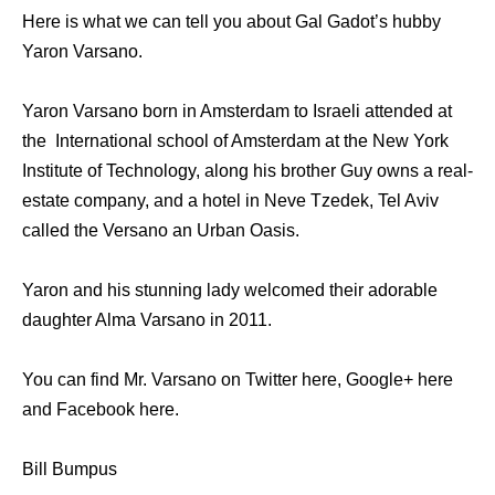
Here is what we can tell you about Gal Gadot’s hubby
Yaron Varsano.
Yaron Varsano born in Amsterdam to Israeli attended at
the International school of Amsterdam at the New York
Institute of Technology, along his brother Guy owns a real-
estate company, and a hotel in Neve Tzedek, Tel Aviv
called the Versano an Urban Oasis.
Yaron and his stunning lady welcomed their adorable
daughter Alma Varsano in 2011.
You can find Mr. Varsano on Twitter here, Google+ here
and Facebook here.
Bill Bumpus