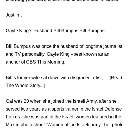
Just In…
Gayle King’s Husband Bill Bumpus Bill Bumpus
Bill Bumpus was once the husband of longtime journalist
and TV personality, Gayle King –best known as an
anchor of CBS This Morning.
Bill’s former wife sat down with disgraced artist, … [Read
The Whole Story...]
Gal was 20 when she joined the Israeli Army, after she
served two years as a sports trainer in the Israel Defense
Forces, she was part of the Israeli women featured in the
Maxim photo shoot “Women of the Israeli army,” her photo