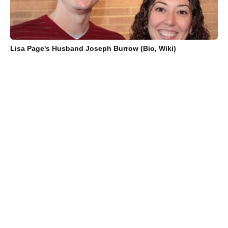
Lisa Page's Husband Joseph Burrow (Bio, Wiki)