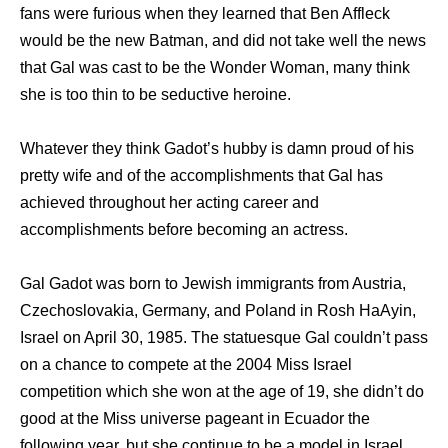
fans were furious when they learned that Ben Affleck
would be the new Batman, and did not take well the news
that Gal was cast to be the Wonder Woman, many think
she is too thin to be seductive heroine.
Whatever they think Gadot’s hubby is damn proud of his
pretty wife and of the accomplishments that Gal has
achieved throughout her acting career and
accomplishments before becoming an actress.
Gal Gadot was born to Jewish immigrants from Austria,
Czechoslovakia, Germany, and Poland in Rosh HaAyin,
Israel on April 30, 1985. The statuesque Gal couldn’t pass
on a chance to compete at the 2004 Miss Israel
competition which she won at the age of 19, she didn’t do
good at the Miss universe pageant in Ecuador the
following year, but she continue to be a model in Israel.