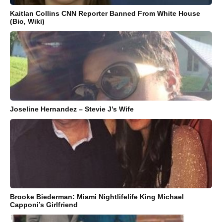
Kaitlan Collins CNN Reporter Banned From White House
(Bio, Wiki)
Joseline Hernandez – Stevie J’s Wife
Brooke Biederman: Miami Nightlifelife King Michael
Capponi’s Girlfriend