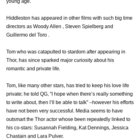
young age.
Hiddleston has appeared in other films with such big time
directors as Woody Allen , Steven Spielberg and
Guillermo del Toro .
Tom who was catapulted to stardom after appearing in
Thor, has since sparked major curiosity about his
romantic and private life.
Tom, like many other stars, has tried to keep his love life
private; he told QG, “I hope when there’s really something
to write about, then I’ll be able to talk” –however his efforts
have not been very successful. Media seems to have
outsmart the Thor actor whose been repeatedly linked to
his co-stars: Susannah Fielding, Kat Dennings, Jessica
Chastain and Lara Pulver.