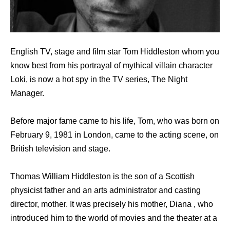
English TV, stage and film star Tom Hiddleston whom you
know best from his portrayal of mythical villain character
Loki, is now a hot spy in the TV series, The Night
Manager.
Before major fame came to his life, Tom, who was born on
February 9, 1981 in London, came to the acting scene, on
British television and stage.
Thomas William Hiddleston is the son of a Scottish
physicist father and an arts administrator and casting
director, mother. It was precisely his mother, Diana , who
introduced him to the world of movies and the theater at a