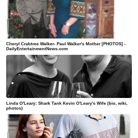
Cheryl Crabtree Walker- Paul Walker's Mother [PHOTOS] -
DailyEntertainmentNews.com
Linda O'Leary: Shark Tank Kevin O'Leary's Wife (bio, wiki,
photos)