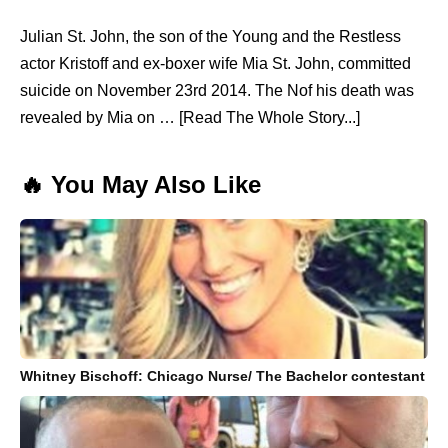
Julian St. John, the son of the Young and the Restless
actor Kristoff and ex-boxer wife Mia St. John, committed
suicide on November 23rd 2014. The Nof his death was
revealed by Mia on … [Read The Whole Story...]
🔥 You May Also Like
Whitney Bischoff: Chicago Nurse/ The Bachelor contestant