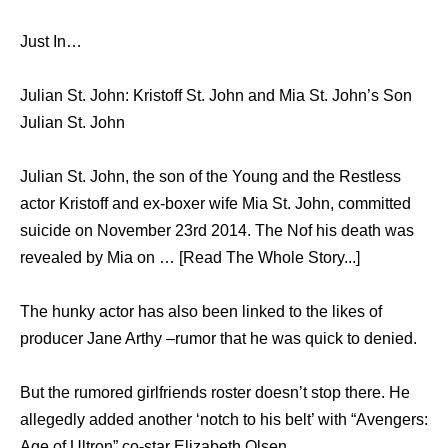
Just In…
Julian St. John: Kristoff St. John and Mia St. John’s Son
Julian St. John
Julian St. John, the son of the Young and the Restless
actor Kristoff and ex-boxer wife Mia St. John, committed
suicide on November 23rd 2014. The Nof his death was
revealed by Mia on … [Read The Whole Story...]
The hunky actor has also been linked to the likes of
producer Jane Arthy –rumor that he was quick to denied.
But the rumored girlfriends roster doesn’t stop there. He
allegedly added another ‘notch to his belt’ with “Avengers:
Age of Ultron” co-star Elizabeth Olsen.