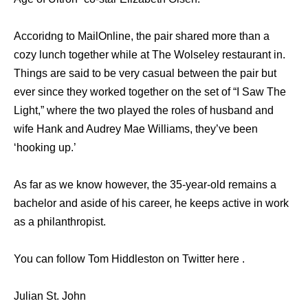
Accoridng to MailOnline, the pair shared more than a
cozy lunch together while at The Wolseley restaurant in.
Things are said to be very casual between the pair but
ever since they worked together on the set of “I Saw The
Light,” where the two played the roles of husband and
wife Hank and Audrey Mae Williams, they’ve been
‘hooking up.’
As far as we know however, the 35-year-old remains a
bachelor and aside of his career, he keeps active in work
as a philanthropist.
You can follow Tom Hiddleston on Twitter here .
Julian St. John