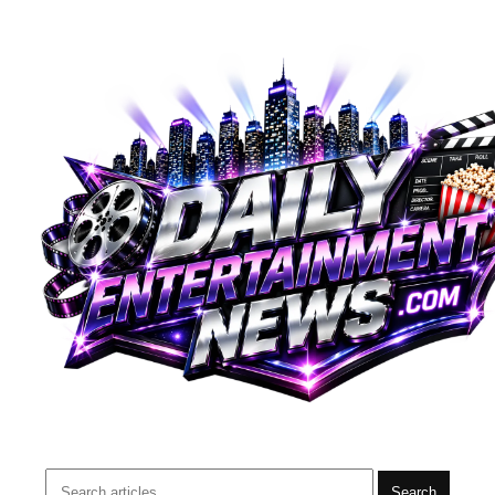
Search