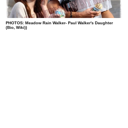
PHOTOS: Meadow Rain Walker- Paul Walker's Daughter
(Bio, Wiki))