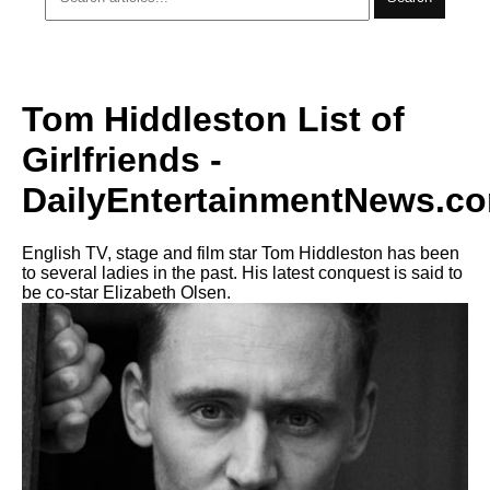
Tom Hiddleston List of
Girlfriends -
DailyEntertainmentNews.c
English TV, stage and film star Tom Hiddleston has been
to several ladies in the past. His latest conquest is said to
be co-star Elizabeth Olsen.