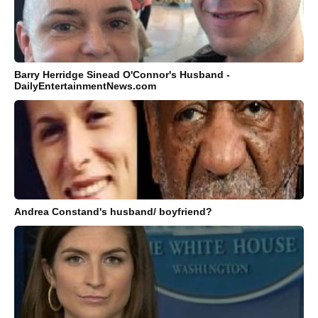
Barry Herridge Sinead O'Connor's Husband -
DailyEntertainmentNews.com
Andrea Constand's husband/ boyfriend?