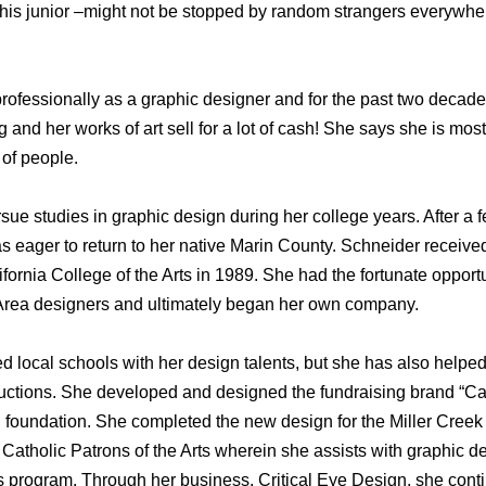
his junior –might not be stopped by random strangers everywhe
 professionally as a graphic designer and for the past two deca
 and her works of art sell for a lot of cash! She says she is most
of people.
ue studies in graphic design during her college years. After a 
eager to return to her native Marin County. Schneider received 
ornia College of the Arts in 1989. She had the fortunate opport
 Area designers and ultimately began her own company.
d local schools with her design talents, but she has also helped
auctions. She developed and designed the fundraising brand “Can
n foundation. She completed the new design for the Miller Cree
Catholic Patrons of the Arts wherein she assists with graphic d
rts program. Through her business, Critical Eye Design, she con