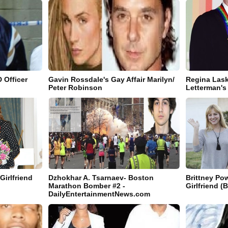
 Officer
Gavin Rossdale's Gay Affair Marilyn/
Regina Lask
Peter Robinson
Letterman's 
Girlfriend
Dzhokhar A. Tsarnaev- Boston
Brittney Pow
Marathon Bomber #2 -
Girlfriend (B
DailyEntertainmentNews.com