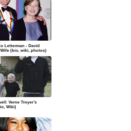
o Letterman - David
Wife (bio, wiki, photos)
ell: Verne Troyer’s
io, Wiki)