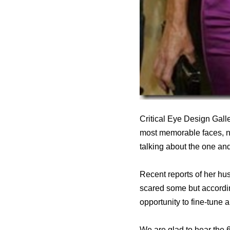
Critical Eye Design Gall
most memorable faces, not
talking about the one an
Recent reports of her hu
scared some but accordin
opportunity to fine-tune
We are glad to hear the 6