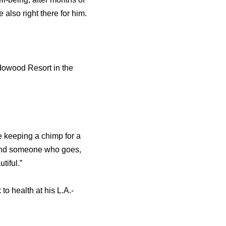
 also right there for him.
adowood Resort in the
e keeping a chimp for a
u find someone who goes,
tiful.”
o health at his L.A.-