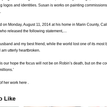
ing logos and identities. Susan is works on painting commission
.
d on Monday, August 11, 2014 at his home in Marin County, Cali
ho released the following statement,…
husband and my best friend, while the world lost one of its most 
 am utterly heartbroken.
is our hope the focus will not be on Robin’s death, but on the c
illions.’
f her work here .
o Like