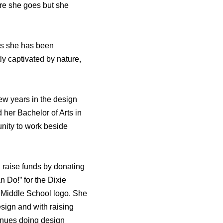
re she goes but she
des she has been
ly captivated by nature,
few years in the design
her Bachelor of Arts in
unity to work beside
 raise funds by donating
 Do!” for the Dixie
k Middle School logo. She
esign and with raising
tinues doing design