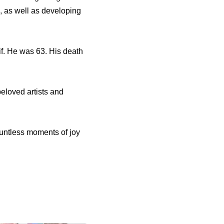
s, as well as developing
f. He was 63. His death
beloved artists and
ountless moments of joy