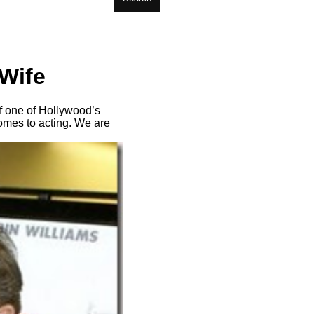
 Wife
f one of Hollywood’s
comes to acting. We are