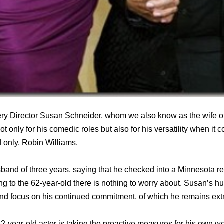
ery Director Susan Schneider, whom we also know as the wife o
 only for his comedic roles but also for his versatility when it 
d only, Robin Williams.
sband of three years, saying that he checked into a Minnesota r
g to the 62-year-old there is nothing to worry about. Susan’s hu
 and focus on his continued commitment, of which he remains ex
2-year-old actor is taking the proactive measures for his own we