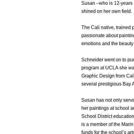
Susan –who is 12-years 
shined on her own field.
The Cali native, trained
passionate about painting
emotions and the beauty 
Schneider went on to purs
program at UCLA she was 
Graphic Design from Calif
several prestigious Bay
Susan has not only serve
her paintings at school 
School District educatio
is a member of the Marin 
funds for the school’s a