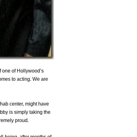
f one of Hollywood’s
comes to acting. We are
ehab center, might have
bby is simply taking the
tremely proud.
ll-being, after months of