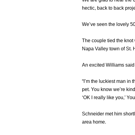
hectic, back to back proje
We’ve seen the lovely 50
The couple tied the knot
Napa Valley town of St. 
An excited Williams said a
“I’m the luckiest man in 
pet. You know we’re kind 
‘OK I really like you,’ Y
Schneider met him shortl
area home.