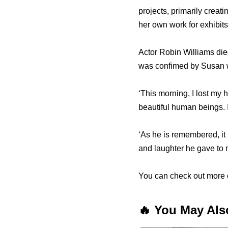
projects, primarily creat
her own work for exhibits
Actor Robin Williams die
was confimed by Susan w
‘This morning, I lost my 
beautiful human beings. I
‘As he is remembered, it 
and laughter he gave to m
You can check out more o
🔥 You May Als