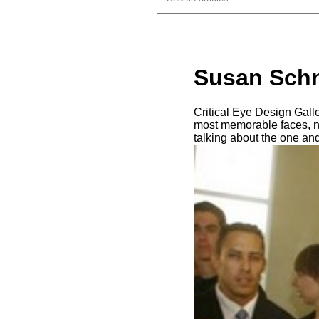
Susan Schn
Critical Eye Design Gall
most memorable faces, not
talking about the one an