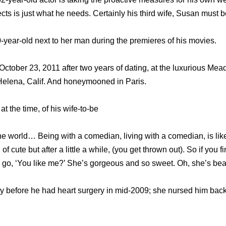
cts is just what he needs. Certainly his third wife, Susan must be
-year-old next to her man during the premieres of his movies.
 October 23, 2011 after two years of dating, at the luxurious Me
Helena, Calif. And honeymooned in Paris.
t the time, of his wife-to-be
the world… Being with a comedian, living with a comedian, is lik
of cute but after a little a while, (you get thrown out). So if yo
ou go, ‘You like me?’ She’s gorgeous and so sweet. Oh, she’s beau
y before he had heart surgery in mid-2009; she nursed him back t