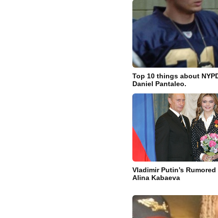
Top 10 things about NYPD
Daniel Pantaleo.
Vladimir Putin’s Rumored 
Alina Kabaeva