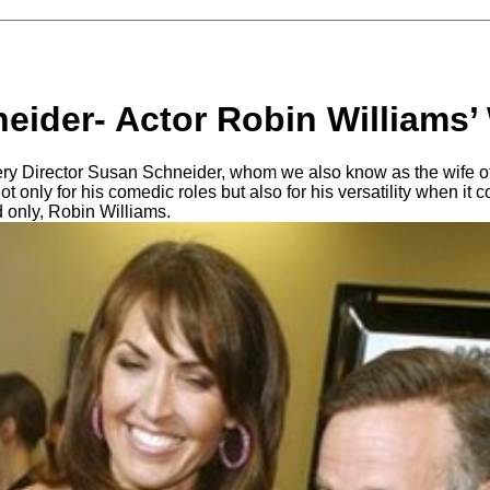
eider- Actor Robin Williams’
ery Director Susan Schneider, whom we also know as the wife o
 only for his comedic roles but also for his versatility when it 
d only, Robin Williams.