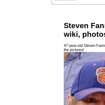
Steven Fann
wiki, photo
47-year-old Steven Fanni
the pictures!