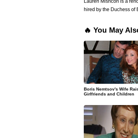
Lauren Mishcon is a ren
hired by the Duchess of
🔥 You May Als
Boris Nemtsov's Wife Rai
Girlfriends and Children