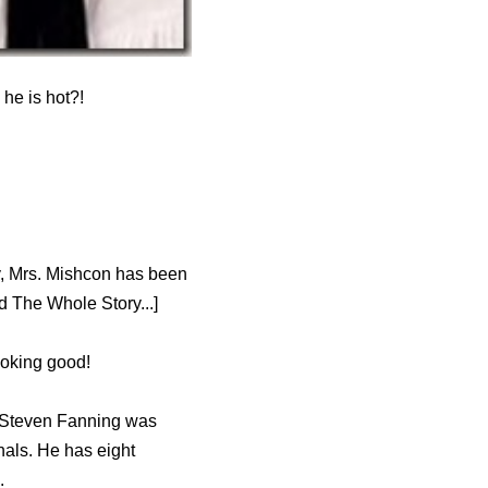
he is hot?!
y, Mrs. Mishcon has been
 The Whole Story...]
ooking good!
, Steven Fanning was
nals. He has eight
.