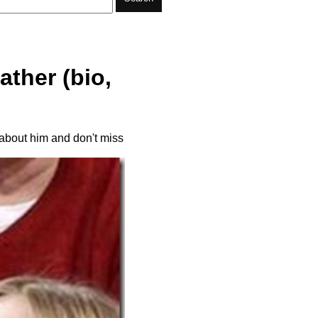
ther (bio,
 about him and don't miss