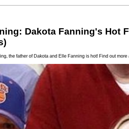
ing: Dakota Fanning's Hot Fa
s)
ng, the father of Dakota and Elle Fanning is hot! Find out more