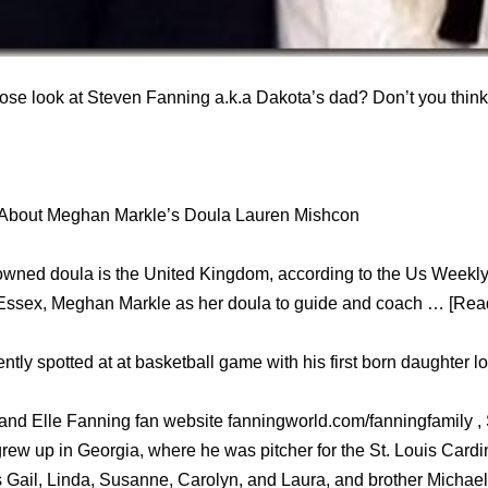
ose look at Steven Fanning a.k.a Dakota’s dad? Don’t you think 
 About Meghan Markle’s Doula Lauren Mishcon
owned doula is the United Kingdom, according to the Us Weekl
 Essex, Meghan Markle as her doula to guide and coach … [Read
tly spotted at at basketball game with his first born daughter l
 and Elle Fanning fan website fanningworld.com/fanningfamily 
ew up in Georgia, where he was pitcher for the St. Louis Cardi
rs Gail, Linda, Susanne, Carolyn, and Laura, and brother Michael