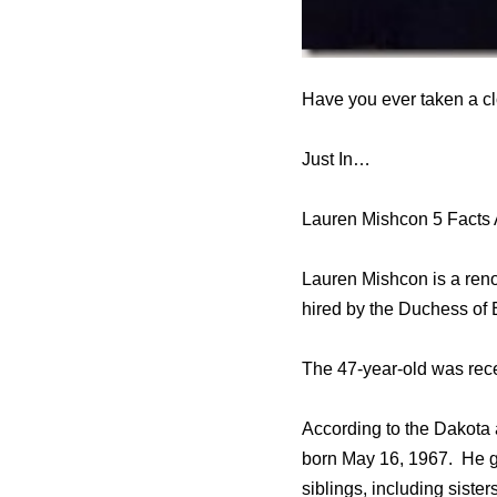
Have you ever taken a cl
Just In…
Lauren Mishcon 5 Facts
Lauren Mishcon is a ren
hired by the Duchess of
The 47-year-old was recen
According to the Dakota
born May 16, 1967. He gr
siblings, including siste