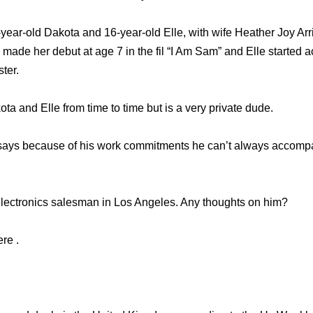
-year-old Dakota and 16-year-old Elle, with wife Heather Joy Ar
 made her debut at age 7 in the fil “I Am Sam” and Elle started a
ter.
ta and Elle from time to time but is a very private dude.
 says because of his work commitments he can’t always accom
lectronics salesman in Los Angeles. Any thoughts on him?
re .