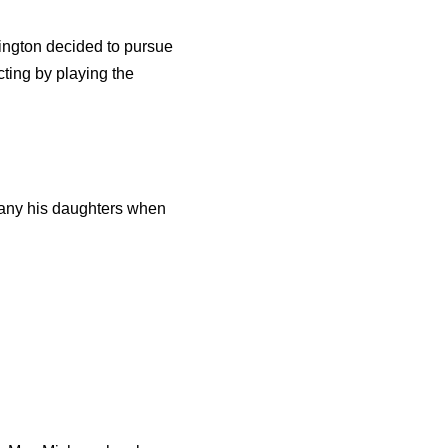
rington decided to pursue
cting by playing the
pany his daughters when