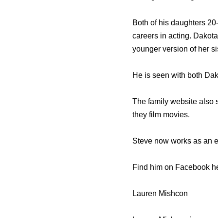
Both of his daughters 20
careers in acting. Dakota
younger version of her sis
He is seen with both Dako
The family website also
they film movies.
Steve now works as an e
Find him on Facebook he
Lauren Mishcon