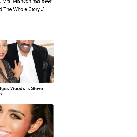
y, Mrs. Mishcon has been
 The Whole Story...]
idges-Woods is Steve
fe