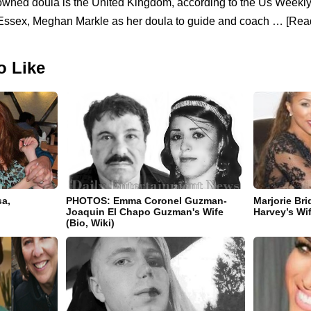
owned doula is the United Kingdom, according to the Us Weekl
 Essex, Meghan Markle as her doula to guide and coach … [Read
o Like
sa,
PHOTOS: Emma Coronel Guzman-
Marjorie Br
Joaquin El Chapo Guzman's Wife
Harvey’s Wi
(Bio, Wiki)