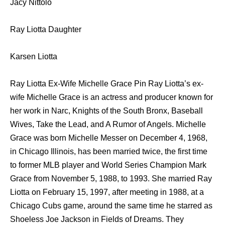
Jacy Nittolo
Ray Liotta Daughter
Karsen Liotta
Ray Liotta Ex-Wife Michelle Grace Pin Ray Liotta’s ex-
wife Michelle Grace is an actress and producer known for
her work in Narc, Knights of the South Bronx, Baseball
Wives, Take the Lead, and A Rumor of Angels. Michelle
Grace was born Michelle Messer on December 4, 1968,
in Chicago Illinois, has been married twice, the first time
to former MLB player and World Series Champion Mark
Grace from November 5, 1988, to 1993. She married Ray
Liotta on February 15, 1997, after meeting in 1988, at a
Chicago Cubs game, around the same time he starred as
Shoeless Joe Jackson in Fields of Dreams. They