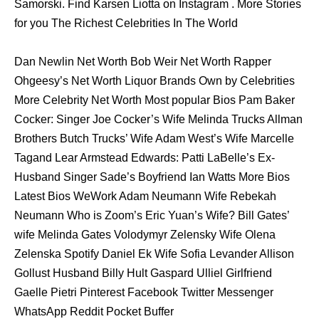
Samorski. Find Karsen Liotta on Instagram . More Stories
for you The Richest Celebrities In The World
Dan Newlin Net Worth Bob Weir Net Worth Rapper
Ohgeesy’s Net Worth Liquor Brands Own by Celebrities
More Celebrity Net Worth Most popular Bios Pam Baker
Cocker: Singer Joe Cocker’s Wife Melinda Trucks Allman
Brothers Butch Trucks’ Wife Adam West’s Wife Marcelle
Tagand Lear Armstead Edwards: Patti LaBelle’s Ex-
Husband Singer Sade’s Boyfriend Ian Watts More Bios
Latest Bios WeWork Adam Neumann Wife Rebekah
Neumann Who is Zoom’s Eric Yuan’s Wife? Bill Gates’
wife Melinda Gates Volodymyr Zelensky Wife Olena
Zelenska Spotify Daniel Ek Wife Sofia Levander Allison
Gollust Husband Billy Hult Gaspard Ulliel Girlfriend
Gaelle Pietri Pinterest Facebook Twitter Messenger
WhatsApp Reddit Pocket Buffer