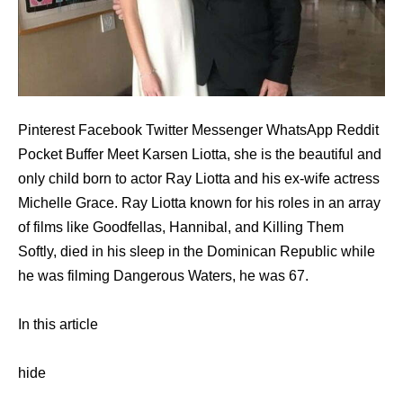
Pinterest Facebook Twitter Messenger WhatsApp Reddit
Pocket Buffer Meet Karsen Liotta, she is the beautiful and
only child born to actor Ray Liotta and his ex-wife actress
Michelle Grace. Ray Liotta known for his roles in an array
of films like Goodfellas, Hannibal, and Killing Them
Softly, died in his sleep in the Dominican Republic while
he was filming Dangerous Waters, he was 67.
In this article
hide