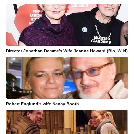
Director Jonathan Demme’s Wife Joanne Howard (Bio, Wiki)
Robert Englund’s wife Nancy Booth