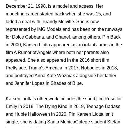
December 21, 1998, is a model and actress. Her
modeling career started back when she was 15, and
laded a deal with Brandy Melville. She is now
represented by IMG Models and has been on the runways
for Dolce Gabbana, and Chanel, among others. Pin Back
in 2000, Karsen Liotta appeared as an infant James in the
film A Rumor of Angels where both her parents also
appeared. She also appeared in the 2016 short film
Prettyface, Trump’s America in 2017, Nobodies in 2018,
and portrayed Anna Kate Wozniak alongside her father
and Jennifer Lopez in Shades of Blue.
Karsen Liotta’s other work includes the short film Rose for
Emily in 2018, The Dying Kind in 2019, Teenage Badass
and Hubie Halloween in 2020. Pin Karsen Liotta isn’t
single, she is dating Santa MonicaColege student Stefan