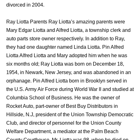
divorced in 2004.
Ray Liotta Parents Ray Liotta’s amazing parents were
Mary Edgar Liotta and Alfred Liotta, a township clerk and
auto parts store owner respectively. In addition to Ray,
they had one daughter named Linda Liotta. Pin Alfred
Liotta Alfred Liotta and Mary adopted him when he was
six months old; Ray Liotta was born on December 18,
1954, in Newark, New Jersey, and was abandoned in an
orphanage. Pin Alfred Liotta born in Brooklyn served in
the U.S. Army Air Force during World War II and studied at
Columbia School of Business. He was the owner of
Rocket Auto, part-owner of Best Buy Distributors in
Hillside, N.J, president of the Union Township Democratic
Club, and director of personnel for the Union County
Welfare Department, a mediator at the Palm Beach
County Courthouse. Mr. Liotta was 98, when he died on