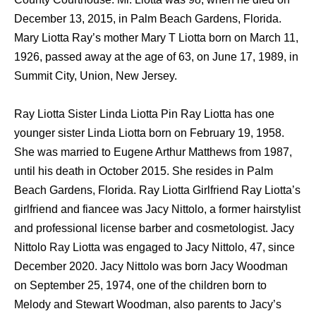
December 13, 2015, in Palm Beach Gardens, Florida.
Mary Liotta Ray’s mother Mary T Liotta born on March 11,
1926, passed away at the age of 63, on June 17, 1989, in
Summit City, Union, New Jersey.
Ray Liotta Sister Linda Liotta Pin Ray Liotta has one
younger sister Linda Liotta born on February 19, 1958.
She was married to Eugene Arthur Matthews from 1987,
until his death in October 2015. She resides in Palm
Beach Gardens, Florida. Ray Liotta Girlfriend Ray Liotta’s
girlfriend and fiancee was Jacy Nittolo, a former hairstylist
and professional license barber and cosmetologist. Jacy
Nittolo Ray Liotta was engaged to Jacy Nittolo, 47, since
December 2020. Jacy Nittolo was born Jacy Woodman
on September 25, 1974, one of the children born to
Melody and Stewart Woodman, also parents to Jacy’s