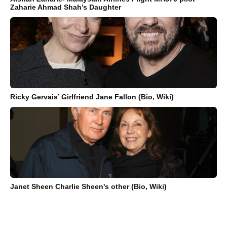
Zaharie Ahmad Shah’s Daughter
Ricky Gervais’ Girlfriend Jane Fallon (Bio, Wiki)
Janet Sheen Charlie Sheen's other (Bio, Wiki)