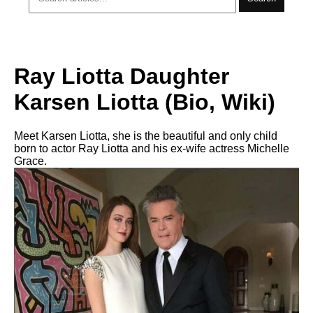
Ray Liotta Daughter
Karsen Liotta (Bio, Wiki)
Meet Karsen Liotta, she is the beautiful and only child
born to actor Ray Liotta and his ex-wife actress Michelle
Grace.