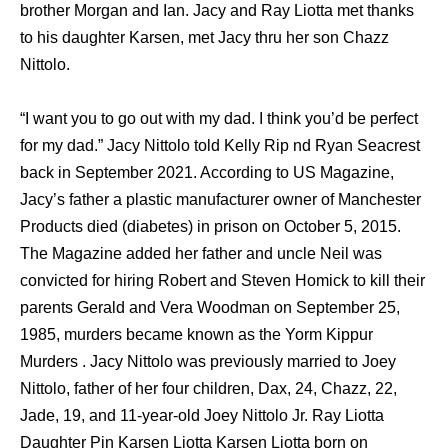
brother Morgan and Ian. Jacy and Ray Liotta met thanks
to his daughter Karsen, met Jacy thru her son Chazz
Nittolo.
“I want you to go out with my dad. I think you’d be perfect
for my dad.” Jacy Nittolo told Kelly Rip nd Ryan Seacrest
back in September 2021. According to US Magazine,
Jacy’s father a plastic manufacturer owner of Manchester
Products died (diabetes) in prison on October 5, 2015.
The Magazine added her father and uncle Neil was
convicted for hiring Robert and Steven Homick to kill their
parents Gerald and Vera Woodman on September 25,
1985, murders became known as the Yorm Kippur
Murders . Jacy Nittolo was previously married to Joey
Nittolo, father of her four children, Dax, 24, Chazz, 22,
Jade, 19, and 11-year-old Joey Nittolo Jr. Ray Liotta
Daughter Pin Karsen Liotta Karsen Liotta born on