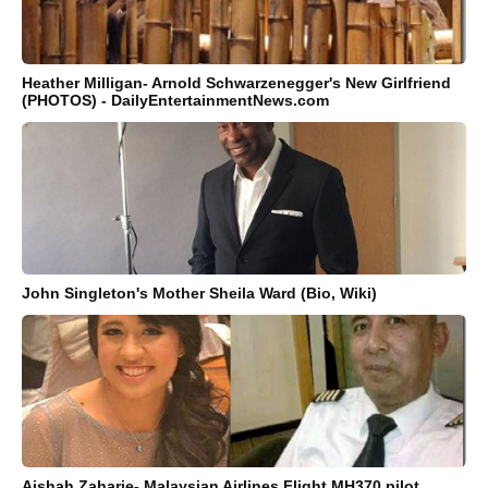
Heather Milligan- Arnold Schwarzenegger's New Girlfriend
(PHOTOS) - DailyEntertainmentNews.com
John Singleton's Mother Sheila Ward (Bio, Wiki)
Aishah Zaharie- Malaysian Airlines Flight MH370 pilot