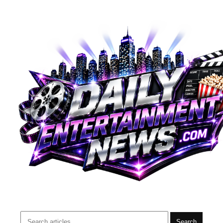
Search