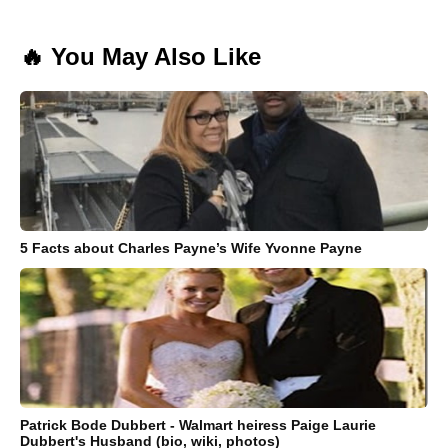
🔥 You May Also Like
5 Facts about Charles Payne’s Wife Yvonne Payne
Patrick Bode Dubbert - Walmart heiress Paige Laurie
Dubbert's Husband (bio, wiki, photos)