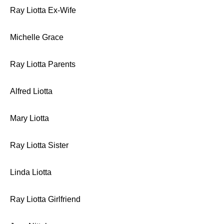
Ray Liotta Ex-Wife
Michelle Grace
Ray Liotta Parents
Alfred Liotta
Mary Liotta
Ray Liotta Sister
Linda Liotta
Ray Liotta Girlfriend