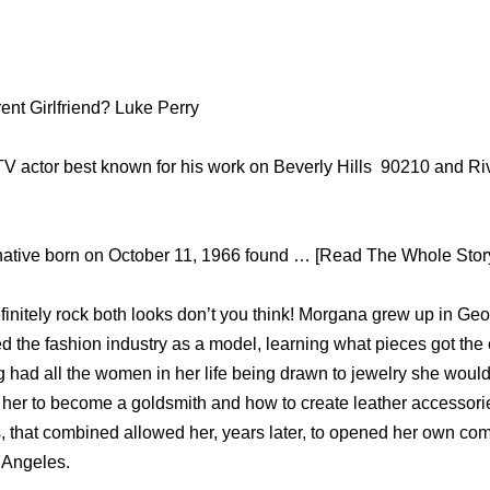
ent Girlfriend? Luke Perry
 TV actor best known for his work on Beverly Hills 90210 and R
native born on October 11, 1966 found … [Read The Whole Story.
nitely rock both looks don’t you think! Morgana grew up in Geo
ed the fashion industry as a model, learning what pieces got the
 had all the women in her life being drawn to jewelry she would
 her to become a goldsmith and how to create leather accessorie
s, that combined allowed her, years later, to opened her own c
Angeles.