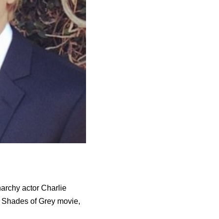
narchy actor Charlie
y Shades of Grey movie,