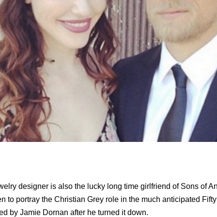
lry designer is also the lucky long time girlfriend of Sons of A
o portray the Christian Grey role in the much anticipated Fift
yed by Jamie Dornan after he turned it down.