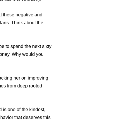
hat these negative and
fans. Think about the
pe to spend the next sixty
 money. Why would you
acking her on improving
omes from deep rooted
d is one of the kindest,
ehavior that deserves this