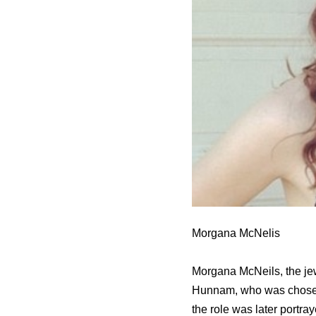
Morgana McNelis
Morgana McNeils, the jewe
Hunnam, who was chosen t
the role was later portra