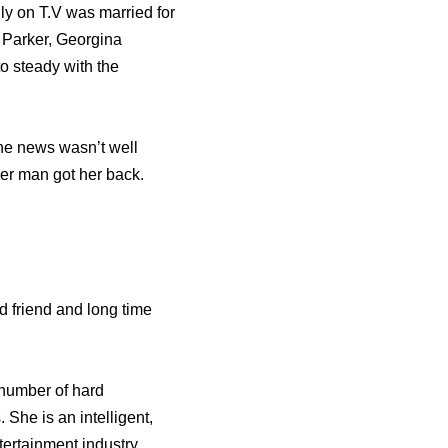
ly on T.V was married for
a Parker, Georgina
 steady with the
he news wasn’t well
er man got her back.
 friend and long time
e number of hard
 She is an intelligent,
ntertainment industry.