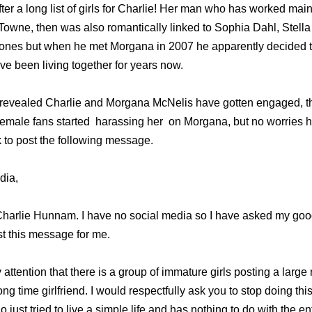
er a long list of girls for Charlie! Her man who has worked main
 Towne, then was also romantically linked to Sophia Dahl, Stell
nes but when he met Morgana in 2007 he apparently decided to
ve been living together for years now.
 revealed Charlie and Morgana McNelis have gotten engaged, t
female fans started harassing her on Morgana, but no worries h
 to post the following message.
dia,
harlie Hunnam. I have no social media so I have asked my good
st this message for me.
 attention that there is a group of immature girls posting a larg
 time girlfriend. I would respectfully ask you to stop doing this.
 just tried to live a simple life and has nothing to do with the e