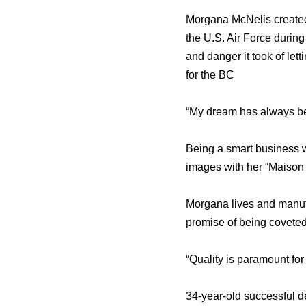
Morgana McNelis created 
the U.S. Air Force during
and danger it took of lett
for the BC
“My dream has always bee
Being a smart business w
images with her “Maison
Morgana lives and manufa
promise of being coveted 
“Quality is paramount for
34-year-old successful d