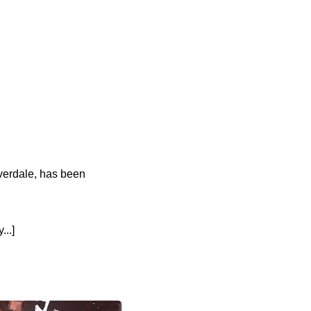
iverdale, has been
..]