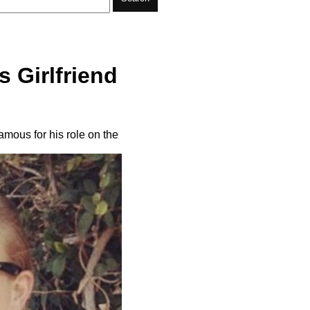
 Girlfriend
amous for his role on the