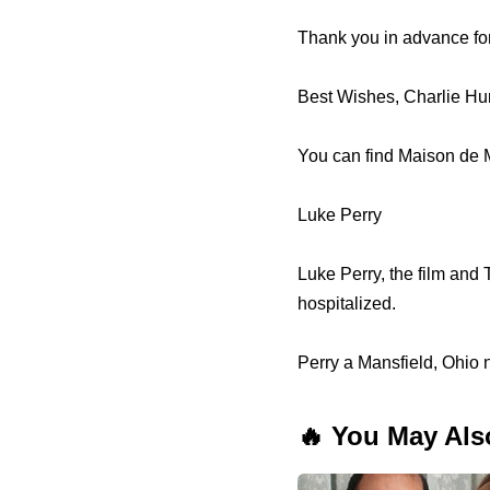
Thank you in advance for
Best Wishes, Charlie H
You can find Maison de M
Luke Perry
Luke Perry, the film and
hospitalized.
Perry a Mansfield, Ohio 
🔥 You May Als