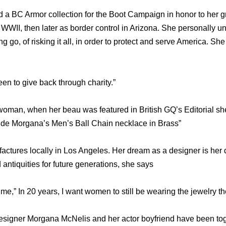
a BC Armor collection for the Boot Campaign in honor to her g
 WWII, then later as border control in Arizona. She personally u
ing go, of risking it all, in order to protect and serve America. Sh
n to give back through charity.”
oman, when her beau was featured in British GQ’s Editorial sh
 de Morgana’s Men’s Ball Chain necklace in Brass”
ctures locally in Los Angeles. Her dream as a designer is her d
antiquities for future generations, she says
 me,” In 20 years, I want women to still be wearing the jewelry th
esigner Morgana McNelis and her actor boyfriend have been toge