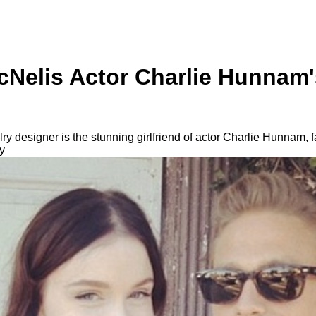
Nelis Actor Charlie Hunnam's
 designer is the stunning girlfriend of actor Charlie Hunnam, f
y