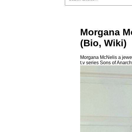
Morgana Mc
(Bio, Wiki)
Morgana McNelis a jewelry
t.v series Sons of Anarch