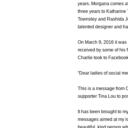
years. Morgana comes aft
three years to Katharine
Townsley and Rashida Jo
talented designer and ha
On March 9, 2016 it was
received by some of his 
Charlie took to Facebook
“Dear ladies of social me
This is a message from C
supporter Tina Lou to po
It has been brought to my
messages aimed at my long
beautiful, kind person who