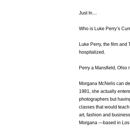
Just In…
Who is Luke Perry’s Curr
Luke Perry, the film and
hospitalized.
Perry a Mansfield, Ohio 
Morgana McNelis can defi
1981, she actually enter
photographers but having
classes that would teach
art, fashion and busines
Morgana —based in Los 