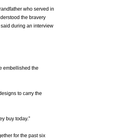
randfather who served in
nderstood the bravery
e said during an interview
e embellished the
esigns to carry the
ey buy today.”
ther for the past six