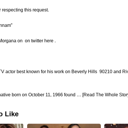
 respecting this request.
unnam”
organa on on twitter here .
 TV actor best known for his work on Beverly Hills 90210 and R
native born on October 11, 1966 found … [Read The Whole Story.
o Like