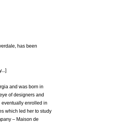
iverdale, has been
..]
rgia and was born in
 eye of designers and
 eventually enrolled in
s which led her to study
ompany – Maison de