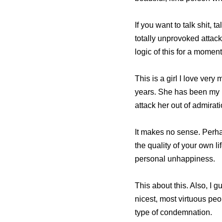
If you want to talk shit, 
totally unprovoked attac
logic of this for a moment
This is a girl I love ver
years. She has been my 
attack her out of admirat
It makes no sense. Perha
the quality of your own l
personal unhappiness.
This about this. Also, I g
nicest, most virtuous peo
type of condemnation.