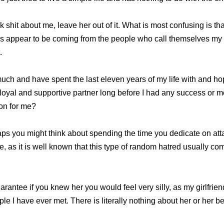
talk shit about me, leave her out of it. What is most confusing is t
ks appear to be coming from the people who call themselves my 
.
y much and have spent the last eleven years of my life with and ho
loyal and supportive partner long before I had any success or
ion for me?
ps you might think about spending the time you dedicate on att
ife, as it is well known that this type of random hatred usually c
uarantee if you knew her you would feel very silly, as my girlfrien
ple I have ever met. There is literally nothing about her or her b