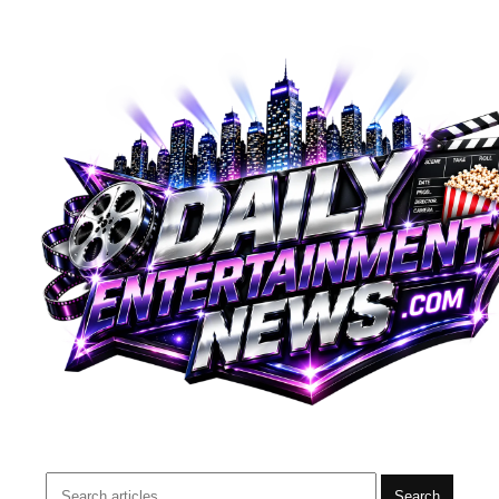
Search