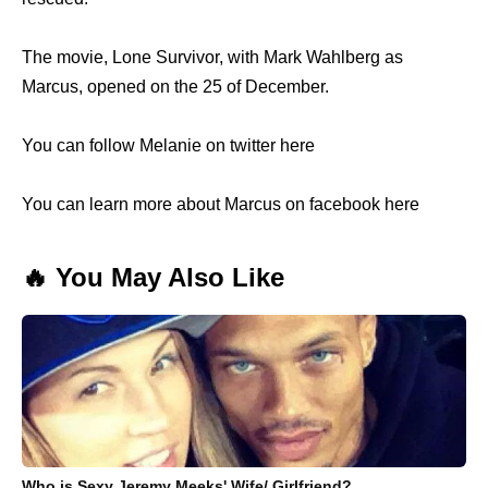
The movie, Lone Survivor, with Mark Wahlberg as
Marcus, opened on the 25 of December.
You can follow Melanie on twitter here
You can learn more about Marcus on facebook here
🔥 You May Also Like
Who is Sexy Jeremy Meeks' Wife/ Girlfriend?