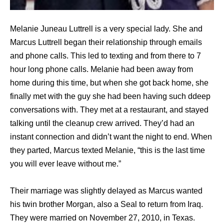
Melanie Juneau Luttrell is a very special lady. She and
Marcus Luttrell began their relationship through emails
and phone calls. This led to texting and from there to 7
hour long phone calls. Melanie had been away from
home during this time, but when she got back home, she
finally met with the guy she had been having such ddeep
conversations with. They met at a restaurant, and stayed
talking until the cleanup crew arrived. They’d had an
instant connection and didn’t want the night to end. When
they parted, Marcus texted Melanie, “this is the last time
you will ever leave without me.”
Their marriage was slightly delayed as Marcus wanted
his twin brother Morgan, also a Seal to return from Iraq.
They were married on November 27, 2010, in Texas.