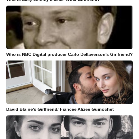
Who is NBC Digital producer Carlo Dellaverson's Girlfriend?
David Blaine's Girlfriend/ Fiancee Alizee Guinochet