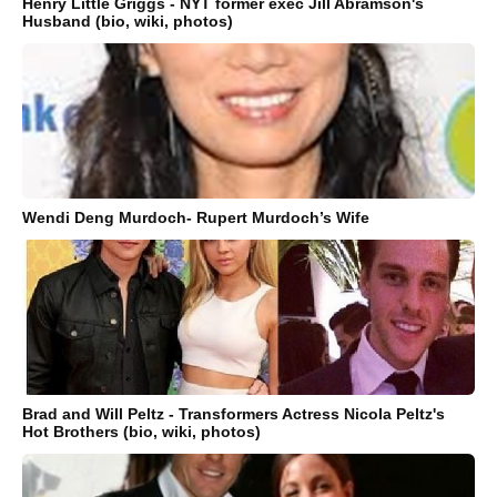
Henry Little Griggs - NYT former exec Jill Abramson's
Husband (bio, wiki, photos)
Wendi Deng Murdoch- Rupert Murdoch’s Wife
Brad and Will Peltz - Transformers Actress Nicola Peltz's
Hot Brothers (bio, wiki, photos)