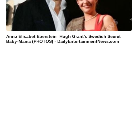
Anna Elisabet Eberstein- Hugh Grant's Swedish Secret
Baby-Mama (PHOTOS) - DailyEntertainmentNews.com