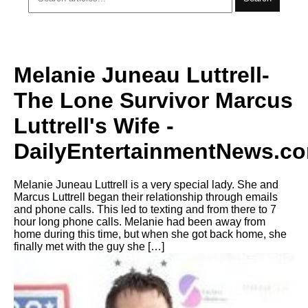
Melanie Juneau Luttrell-
The Lone Survivor Marcus
Luttrell's Wife -
DailyEntertainmentNews.c
Melanie Juneau Luttrell is a very special lady. She and
Marcus Luttrell began their relationship through emails
and phone calls. This led to texting and from there to 7
hour long phone calls. Melanie had been away from
home during this time, but when she got back home, she
finally met with the guy she […]