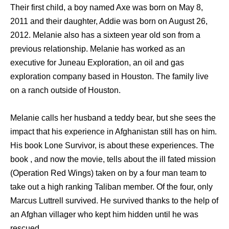
Their first child, a boy named Axe was born on May 8,
2011 and their daughter, Addie was born on August 26,
2012. Melanie also has a sixteen year old son from a
previous relationship. Melanie has worked as an
executive for Juneau Exploration, an oil and gas
exploration company based in Houston. The family live
on a ranch outside of Houston.
Melanie calls her husband a teddy bear, but she sees the
impact that his experience in Afghanistan still has on him.
His book Lone Survivor, is about these experiences. The
book , and now the movie, tells about the ill fated mission
(Operation Red Wings) taken on by a four man team to
take out a high ranking Taliban member. Of the four, only
Marcus Luttrell survived. He survived thanks to the help of
an Afghan villager who kept him hidden until he was
rescued.