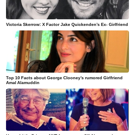
Victoria Skerrow: X Factor Jake Quickenden’s Ex- Girlfriend
Top 10 Facts about George Clooney’s rumored Girlfriend
Amal Alamuddin