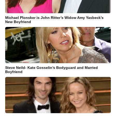
Michael Plonsker is John Ritter’s Widow Amy Yasbeck’s
New Boyfriend
Steve Neild- Kate Gosselin’s Bodyguard and Married
Boyfriend