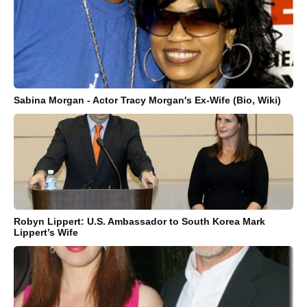
Sabina Morgan - Actor Tracy Morgan's Ex-Wife (Bio, Wiki)
Robyn Lippert: U.S. Ambassador to South Korea Mark
Lippert’s Wife