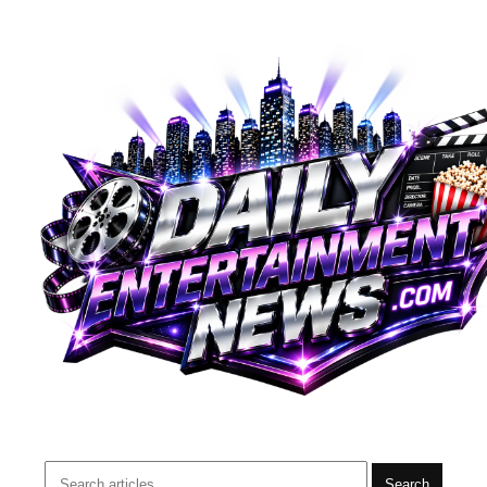
Search