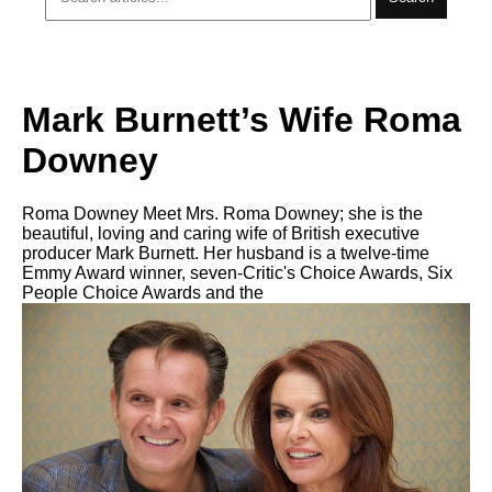
Mark Burnett’s Wife Roma
Downey
Roma Downey Meet Mrs. Roma Downey; she is the
beautiful, loving and caring wife of British executive
producer Mark Burnett. Her husband is a twelve-time
Emmy Award winner, seven-Critic's Choice Awards, Six
People Choice Awards and the