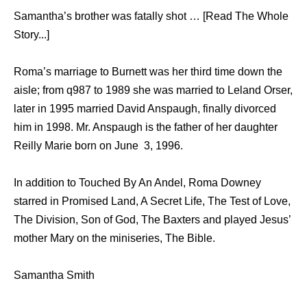
Samantha’s brother was fatally shot … [Read The Whole
Story...]
Roma’s marriage to Burnett was her third time down the
aisle; from q987 to 1989 she was married to Leland Orser,
later in 1995 married David Anspaugh, finally divorced
him in 1998. Mr. Anspaugh is the father of her daughter
Reilly Marie born on June 3, 1996.
In addition to Touched By An Andel, Roma Downey
starred in Promised Land, A Secret Life, The Test of Love,
The Division, Son of God, The Baxters and played Jesus’
mother Mary on the miniseries, The Bible.
Samantha Smith