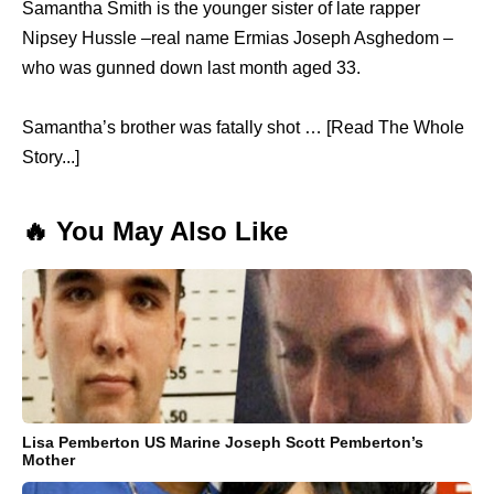
Samantha Smith is the younger sister of late rapper
Nipsey Hussle –real name Ermias Joseph Asghedom –
who was gunned down last month aged 33.
Samantha’s brother was fatally shot … [Read The Whole
Story...]
🔥 You May Also Like
Lisa Pemberton US Marine Joseph Scott Pemberton’s
Mother