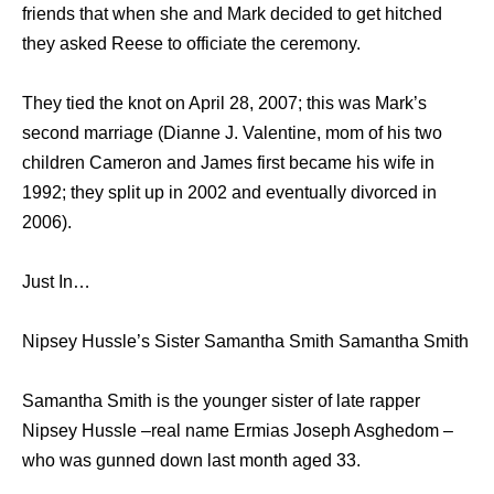
friends that when she and Mark decided to get hitched
they asked Reese to officiate the ceremony.
They tied the knot on April 28, 2007; this was Mark’s
second marriage (Dianne J. Valentine, mom of his two
children Cameron and James first became his wife in
1992; they split up in 2002 and eventually divorced in
2006).
Just In…
Nipsey Hussle’s Sister Samantha Smith Samantha Smith
Samantha Smith is the younger sister of late rapper
Nipsey Hussle –real name Ermias Joseph Asghedom –
who was gunned down last month aged 33.