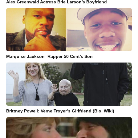
Alex Greenwald Actress Brie Larson’s Boyfriend
Marquise Jackson- Rapper 50 Cent’s Son
Brittney Powell: Verne Troyer’s Girlfriend (Bio, Wiki)