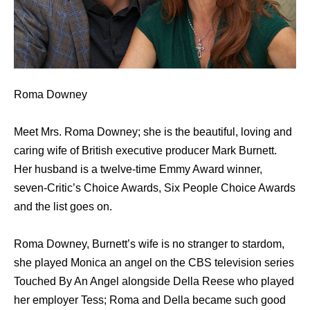
Roma Downey
Meet Mrs. Roma Downey; she is the beautiful, loving and
caring wife of British executive producer Mark Burnett.
Her husband is a twelve-time Emmy Award winner,
seven-Critic’s Choice Awards, Six People Choice Awards
and the list goes on.
Roma Downey, Burnett’s wife is no stranger to stardom,
she played Monica an angel on the CBS television series
Touched By An Angel alongside Della Reese who played
her employer Tess; Roma and Della became such good