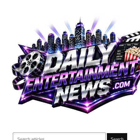
Search