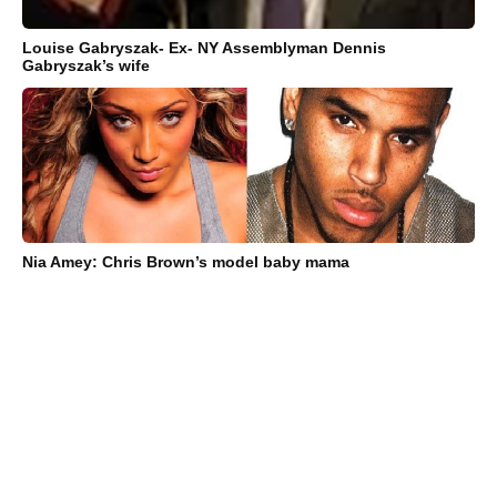
Louise Gabryszak- Ex- NY Assemblyman Dennis
Gabryszak’s wife
Nia Amey: Chris Brown’s model baby mama