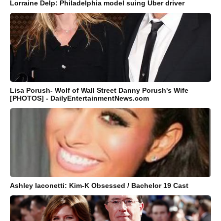
Lorraine Delp: Philadelphia model suing Uber driver
Lisa Porush- Wolf of Wall Street Danny Porush's Wife
[PHOTOS] - DailyEntertainmentNews.com
Ashley Iaconetti: Kim-K Obsessed / Bachelor 19 Cast