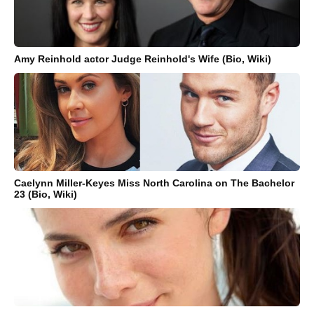
Amy Reinhold actor Judge Reinhold's Wife (Bio, Wiki)
Caelynn Miller-Keyes Miss North Carolina on The Bachelor
23 (Bio, Wiki)