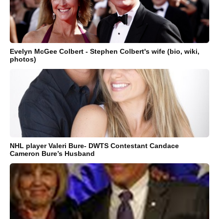
Evelyn McGee Colbert - Stephen Colbert's wife (bio, wiki,
photos)
NHL player Valeri Bure- DWTS Contestant Candace
Cameron Bure’s Husband