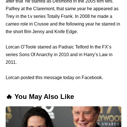
after that he starred as Desmond in the 2005 film Mrs.
Palfrey at the Claremont, that same year he appeared as
Trey in the t.v series Totally Frank. In 2008 he made a
cameo role in Crusoe and the following year he starred in
the short film Jenny and Knife Edge.
Lorcan O’Toole starred as Padraic Telford In the FX’s
series Sons Of Anarchy in 2010 and in Harry’s Law in
2011.
Lorcan posted this message today on Facebook.
🔥 You May Also Like