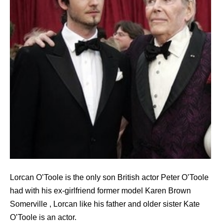
Lorcan O’Toole is the only son British actor Peter O’Toole
had with his ex-girlfriend former model Karen Brown
Somerville , Lorcan like his father and older sister Kate
O’Toole is an actor.