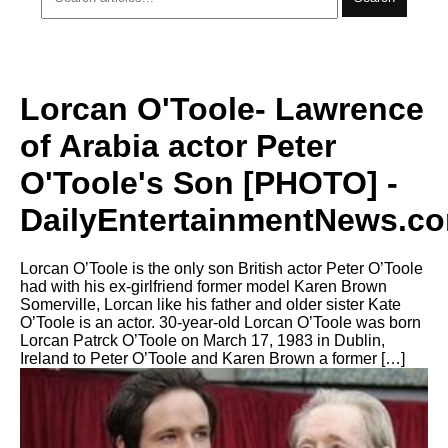
Lorcan O'Toole- Lawrence
of Arabia actor Peter
O'Toole's Son [PHOTO] -
DailyEntertainmentNews.c
Lorcan O’Toole is the only son British actor Peter O’Toole
had with his ex-girlfriend former model Karen Brown
Somerville, Lorcan like his father and older sister Kate
O’Toole is an actor. 30-year-old Lorcan O’Toole was born
Lorcan Patrck O’Toole on March 17, 1983 in Dublin,
Ireland to Peter O’Toole and Karen Brown a former […]