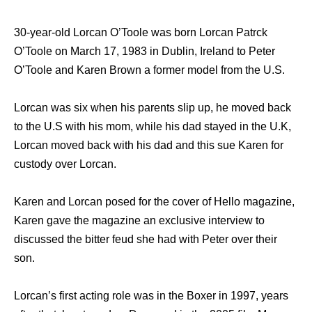
30-year-old Lorcan O’Toole was born Lorcan Patrck
O’Toole on March 17, 1983 in Dublin, Ireland to Peter
O’Toole and Karen Brown a former model from the U.S.
Lorcan was six when his parents slip up, he moved back
to the U.S with his mom, while his dad stayed in the U.K,
Lorcan moved back with his dad and this sue Karen for
custody over Lorcan.
Karen and Lorcan posed for the cover of Hello magazine,
Karen gave the magazine an exclusive interview to
discussed the bitter feud she had with Peter over their
son.
Lorcan’s first acting role was in the Boxer in 1997, years