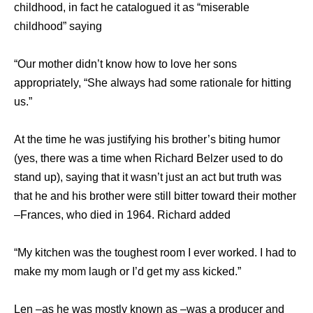
childhood, in fact he catalogued it as “miserable
childhood” saying
“Our mother didn’t know how to love her sons
appropriately, “She always had some rationale for hitting
us.”
At the time he was justifying his brother’s biting humor
(yes, there was a time when Richard Belzer used to do
stand up), saying that it wasn’t just an act but truth was
that he and his brother were still bitter toward their mother
–Frances, who died in 1964. Richard added
“My kitchen was the toughest room I ever worked. I had to
make my mom laugh or I’d get my ass kicked.”
Len –as he was mostly known as –was a producer and