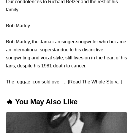
Our condolences to Richard Belzer and the rest of his
family.
Bob Marley
Bob Marley, the Jamaican singer-songwriter who became
an international superstar due to his distinctive
songwriting and vocal style, still lives on in the heart of his
fans, despite his 1981 death to cancer.
The reggae icon sold over … [Read The Whole Story...]
🔥 You May Also Like