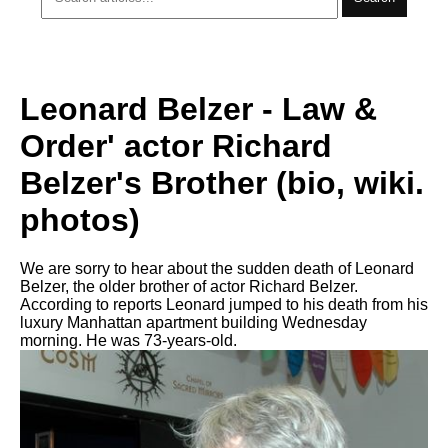
Leonard Belzer - Law &
Order' actor Richard
Belzer's Brother (bio, wiki.
photos)
We are sorry to hear about the sudden death of Leonard
Belzer, the older brother of actor Richard Belzer.
According to reports Leonard jumped to his death from his
luxury Manhattan apartment building Wednesday
morning. He was 73-years-old.