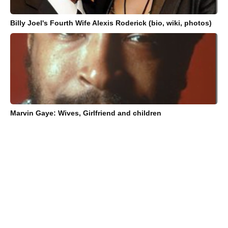
Billy Joel's Fourth Wife Alexis Roderick (bio, wiki, photos)
Marvin Gaye: Wives, Girlfriend and children