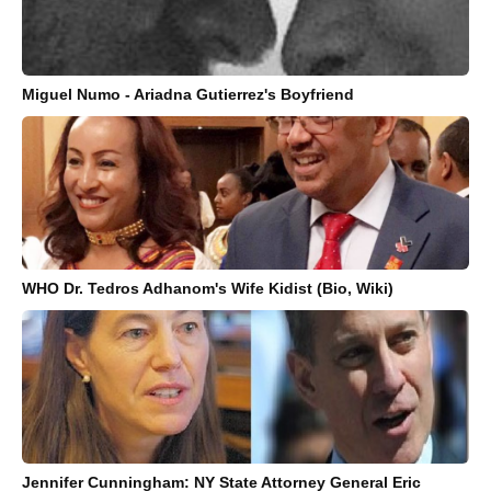
Miguel Numo - Ariadna Gutierrez's Boyfriend
WHO Dr. Tedros Adhanom's Wife Kidist (Bio, Wiki)
Jennifer Cunningham: NY State Attorney General Eric