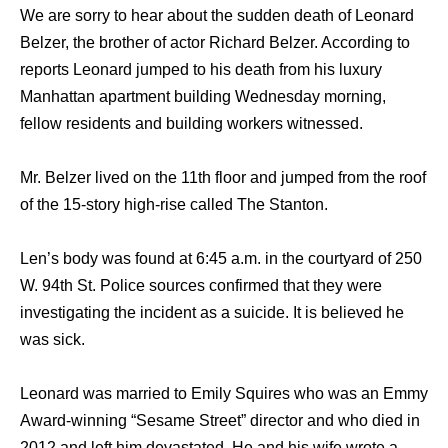
We are sorry to hear about the sudden death of Leonard
Belzer, the brother of actor Richard Belzer. According to
reports Leonard jumped to his death from his luxury
Manhattan apartment building Wednesday morning,
fellow residents and building workers witnessed.
Mr. Belzer lived on the 11th floor and jumped from the roof
of the 15-story high-rise called The Stanton.
Len’s body was found at 6:45 a.m. in the courtyard of 250
W. 94th St. Police sources confirmed that they were
investigating the incident as a suicide. It is believed he
was sick.
Leonard was married to Emily Squires who was an Emmy
Award-winning “Sesame Street” director and who died in
2012 and left him devastated. He and his wife wrote a