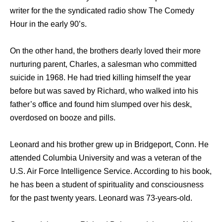
writer for the the syndicated radio show The Comedy
Hour in the early 90’s.
On the other hand, the brothers dearly loved their more
nurturing parent, Charles, a salesman who committed
suicide in 1968. He had tried killing himself the year
before but was saved by Richard, who walked into his
father’s office and found him slumped over his desk,
overdosed on booze and pills.
Leonard and his brother grew up in Bridgeport, Conn. He
attended Columbia University and was a veteran of the
U.S. Air Force Intelligence Service. According to his book,
he has been a student of spirituality and consciousness
for the past twenty years. Leonard was 73-years-old.