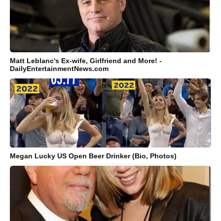
Matt Leblanc's Ex-wife, Girlfriend and More! -
DailyEntertainmentNews.com
Megan Lucky US Open Beer Drinker (Bio, Photos)