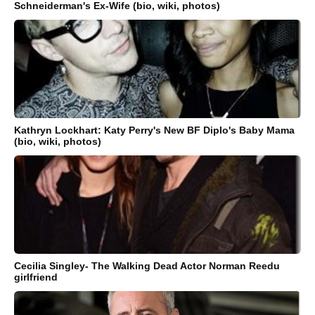
Schneiderman's Ex-Wife (bio, wiki, photos)
Kathryn Lockhart: Katy Perry's New BF Diplo's Baby Mama
(bio, wiki, photos)
Cecilia Singley- The Walking Dead Actor Norman Reedu
girlfriend