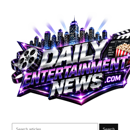
Search