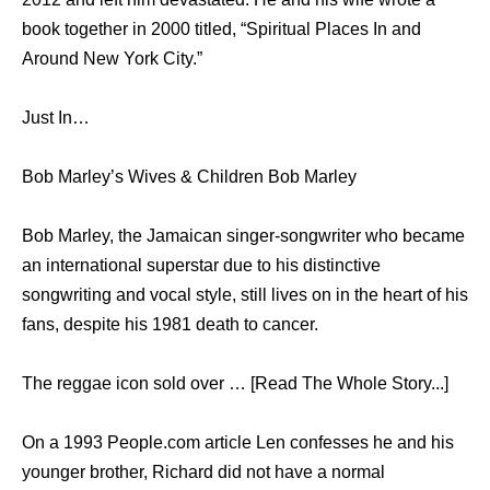
book together in 2000 titled, “Spiritual Places In and
Around New York City.”
Just In…
Bob Marley’s Wives & Children Bob Marley
Bob Marley, the Jamaican singer-songwriter who became
an international superstar due to his distinctive
songwriting and vocal style, still lives on in the heart of his
fans, despite his 1981 death to cancer.
The reggae icon sold over … [Read The Whole Story...]
On a 1993 People.com article Len confesses he and his
younger brother, Richard did not have a normal