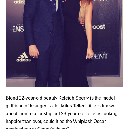
Blond 22-year-old beauty Keleigh Sperry is the model
girlfriend of Insurgent actor Miles Teller. Little is known
about their relationship but 28-year-old Teller is looking
happier than ever, could it be the Whiplash Oscar