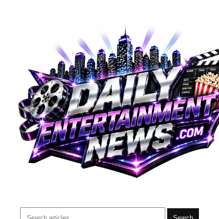
Search