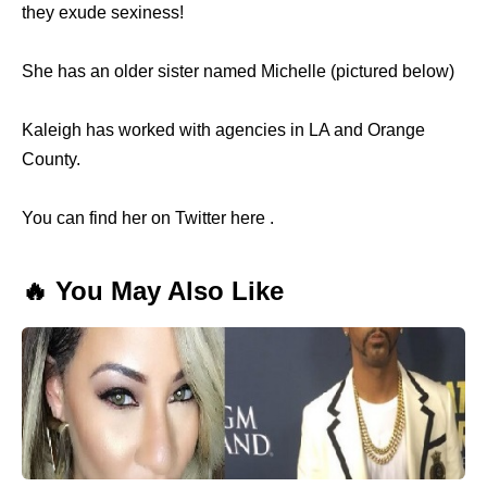
they exude sexiness!
She has an older sister named Michelle (pictured below)
Kaleigh has worked with agencies in LA and Orange
County.
You can find her on Twitter here .
🔥 You May Also Like