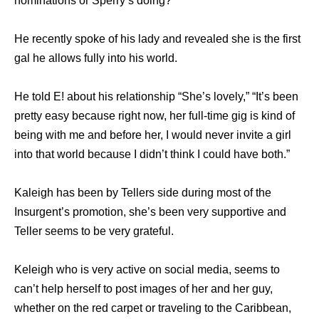
nominations or Sperry’s doing?
He recently spoke of his lady and revealed she is the first
gal he allows fully into his world.
He told E! about his relationship “She’s lovely,” “It’s been
pretty easy because right now, her full-time gig is kind of
being with me and before her, I would never invite a girl
into that world because I didn’t think I could have both.”
Kaleigh has been by Tellers side during most of the
Insurgent’s promotion, she’s been very supportive and
Teller seems to be very grateful.
Keleigh who is very active on social media, seems to
can’t help herself to post images of her and her guy,
whether on the red carpet or traveling to the Caribbean,