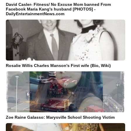
David Casler- Fitness/ No Excuse Mom banned From
Facebook Maria Kang's husband [PHOTOS] -
DailyEntertainmentNews.com
Rosalie Willis Charles Manson's First wife (Bio, Wiki)
Zoe Raine Galasso: Marysville School Shooting Victim