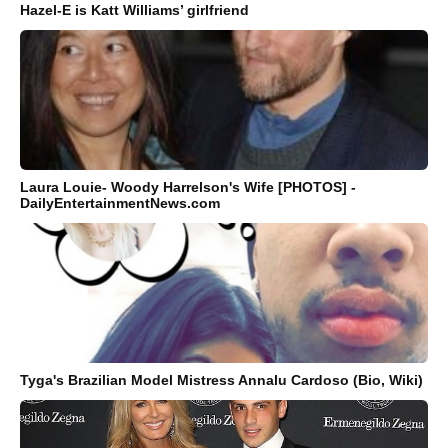
Hazel-E is Katt Williams’ girlfriend
Laura Louie- Woody Harrelson's Wife [PHOTOS] -
DailyEntertainmentNews.com
Tyga's Brazilian Model Mistress Annalu Cardoso (Bio, Wiki)