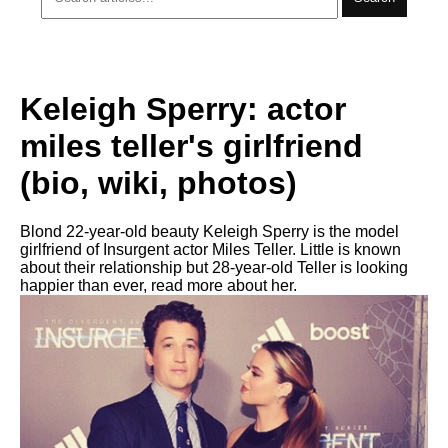
Keleigh Sperry: actor
miles teller's girlfriend
(bio, wiki, photos)
Blond 22-year-old beauty Keleigh Sperry is the model
girlfriend of Insurgent actor Miles Teller. Little is known
about their relationship but 28-year-old Teller is looking
happier than ever, read more about her.