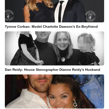
Tyrone Corban- Model Charlotte Dawson’s Ex-Boyfriend
Dan Reidy- House Stenographer Dianne Reidy’s Husband