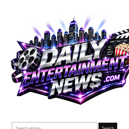
Search