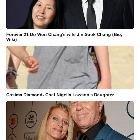
Forever 21 Do Won Chang's wife Jin Sook Chang (Bio,
Wiki)
Cosima Diamond- Chef Nigella Lawson’s Daughter