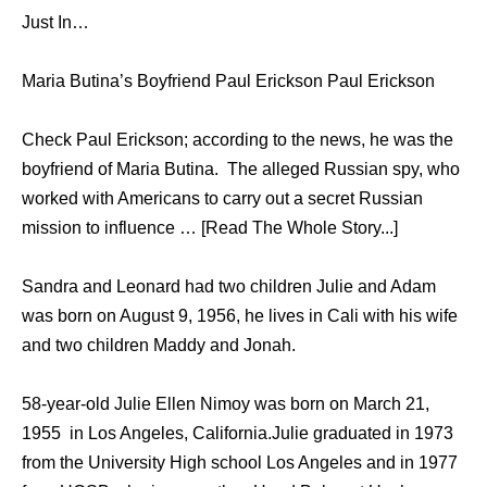
Just In…
Maria Butina’s Boyfriend Paul Erickson Paul Erickson
Check Paul Erickson; according to the news, he was the
boyfriend of Maria Butina. The alleged Russian spy, who
worked with Americans to carry out a secret Russian
mission to influence … [Read The Whole Story...]
Sandra and Leonard had two children Julie and Adam
was born on August 9, 1956, he lives in Cali with his wife
and two children Maddy and Jonah.
58-year-old Julie Ellen Nimoy was born on March 21,
1955 in Los Angeles, California.Julie graduated in 1973
from the University High school Los Angeles and in 1977