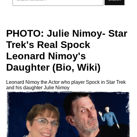
PHOTO: Julie Nimoy- Star
Trek's Real Spock
Leonard Nimoy's
Daughter (Bio, Wiki)
Leonard Nimoy the Actor who player Spock in Star Trek
and his daughter Julie Nimoy