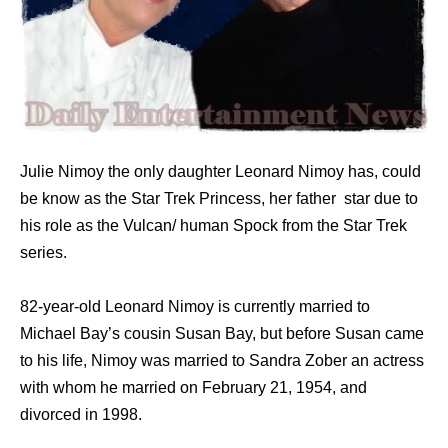
Julie Nimoy the only daughter Leonard Nimoy has, could
be know as the Star Trek Princess, her father star due to
his role as the Vulcan/ human Spock from the Star Trek
series.
82-year-old Leonard Nimoy is currently married to
Michael Bay’s cousin Susan Bay, but before Susan came
to his life, Nimoy was married to Sandra Zober an actress
with whom he married on February 21, 1954, and
divorced in 1998.