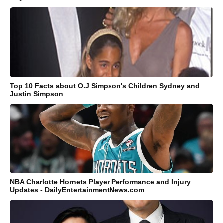
Top 10 Facts about O.J Simpson's Children Sydney and
Justin Simpson
NBA Charlotte Hornets Player Performance and Injury
Updates - DailyEntertainmentNews.com