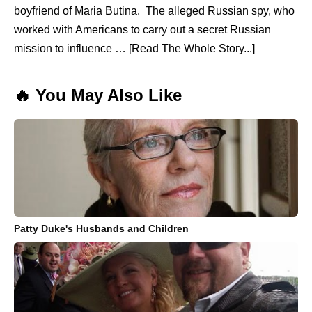
boyfriend of Maria Butina. The alleged Russian spy, who
worked with Americans to carry out a secret Russian
mission to influence … [Read The Whole Story...]
🔥 You May Also Like
Patty Duke's Husbands and Children