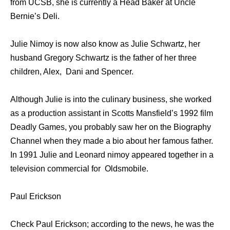
from UCSB, she is currently a Head Baker at Uncle
Bernie’s Deli.
Julie Nimoy is now also know as Julie Schwartz, her
husband Gregory Schwartz is the father of her three
children, Alex, Dani and Spencer.
Although Julie is into the culinary business, she worked
as a production assistant in Scotts Mansfield’s 1992 film
Deadly Games, you probably saw her on the Biography
Channel when they made a bio about her famous father.
In 1991 Julie and Leonard nimoy appeared together in a
television commercial for Oldsmobile.
Paul Erickson
Check Paul Erickson; according to the news, he was the