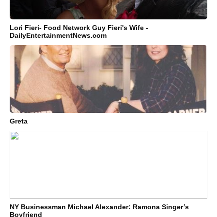
Lori Fieri- Food Network Guy Fieri's Wife -
DailyEntertainmentNews.com
Greta
NY Businessman Michael Alexander: Ramona Singer’s
Boyfriend