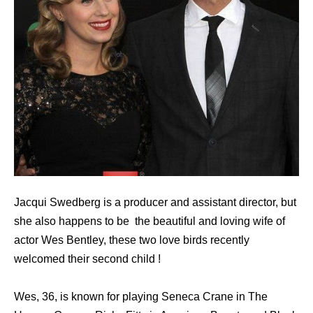
Jacqui Swedberg is a producer and assistant director, but
she also happens to be the beautiful and loving wife of
actor Wes Bentley, these two love birds recently
welcomed their second child !
Wes, 36, is known for playing Seneca Crane in The