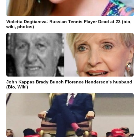
Violetta Degtiareva: Russian Tennis Player Dead at 23 (bio,
wiki, photos)
John Kappas Brady Bunch Florence Henderson's husband
(Bio, Wiki)