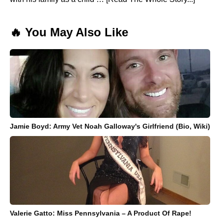
🔥 You May Also Like
Jamie Boyd: Army Vet Noah Galloway's Girlfriend (Bio, Wiki)
Valerie Gatto: Miss Pennsylvania – A Product Of Rape!