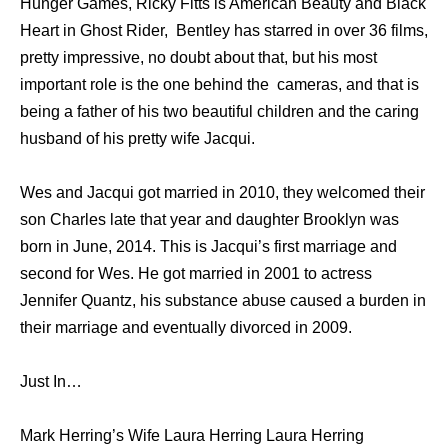
Hunger Games, Ricky Fitts is American Beauty and Black
Heart in Ghost Rider, Bentley has starred in over 36 films,
pretty impressive, no doubt about that, but his most
important role is the one behind the cameras, and that is
being a father of his two beautiful children and the caring
husband of his pretty wife Jacqui.
Wes and Jacqui got married in 2010, they welcomed their
son Charles late that year and daughter Brooklyn was
born in June, 2014. This is Jacqui’s first marriage and
second for Wes. He got married in 2001 to actress
Jennifer Quantz, his substance abuse caused a burden in
their marriage and eventually divorced in 2009.
Just In…
Mark Herring’s Wife Laura Herring Laura Herring