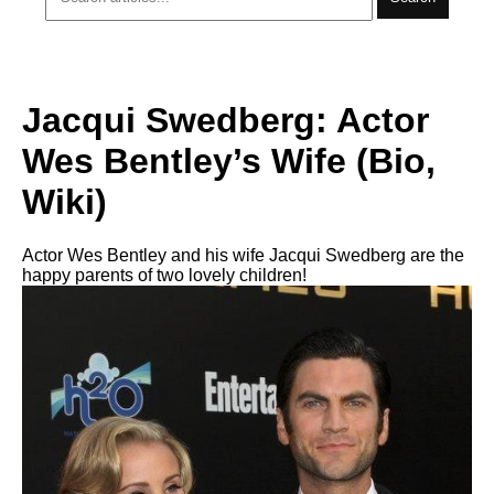
Jacqui Swedberg: Actor
Wes Bentley’s Wife (Bio,
Wiki)
Actor Wes Bentley and his wife Jacqui Swedberg are the
happy parents of two lovely children!