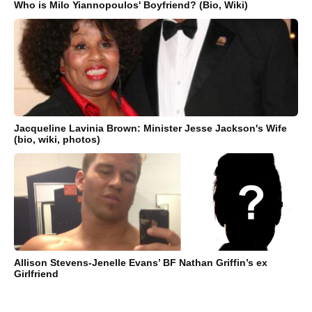
Who is Milo Yiannopoulos' Boyfriend? (Bio, Wiki)
Jacqueline Lavinia Brown: Minister Jesse Jackson's Wife
(bio, wiki, photos)
Allison Stevens-Jenelle Evans’ BF Nathan Griffin’s ex
Girlfriend