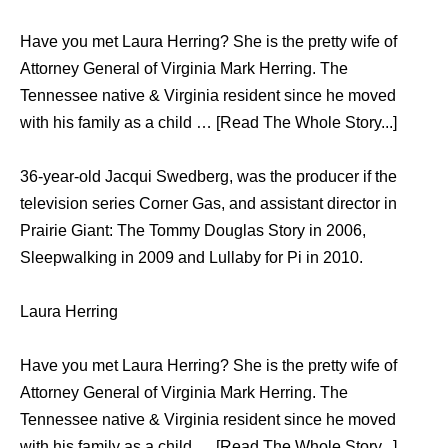
Have you met Laura Herring? She is the pretty wife of
Attorney General of Virginia Mark Herring. The
Tennessee native & Virginia resident since he moved
with his family as a child … [Read The Whole Story...]
36-year-old Jacqui Swedberg, was the producer if the
television series Corner Gas, and assistant director in
Prairie Giant: The Tommy Douglas Story in 2006,
Sleepwalking in 2009 and Lullaby for Pi in 2010.
Laura Herring
Have you met Laura Herring? She is the pretty wife of
Attorney General of Virginia Mark Herring. The
Tennessee native & Virginia resident since he moved
with his family as a child … [Read The Whole Story...]