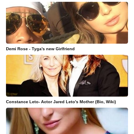
Demi Rose - Tyga's new Girlfriend
Constance Leto- Actor Jared Leto's Mother (Bio, Wiki)