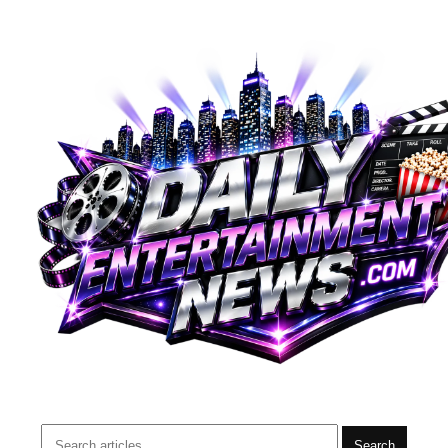
Search