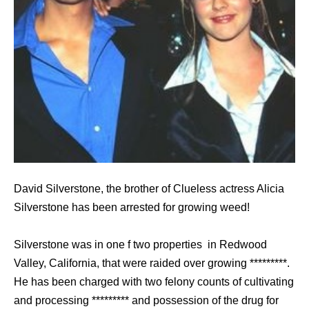
David Silverstone, the brother of Clueless actress Alicia
Silverstone has been arrested for growing weed!
Silverstone was in one f two properties in Redwood
Valley, California, that were raided over growing *********.
He has been charged with two felony counts of cultivating
and processing ********* and possession of the drug for