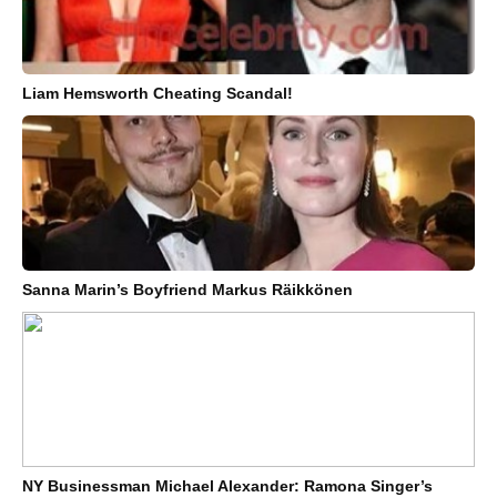
Liam Hemsworth Cheating Scandal!
Sanna Marin’s Boyfriend Markus Räikkönen
NY Businessman Michael Alexander: Ramona Singer’s