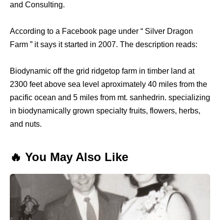
and Consulting.
According to a Facebook page under “ Silver Dragon
Farm ” it says it started in 2007. The description reads:
Biodynamic off the grid ridgetop farm in timber land at
2300 feet above sea level aproximately 40 miles from the
pacific ocean and 5 miles from mt. sanhedrin. specializing
in biodynamically grown specialty fruits, flowers, herbs,
and nuts.
🔥 You May Also Like