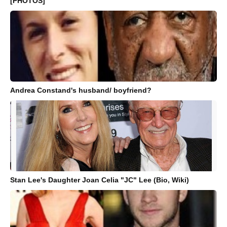
[PHOTOS]
Andrea Constand's husband/ boyfriend?
Stan Lee's Daughter Joan Celia "JC" Lee (Bio, Wiki)