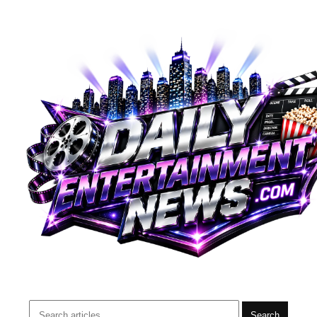
Search