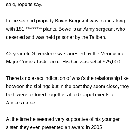
sale, reports say.
In the second property Bowe Bergdahl was found along
with 181 ********* plants, Bowe is an Army sergeant who
deserted and was held prisoner by the Taliban.
43-year-old Silverstone was arrested by the Mendocino
Major Crimes Task Force. His bail was set at $25,000.
There is no exact indication of what’s the relationship like
between the siblings but in the past they seem close, they
both were pictured together at red carpet events for
Alicia’s career.
At the time he seemed very supportive of his younger
sister, they even presented an award in 2005