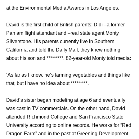
at the Environmental Media Awards in Los Angeles.
David is the first child of British parents: Didi –a former
Pan am flight attendant and –real state agent Monty
Silverstone. His parents currently live in Southern
California and told the Daily Mail, they knew nothing
about his son and *********. 82-year-old Monty told media:
‘As far as I know, he’s farming vegetables and things like
that, but I have no idea about *********.
David’s sister began modeling at age 6 and eventually
was cast in TV commercials. On the other hand, David
attended Richmond College and San Francisco State
University according to online records. He works for “Red
Dragon Farm” and in the past at Greening Development