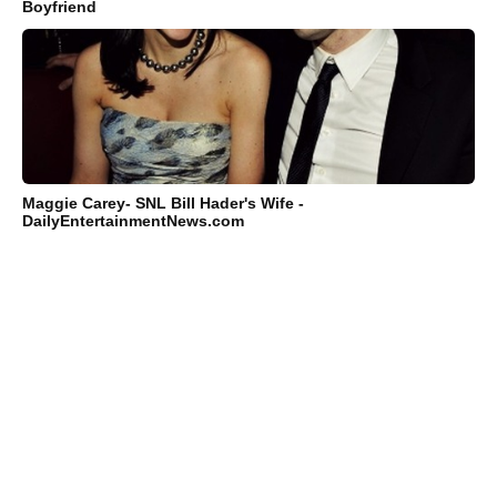
Boyfriend
Maggie Carey- SNL Bill Hader's Wife -
DailyEntertainmentNews.com