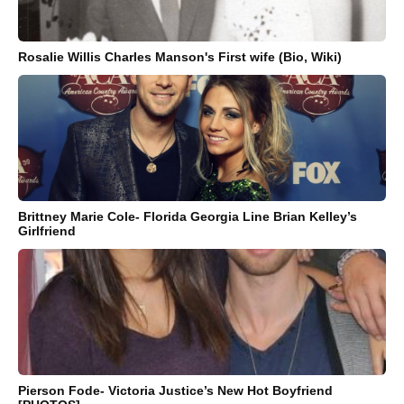
Rosalie Willis Charles Manson's First wife (Bio, Wiki)
Brittney Marie Cole- Florida Georgia Line Brian Kelley’s
Girlfriend
Pierson Fode- Victoria Justice’s New Hot Boyfriend