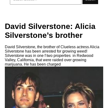
David Silverstone: Alicia
Silverstone’s brother
David Silverstone, the brother of Clueless actress Alicia
Silverstone has been arrested for growing weed!
Silverstone was in one f two properties in Redwood
Valley, California, that were raided over growing
marijuana. He has been charged