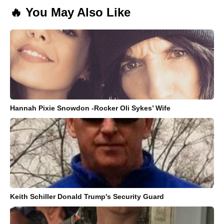
🔥 You May Also Like
Hannah Pixie Snowdon -Rocker Oli Sykes’ Wife
Keith Schiller Donald Trump's Security Guard