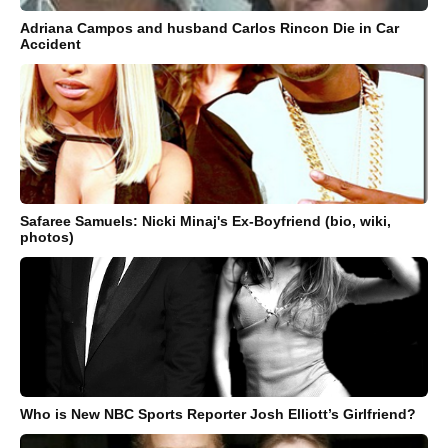
Adriana Campos and husband Carlos Rincon Die in Car
Accident
Safaree Samuels: Nicki Minaj's Ex-Boyfriend (bio, wiki,
photos)
Who is New NBC Sports Reporter Josh Elliott’s Girlfriend?