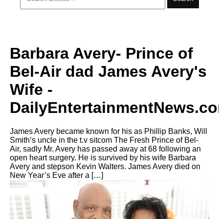
Barbara Avery- Prince of
Bel-Air dad James Avery's
Wife -
DailyEntertainmentNews.c
James Avery became known for his as Phillip Banks, Will
Smith’s uncle in the t.v sitcom The Fresh Prince of Bel-
Air, sadly Mr. Avery has passed away at 68 following an
open heart surgery. He is survived by his wife Barbara
Avery and stepson Kevin Walters. James Avery died on
New Year’s Eve after a […]