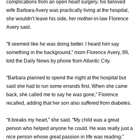
complications from an open heart surgery, his beloved
wife Barbara Avery was practically living at the hospital,
she wouldn’t leave his side, her mother-in-law Florence
Avery said.
“It seemed like he was doing better. I heard him say
something in the background,” mom Florence Avery, 89,
told the Daily News by phone from Atlantic City.
“Barbara planned to spend the night at the hospital but
said she had to run some errands first. When she came
back, she called me to say he was gone,” Florence
recalled, adding that her son also suffered from diabetes.
“It breaks my heart,” she said. “My child was a great
person who helped anyone he could. He was really just a
nice person whose great passion in life was reading.”