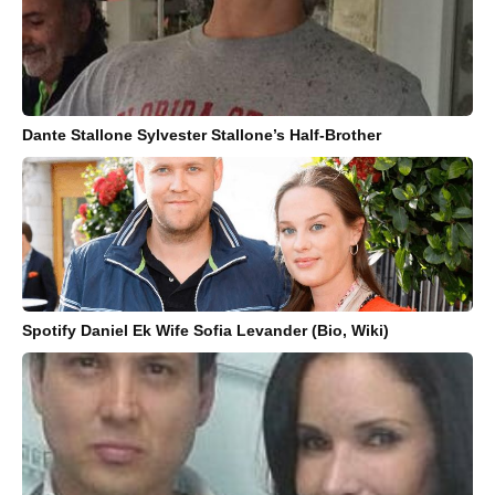
Dante Stallone Sylvester Stallone’s Half-Brother
Spotify Daniel Ek Wife Sofia Levander (Bio, Wiki)