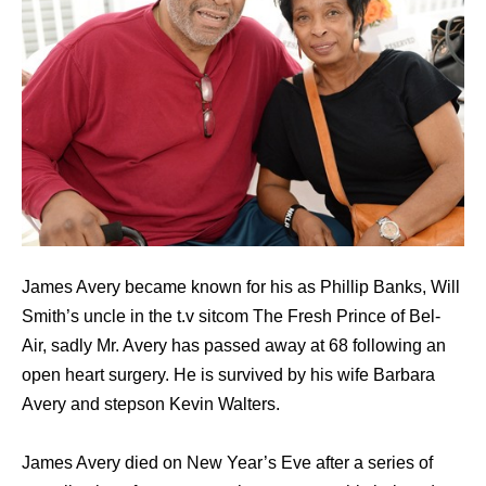
James Avery became known for his as Phillip Banks, Will
Smith’s uncle in the t.v sitcom The Fresh Prince of Bel-
Air, sadly Mr. Avery has passed away at 68 following an
open heart surgery. He is survived by his wife Barbara
Avery and stepson Kevin Walters.
James Avery died on New Year’s Eve after a series of