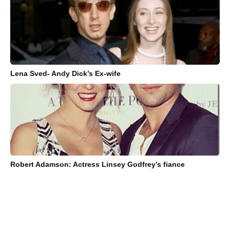
Lena Sved- Andy Dick’s Ex-wife
Robert Adamson: Actress Linsey Godfrey’s fiance