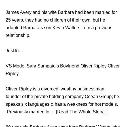
James Avery and his wife Barbara had been married for
25 years, they had no children of their own, but he
adopted Barbara’s son Kevin Walters from a previous
relationship.
Just In…
VS Model Sara Sampaio’s Boyfriend Oliver Ripley Oliver
Ripley
Oliver Ripley is a divorced, wealthy businessman,
founder of the private holding company Ocean Group; he
speaks six languages & has a weakness for hot models.
Previously married to … [Read The Whole Story...]