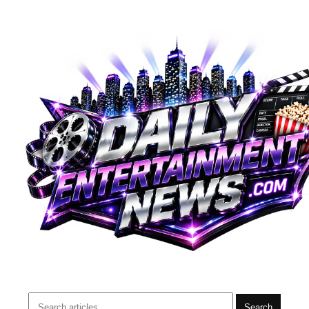
Search