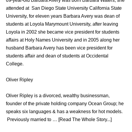
69-year-old Barbara Avery was born Barbara Waters, she
attended at San Diego State University California State
University, for eleven years Barbara Avery was dean of
students at Loyola Marymount University, after leaving
Loyola in 2002 she became vice president for students
affairs at Holy Names University and in 2005 along her
husband Barbara Avery has been vice president for
students affair and dean of students at Occidental
College.
Oliver Ripley
Oliver Ripley is a divorced, wealthy businessman,
founder of the private holding company Ocean Group; he
speaks six languages & has a weakness for hot models.
Previously married to … [Read The Whole Story...]