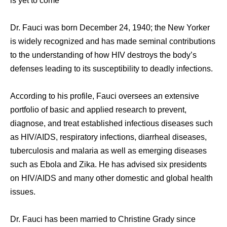
is yet to come’
Dr. Fauci was born December 24, 1940; the New Yorker
is widely recognized and has made seminal contributions
to the understanding of how HIV destroys the body’s
defenses leading to its susceptibility to deadly infections.
According to his profile, Fauci oversees an extensive
portfolio of basic and applied research to prevent,
diagnose, and treat established infectious diseases such
as HIV/AIDS, respiratory infections, diarrheal diseases,
tuberculosis and malaria as well as emerging diseases
such as Ebola and Zika. He has advised six presidents
on HIV/AIDS and many other domestic and global health
issues.
Dr. Fauci has been married to Christine Grady since