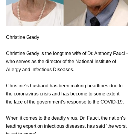
Christine Grady
Christine Grady is the longtime wife of Dr. Anthony Fauci -
who serves as the director of the National Institute of
Allergy and Infectious Diseases.
Christine’s husband has been making headlines due to
the coronavirus crisis and has become to some extent,
the face of the government’s response to the COVID-19.
When it comes to the deadly virus, Dr. Fauci, the nation’s
leading expert on infectious diseases, has said ‘the worst