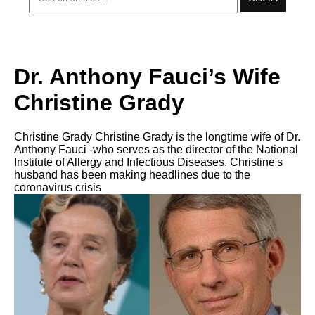
Dr. Anthony Fauci’s Wife
Christine Grady
Christine Grady Christine Grady is the longtime wife of Dr.
Anthony Fauci -who serves as the director of the National
Institute of Allergy and Infectious Diseases. Christine's
husband has been making headlines due to the
coronavirus crisis