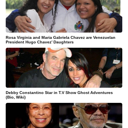
Rosa Virginia and Maria Gabriela Chavez are Venezuelan
President Hugo Chavez’ Daughters
Debby Constantino Star in T.V Show Ghost Adventures
(Bio, Wiki)