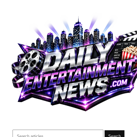
Search