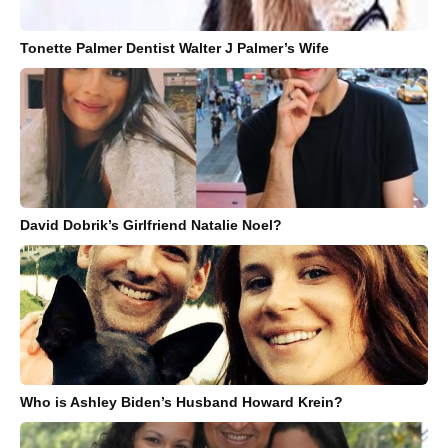
Tonette Palmer Dentist Walter J Palmer’s Wife
David Dobrik’s Girlfriend Natalie Noel?
Who is Ashley Biden’s Husband Howard Krein?