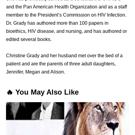
and the Pan American Health Organization and as a staff
member to the President’s Commission on HIV Infection.
Dr. Grady has authored more than 100 papers in
bioethics, HIV disease, and nursing, and has authored or
edited several books.
Christine Grady and her husband met over the bed of a
patient and are the parents of three adult daughters,
Jennifer, Megan and Alison.
🔥 You May Also Like