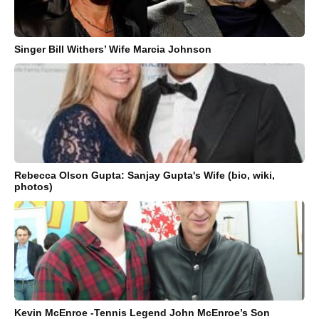
Singer Bill Withers’ Wife Marcia Johnson
Rebecca Olson Gupta: Sanjay Gupta's Wife (bio, wiki,
photos)
Kevin McEnroe -Tennis Legend John McEnroe’s Son