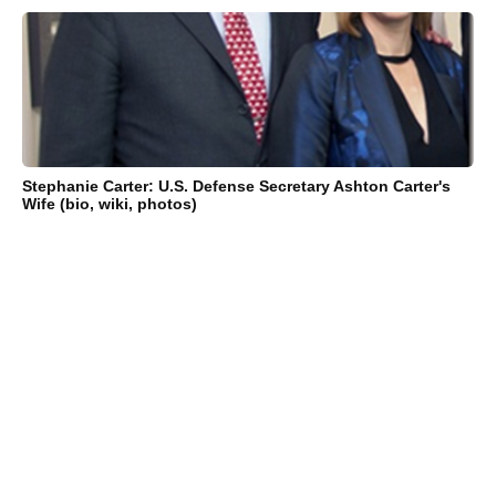
Stephanie Carter: U.S. Defense Secretary Ashton Carter's
Wife (bio, wiki, photos)