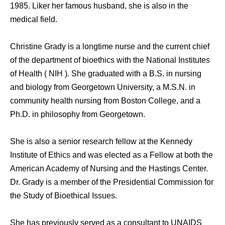
1985. Liker her famous husband, she is also in the
medical field.
Christine Grady is a longtime nurse and the current chief
of the department of bioethics with the National Institutes
of Health ( NIH ). She graduated with a B.S. in nursing
and biology from Georgetown University, a M.S.N. in
community health nursing from Boston College, and a
Ph.D. in philosophy from Georgetown.
She is also a senior research fellow at the Kennedy
Institute of Ethics and was elected as a Fellow at both the
American Academy of Nursing and the Hastings Center.
Dr. Grady is a member of the Presidential Commission for
the Study of Bioethical Issues.
She has previously served as a consultant to UNAIDS