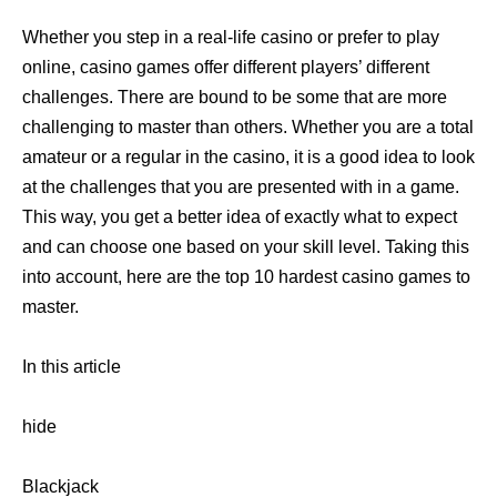
Whether you step in a real-life casino or prefer to play
online, casino games offer different players’ different
challenges. There are bound to be some that are more
challenging to master than others. Whether you are a total
amateur or a regular in the casino, it is a good idea to look
at the challenges that you are presented with in a game.
This way, you get a better idea of exactly what to expect
and can choose one based on your skill level. Taking this
into account, here are the top 10 hardest casino games to
master.
In this article
hide
Blackjack