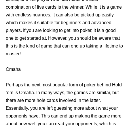
combination of five cards is the winner. While it is a game
with endless nuances, it can also be picked up easily,
which makes it suitable for beginners and advanced
players. If you are looking to get into poker, it is a good
one to get started at. However, you should be aware that
this is the kind of game that can end up taking a lifetime to
master!
Omaha
Perhaps the next most popular form of poker behind Hold
’em is Omaha. In many ways, the games are similar, but
there are more hole cards involved in the latter.
Essentially, you are left guessing more about what your
opponents have. This can end up making the game more
about how well you can read your opponents, which is