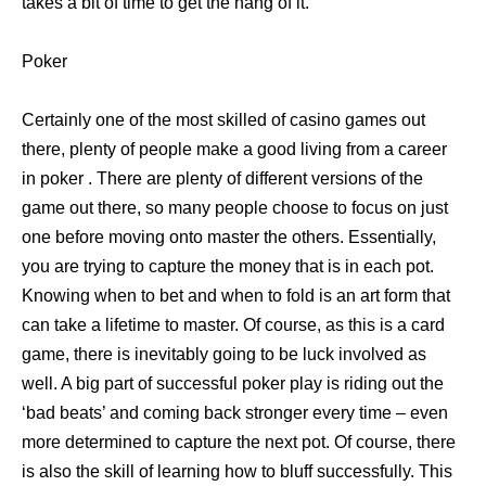
takes a bit of time to get the hang of it.
Poker
Certainly one of the most skilled of casino games out
there, plenty of people make a good living from a career
in poker . There are plenty of different versions of the
game out there, so many people choose to focus on just
one before moving onto master the others. Essentially,
you are trying to capture the money that is in each pot.
Knowing when to bet and when to fold is an art form that
can take a lifetime to master. Of course, as this is a card
game, there is inevitably going to be luck involved as
well. A big part of successful poker play is riding out the
‘bad beats’ and coming back stronger every time – even
more determined to capture the next pot. Of course, there
is also the skill of learning how to bluff successfully. This