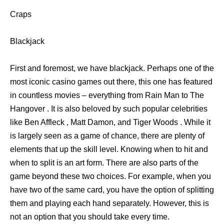
Craps
Blackjack
First and foremost, we have blackjack. Perhaps one of the
most iconic casino games out there, this one has featured
in countless movies – everything from Rain Man to The
Hangover . It is also beloved by such popular celebrities
like Ben Affleck , Matt Damon, and Tiger Woods . While it
is largely seen as a game of chance, there are plenty of
elements that up the skill level. Knowing when to hit and
when to split is an art form. There are also parts of the
game beyond these two choices. For example, when you
have two of the same card, you have the option of splitting
them and playing each hand separately. However, this is
not an option that you should take every time.