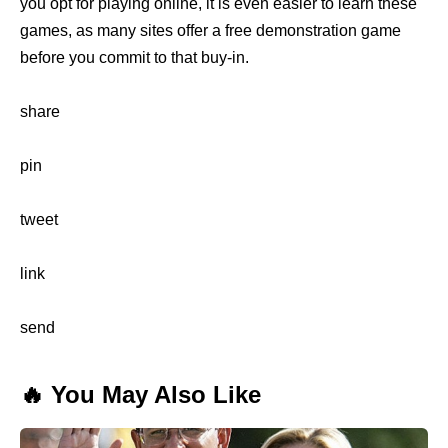
you opt for playing online, it is even easier to learn these
games, as many sites offer a free demonstration game
before you commit to that buy-in.
share
pin
tweet
link
send
🔥 You May Also Like