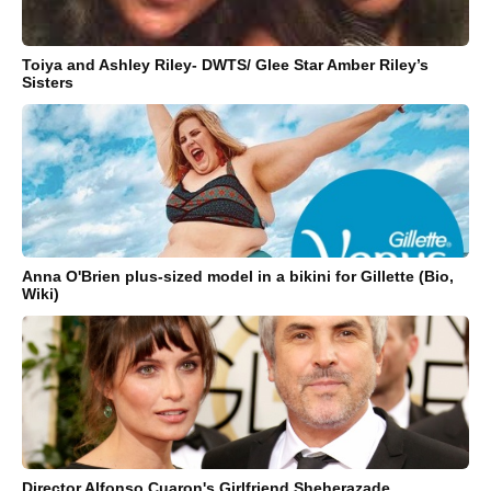
Toiya and Ashley Riley- DWTS/ Glee Star Amber Riley’s
Sisters
Anna O'Brien plus-sized model in a bikini for Gillette (Bio,
Wiki)
Director Alfonso Cuaron's Girlfriend Sheherazade