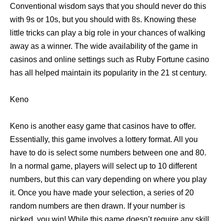
Conventional wisdom says that you should never do this
with 9s or 10s, but you should with 8s. Knowing these
little tricks can play a big role in your chances of walking
away as a winner. The wide availability of the game in
casinos and online settings such as Ruby Fortune casino
has all helped maintain its popularity in the 21 st century.
Keno
Keno is another easy game that casinos have to offer.
Essentially, this game involves a lottery format. All you
have to do is select some numbers between one and 80.
In a normal game, players will select up to 10 different
numbers, but this can vary depending on where you play
it. Once you have made your selection, a series of 20
random numbers are then drawn. If your number is
picked, you win! While this game doesn’t require any skill,