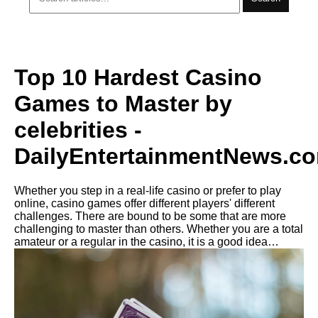
Top 10 Hardest Casino
Games to Master by
celebrities -
DailyEntertainmentNews.c
Whether you step in a real-life casino or prefer to play
online, casino games offer different players' different
challenges. There are bound to be some that are more
challenging to master than others. Whether you are a total
amateur or a regular in the casino, it is a good idea…