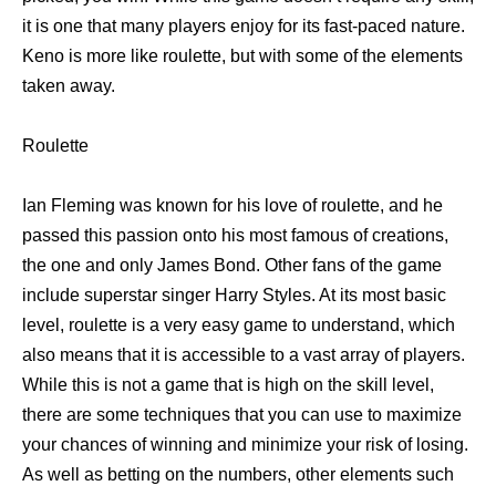
it is one that many players enjoy for its fast-paced nature.
Keno is more like roulette, but with some of the elements
taken away.
Roulette
Ian Fleming was known for his love of roulette, and he
passed this passion onto his most famous of creations,
the one and only James Bond. Other fans of the game
include superstar singer Harry Styles. At its most basic
level, roulette is a very easy game to understand, which
also means that it is accessible to a vast array of players.
While this is not a game that is high on the skill level,
there are some techniques that you can use to maximize
your chances of winning and minimize your risk of losing.
As well as betting on the numbers, other elements such