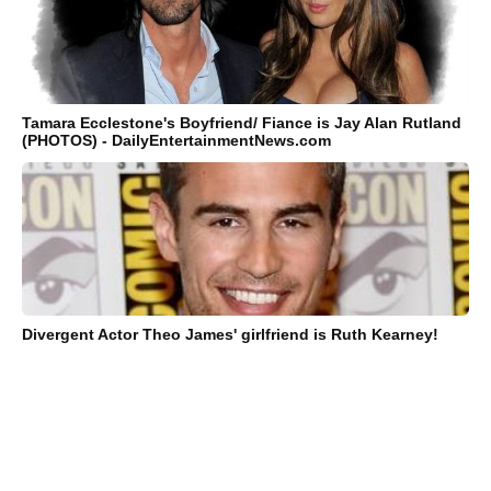
Tamara Ecclestone's Boyfriend/ Fiance is Jay Alan Rutland
(PHOTOS) - DailyEntertainmentNews.com
Divergent Actor Theo James' girlfriend is Ruth Kearney!