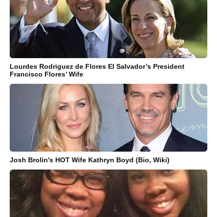
Lourdes Rodriguez de Flores El Salvador’s President
Francisco Flores’ Wife
Josh Brolin's HOT Wife Kathryn Boyd (Bio, Wiki)