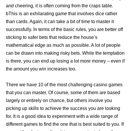
and cheering, it is often coming from the craps table.
bThis is an exhilarating game that involves dice rather
than cards. Again, it can take a bit of time to master it
successfully. In terms of the basic rules, you are better off
sticking to safer bets that reduce the house’s
mathematical edge as much as possible. A lot of people
can be drawn into making risky bets. While the temptation
is there, you can end up losing a lot more money – even if
the amount you win increases too.
There we have 10 of the most challenging casino games
that you can master. Of course, some of them are based
largely or entirely on chance, but others involve you
picking up skills to achieve the success you are looking
for. It is a good idea to experiment with a wide range of
different games to find the one that is best suited to you. If