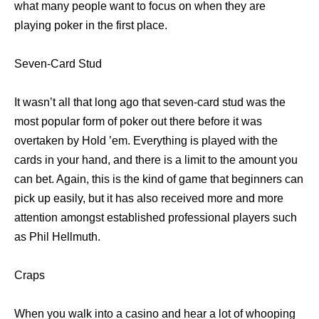
what many people want to focus on when they are
playing poker in the first place.
Seven-Card Stud
It wasn’t all that long ago that seven-card stud was the
most popular form of poker out there before it was
overtaken by Hold ’em. Everything is played with the
cards in your hand, and there is a limit to the amount you
can bet. Again, this is the kind of game that beginners can
pick up easily, but it has also received more and more
attention amongst established professional players such
as Phil Hellmuth.
Craps
When you walk into a casino and hear a lot of whooping