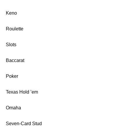
Keno
Roulette
Slots
Baccarat
Poker
Texas Hold ’em
Omaha
Seven-Card Stud