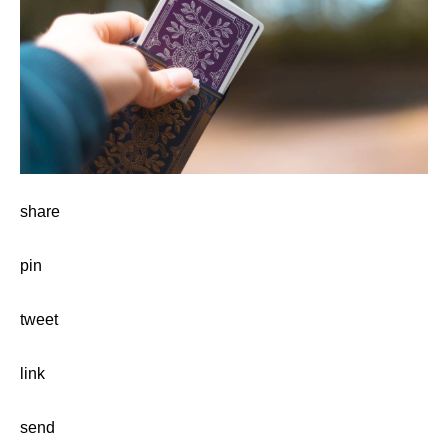
share
pin
tweet
link
send