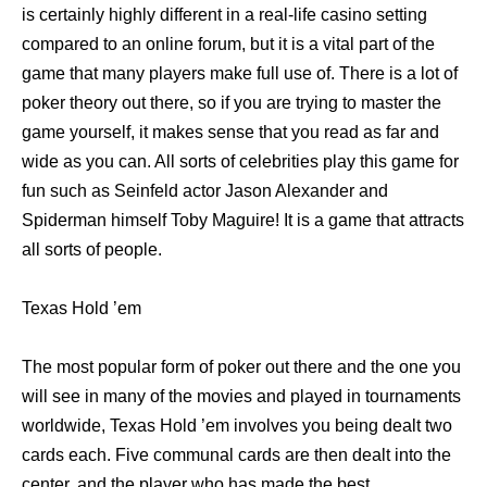
is certainly highly different in a real-life casino setting
compared to an online forum, but it is a vital part of the
game that many players make full use of. There is a lot of
poker theory out there, so if you are trying to master the
game yourself, it makes sense that you read as far and
wide as you can. All sorts of celebrities play this game for
fun such as Seinfeld actor Jason Alexander and
Spiderman himself Toby Maguire! It is a game that attracts
all sorts of people.
Texas Hold ’em
The most popular form of poker out there and the one you
will see in many of the movies and played in tournaments
worldwide, Texas Hold ’em involves you being dealt two
cards each. Five communal cards are then dealt into the
center, and the player who has made the best