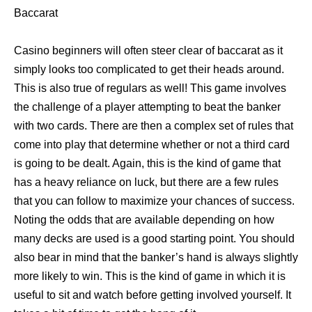
Baccarat
Casino beginners will often steer clear of baccarat as it
simply looks too complicated to get their heads around.
This is also true of regulars as well! This game involves
the challenge of a player attempting to beat the banker
with two cards. There are then a complex set of rules that
come into play that determine whether or not a third card
is going to be dealt. Again, this is the kind of game that
has a heavy reliance on luck, but there are a few rules
that you can follow to maximize your chances of success.
Noting the odds that are available depending on how
many decks are used is a good starting point. You should
also bear in mind that the banker’s hand is always slightly
more likely to win. This is the kind of game in which it is
useful to sit and watch before getting involved yourself. It