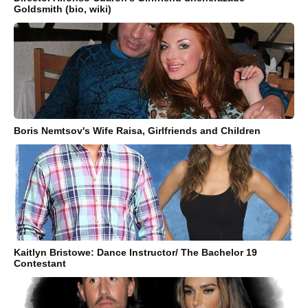
Goldsmith (bio, wiki)
Boris Nemtsov's Wife Raisa, Girlfriends and Children
Kaitlyn Bristowe: Dance Instructor/ The Bachelor 19
Contestant