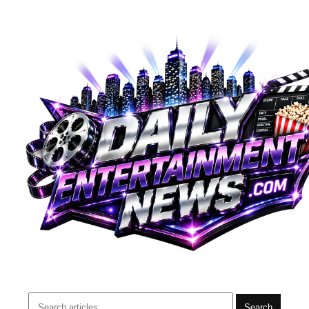
Search