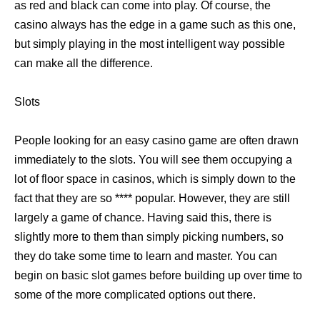
as red and black can come into play. Of course, the
casino always has the edge in a game such as this one,
but simply playing in the most intelligent way possible
can make all the difference.
Slots
People looking for an easy casino game are often drawn
immediately to the slots. You will see them occupying a
lot of floor space in casinos, which is simply down to the
fact that they are so **** popular. However, they are still
largely a game of chance. Having said this, there is
slightly more to them than simply picking numbers, so
they do take some time to learn and master. You can
begin on basic slot games before building up over time to
some of the more complicated options out there.