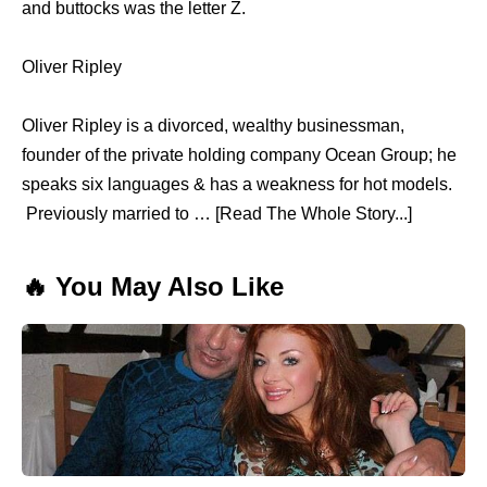
and buttocks was the letter Z.
Oliver Ripley
Oliver Ripley is a divorced, wealthy businessman,
founder of the private holding company Ocean Group; he
speaks six languages & has a weakness for hot models.
Previously married to … [Read The Whole Story...]
🔥 You May Also Like