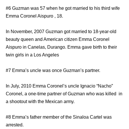
#6 Guzman was 57 when he got married to his third wife
Emma Coronel Aispuro , 18.
In November, 2007 Guzman got married to 18-year-old
beauty queen and American citizen Emma Coronel
Aispuro in Canelas, Durango. Emma gave birth to their
twin girls in a Los Angeles
#7 Emma’s uncle was once Guzman’s partner.
In July, 2010 Emma Coronel’s uncle Ignacio “Nacho”
Coronel, a one-time partner of Guzman who was killed in
a shootout with the Mexican army.
#8 Emma’s father member of the Sinaloa Cartel was
arrested.