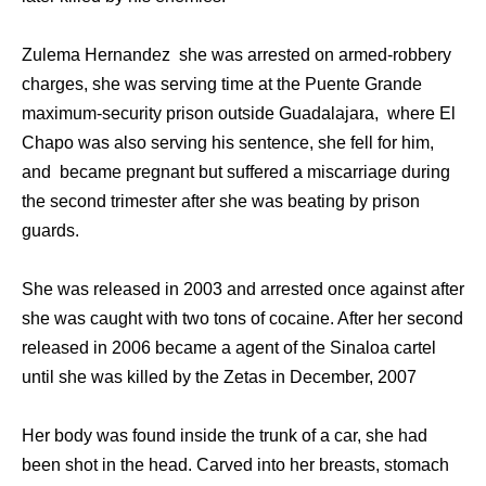
Zulema Hernandez she was arrested on armed-robbery
charges, she was serving time at the Puente Grande
maximum-security prison outside Guadalajara, where El
Chapo was also serving his sentence, she fell for him,
and became pregnant but suffered a miscarriage during
the second trimester after she was beating by prison
guards.
She was released in 2003 and arrested once against after
she was caught with two tons of cocaine. After her second
released in 2006 became a agent of the Sinaloa cartel
until she was killed by the Zetas in December, 2007
Her body was found inside the trunk of a car, she had
been shot in the head. Carved into her breasts, stomach