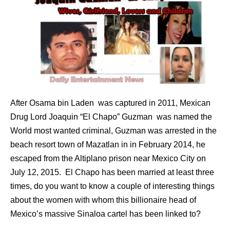
After Osama bin Laden was captured in 2011, Mexican
Drug Lord Joaquin “El Chapo” Guzman was named the
World most wanted criminal, Guzman was arrested in the
beach resort town of Mazatlan in in February 2014, he
escaped from the Altiplano prison near Mexico City on
July 12, 2015. El Chapo has been married at least three
times, do you want to know a couple of interesting things
about the women with whom this billionaire head of
Mexico’s massive Sinaloa cartel has been linked to?