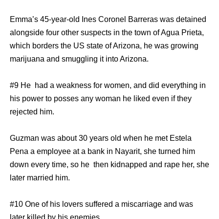
Emma’s 45-year-old Ines Coronel Barreras was detained
alongside four other suspects in the town of Agua Prieta,
which borders the US state of Arizona, he was growing
marijuana and smuggling it into Arizona.
#9 He had a weakness for women, and did everything in
his power to posses any woman he liked even if they
rejected him.
Guzman was about 30 years old when he met Estela
Pena a employee at a bank in Nayarit, she turned him
down every time, so he then kidnapped and rape her, she
later married him.
#10 One of his lovers suffered a miscarriage and was
later killed by his enemies.