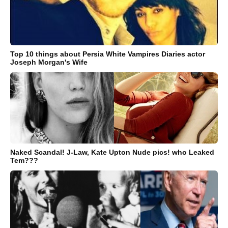
Top 10 things about Persia White Vampires Diaries actor
Joseph Morgan's Wife
Naked Scandal! J-Law, Kate Upton Nude pics! who Leaked
Tem???