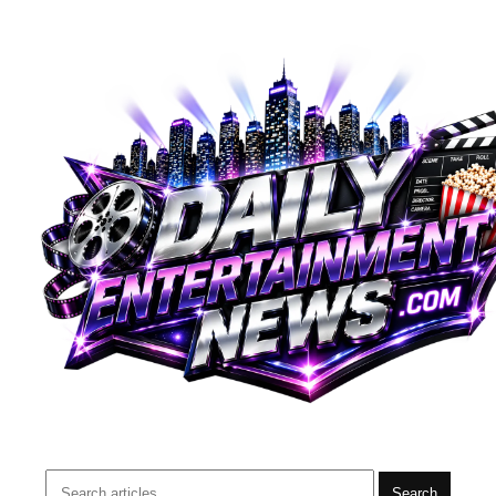
Search