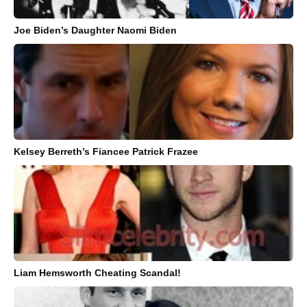
Joe Biden’s Daughter Naomi Biden
Kelsey Berreth’s Fiancee Patrick Frazee
Liam Hemsworth Cheating Scandal!