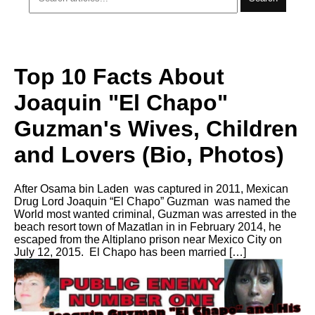
Top 10 Facts About
Joaquin "El Chapo"
Guzman's Wives, Children
and Lovers (Bio, Photos)
After Osama bin Laden was captured in 2011, Mexican
Drug Lord Joaquin “El Chapo” Guzman was named the
World most wanted criminal, Guzman was arrested in the
beach resort town of Mazatlan in in February 2014, he
escaped from the Altiplano prison near Mexico City on
July 12, 2015. El Chapo has been married […]