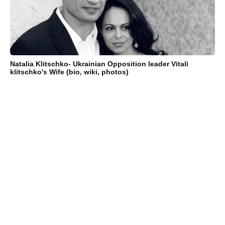
Natalia Klitschko- Ukrainian Opposition leader Vitali
klitschko's Wife (bio, wiki, photos)