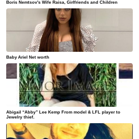
Boris Nemtsov's Wife Raisa, Girlfriends and Children
Baby Ariel Net worth
Abigail “Abby” Lee Kemp From model & LFL player to
Jewelry thief.