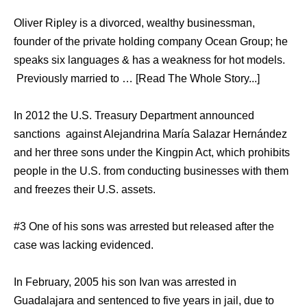
Oliver Ripley is a divorced, wealthy businessman,
founder of the private holding company Ocean Group; he
speaks six languages & has a weakness for hot models.
Previously married to … [Read The Whole Story...]
In 2012 the U.S. Treasury Department announced
sanctions against Alejandrina María Salazar Hernández
and her three sons under the Kingpin Act, which prohibits
people in the U.S. from conducting businesses with them
and freezes their U.S. assets.
#3 One of his sons was arrested but released after the
case was lacking evidenced.
In February, 2005 his son Ivan was arrested in
Guadalajara and sentenced to five years in jail, due to