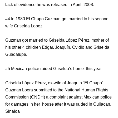
lack of evidence he was released in April, 2008.
#4 In 1980 El Chapo Guzman got married to his second
wife Griselda Lopez.
Guzman got married to Griselda López Pérez, mother of
his other 4 children Édgar, Joaquín, Ovidio and Griselda
Guadalupe.
#5 Mexican police raided Griselda’s home this year.
Griselda López Pérez, ex-wife of Joaquin “El Chapo”
Guzman Loera submitted to the National Human Rights
Commission (CNDH) a complaint against Mexican police
for damages in her house after it was raided in Culiacan,
Sinaloa