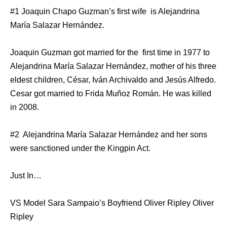
#1 Joaquin Chapo Guzman’s first wife is Alejandrina
María Salazar Hernández.
Joaquin Guzman got married for the first time in 1977 to
Alejandrina María Salazar Hernández, mother of his three
eldest children, César, Iván Archivaldo and Jesús Alfredo.
Cesar got married to Frida Muñoz Román. He was killed
in 2008.
#2 Alejandrina María Salazar Hernández and her sons
were sanctioned under the Kingpin Act.
Just In…
VS Model Sara Sampaio’s Boyfriend Oliver Ripley Oliver
Ripley