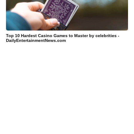
Top 10 Hardest Casino Games to Master by celebrities -
DailyEntertainmentNews.com