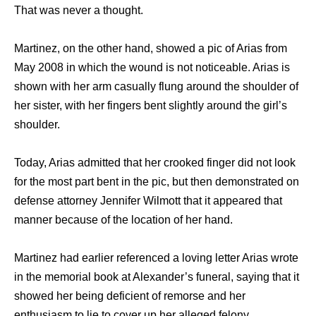
That was never a thought.
Martinez, on the other hand, showed a pic of Arias from
May 2008 in which the wound is not noticeable. Arias is
shown with her arm casually flung around the shoulder of
her sister, with her fingers bent slightly around the girl’s
shoulder.
Today, Arias admitted that her crooked finger did not look
for the most part bent in the pic, but then demonstrated on
defense attorney Jennifer Wilmott that it appeared that
manner because of the location of her hand.
Martinez had earlier referenced a loving letter Arias wrote
in the memorial book at Alexander’s funeral, saying that it
showed her being deficient of remorse and her
enthusiasm to lie to cover up her alleged felony.