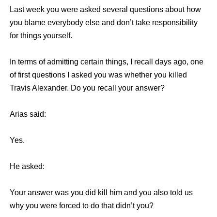
Last week you were asked several questions about how
you blame everybody else and don’t take responsibility
for things yourself.
In terms of admitting certain things, I recall days ago, one
of first questions I asked you was whether you killed
Travis Alexander. Do you recall your answer?
Arias said:
Yes.
He asked:
Your answer was you did kill him and you also told us
why you were forced to do that didn’t you?