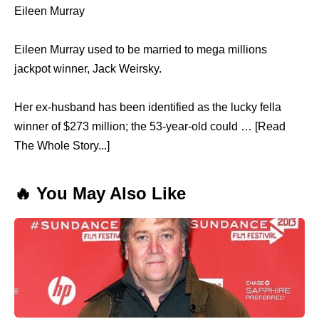
Eileen Murray
Eileen Murray used to be married to mega millions
jackpot winner, Jack Weirsky.
Her ex-husband has been identified as the lucky fella
winner of $273 million; the 53-year-old could … [Read
The Whole Story...]
🔥 You May Also Like