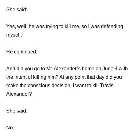
She said:
Yes, well, he was trying to kill me, so I was defending
myself.
He continued:
And did you go to Mr. Alexander’s home on June 4 with
the intent of killing him? At any point that day did you
make the conscious decision, I want to kill Travis
Alexander?
She said:
No.