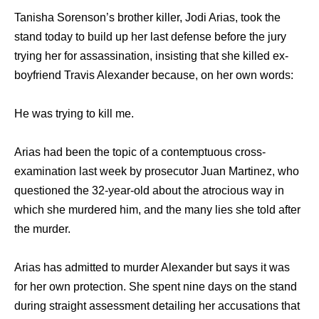
Tanisha Sorenson’s brother killer, Jodi Arias, took the
stand today to build up her last defense before the jury
trying her for assassination, insisting that she killed ex-
boyfriend Travis Alexander because, on her own words:
He was trying to kill me.
Arias had been the topic of a contemptuous cross-
examination last week by prosecutor Juan Martinez, who
questioned the 32-year-old about the atrocious way in
which she murdered him, and the many lies she told after
the murder.
Arias has admitted to murder Alexander but says it was
for her own protection. She spent nine days on the stand
during straight assessment detailing her accusations that