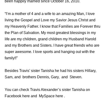
been happily married since October 16, 2010.
“I’m a mother of 4 and a wife to an amazing Man, I love
living the Gospel and Love my Savior Jesus Christ and
my Heavenly Father. I know that Families are Forever thru
the Plan of Salvation. My most greatest blessings in my
life are my children, grand children my Husband Harold
and my Brothers and Sisters. I have great friends who are
super awesome. I love sports and hanging out with the
family!!”
Besides Travis’ sister Tanisha he had his sisters Hillary,
Sam, and brothers Dennis, Gary, and Steven.
You can check Travis Alexander’s sister Tanisha on
Facebook here and MySpace here .