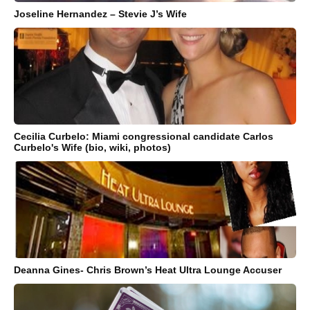
Joseline Hernandez – Stevie J’s Wife
Cecilia Curbelo: Miami congressional candidate Carlos
Curbelo's Wife (bio, wiki, photos)
Deanna Gines- Chris Brown’s Heat Ultra Lounge Accuser