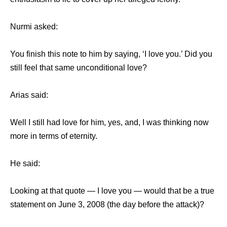
Nurmi asked:
You finish this note to him by saying, ‘I love you.’ Did you
still feel that same unconditional love?
Arias said:
Well I still had love for him, yes, and, I was thinking now
more in terms of eternity.
He said:
Looking at that quote — I love you — would that be a true
statement on June 3, 2008 (the day before the attack)?