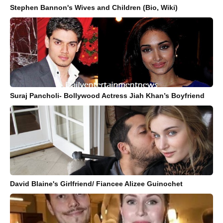
Stephen Bannon's Wives and Children (Bio, Wiki)
Suraj Pancholi- Bollywood Actress Jiah Khan’s Boyfriend
David Blaine's Girlfriend/ Fiancee Alizee Guinochet