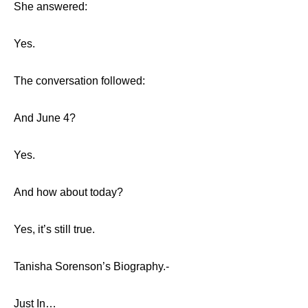
She answered:
Yes.
The conversation followed:
And June 4?
Yes.
And how about today?
Yes, it’s still true.
Tanisha Sorenson’s Biography.-
Just In…