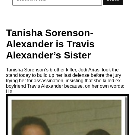
Tanisha Sorenson-
Alexander is Travis
Alexander’s Sister
Tanisha Sorenson’s brother killer, Jodi Arias, took the
stand today to build up her last defense before the jury
trying her for assassination, insisting that she killed ex-
boyfriend Travis Alexander because, on her own words:
He