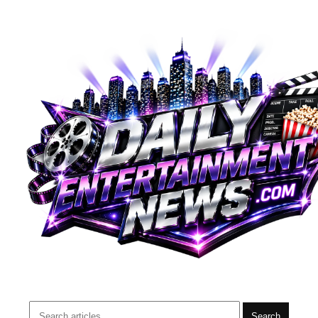
Search