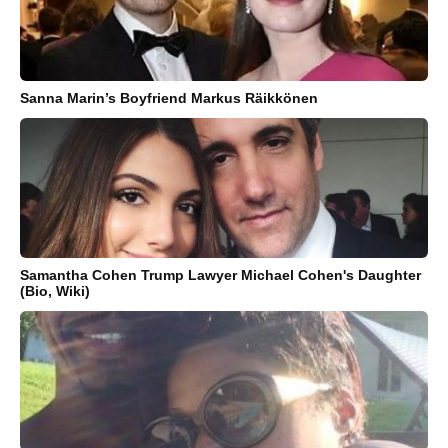
Sanna Marin’s Boyfriend Markus Räikkönen
Samantha Cohen Trump Lawyer Michael Cohen's Daughter
(Bio, Wiki)