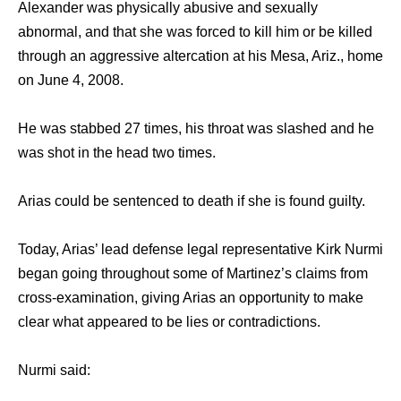
Alexander was physically abusive and sexually
abnormal, and that she was forced to kill him or be killed
through an aggressive altercation at his Mesa, Ariz., home
on June 4, 2008.
He was stabbed 27 times, his throat was slashed and he
was shot in the head two times.
Arias could be sentenced to death if she is found guilty.
Today, Arias’ lead defense legal representative Kirk Nurmi
began going throughout some of Martinez’s claims from
cross-examination, giving Arias an opportunity to make
clear what appeared to be lies or contradictions.
Nurmi said: