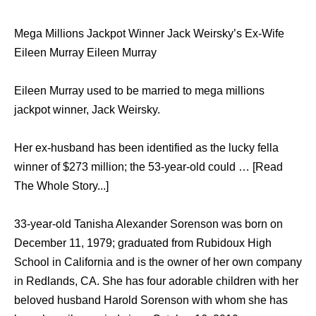
Mega Millions Jackpot Winner Jack Weirsky’s Ex-Wife
Eileen Murray Eileen Murray
Eileen Murray used to be married to mega millions
jackpot winner, Jack Weirsky.
Her ex-husband has been identified as the lucky fella
winner of $273 million; the 53-year-old could … [Read
The Whole Story...]
33-year-old Tanisha Alexander Sorenson was born on
December 11, 1979; graduated from Rubidoux High
School in California and is the owner of her own company
in Redlands, CA. She has four adorable children with her
beloved husband Harold Sorenson with whom she has