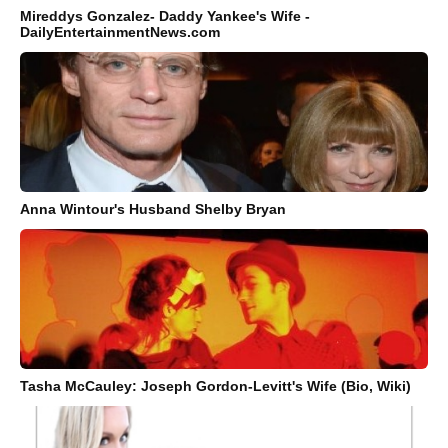
Mireddys Gonzalez- Daddy Yankee's Wife -
DailyEntertainmentNews.com
Anna Wintour's Husband Shelby Bryan
Tasha McCauley: Joseph Gordon-Levitt's Wife (Bio, Wiki)