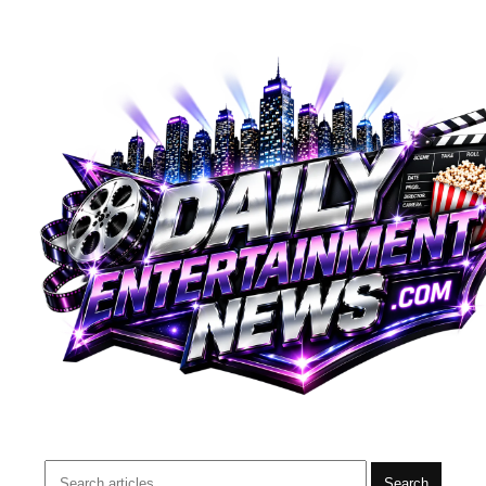
Search