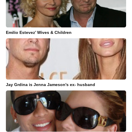
Emilio Estevez’ Wives & Children
Jay Grdina is Jenna Jameson's ex- husband