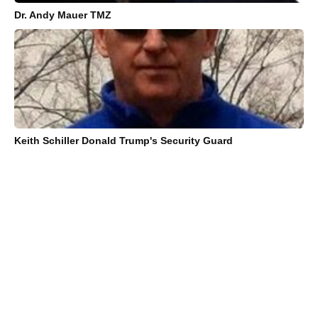
Dr. Andy Mauer TMZ
Keith Schiller Donald Trump's Security Guard