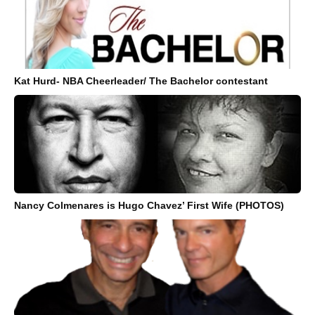
Kat Hurd- NBA Cheerleader/ The Bachelor contestant
Nancy Colmenares is Hugo Chavez’ First Wife (PHOTOS)