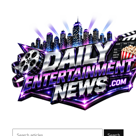
Search