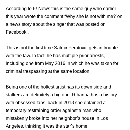
According to E! News this is the same guy who earlier
this year wrote the comment “Why she is not with me?”on
a news story about the singer that was posted on
Facebook .
This is not the first time Salmir Feratovic gets in trouble
with the law. In fact, he has multiple prior arrests,
including one from May 2016 in which he was taken for
criminal trespassing at the same location.
Being one of the hottest artist has its down side and
stalkers are definitely a big one. Rihanna has a history
with obsessed fans, back in 2013 she obtained a
temporary restraining order against a man who
mistakenly broke into her neighbor’s house in Los
Angeles, thinking it was the star’s home.