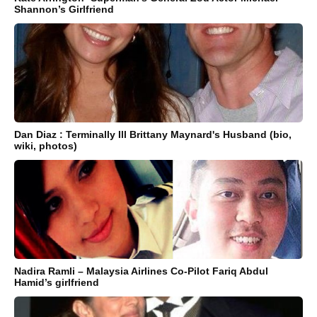
Shannon’s Girlfriend
Dan Diaz : Terminally Ill Brittany Maynard's Husband (bio,
wiki, photos)
Nadira Ramli – Malaysia Airlines Co-Pilot Fariq Abdul
Hamid’s girlfriend