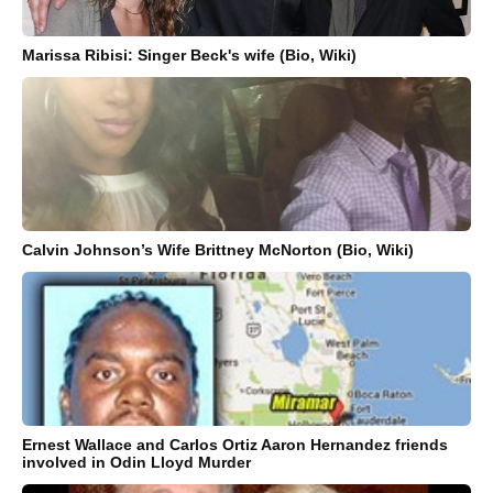
Marissa Ribisi: Singer Beck's wife (Bio, Wiki)
Calvin Johnson’s Wife Brittney McNorton (Bio, Wiki)
Ernest Wallace and Carlos Ortiz Aaron Hernandez friends
involved in Odin Lloyd Murder