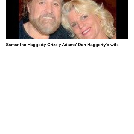
Samantha Haggerty Grizzly Adams' Dan Haggerty's wife