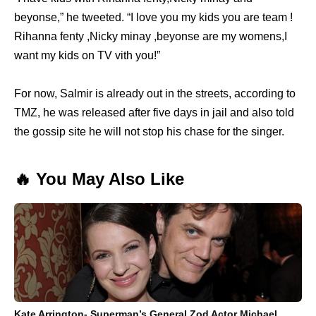
beyonse,” he tweeted. “I love you my kids you are team !
Rihanna fenty ,Nicky minay ,beyonse are my womens,I
want my kids on TV vith you!”
For now, Salmir is already out in the streets, according to
TMZ, he was released after five days in jail and also told
the gossip site he will not stop his chase for the singer.
🔥 You May Also Like
Kate Arrington- Superman’s General Zod Actor Michael