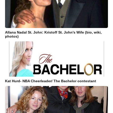
Allana Nadal St. John: Kristoff St. John's Wife (bio, wiki,
photos)
Kat Hurd- NBA Cheerleader/ The Bachelor contestant