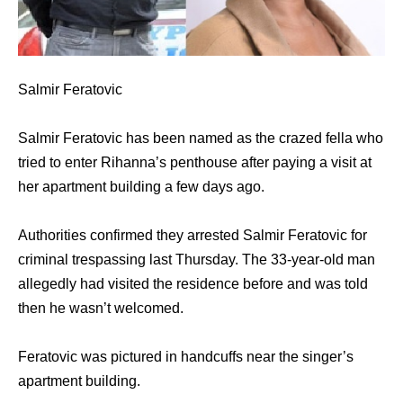
Salmir Feratovic
Salmir Feratovic has been named as the crazed fella who
tried to enter Rihanna’s penthouse after paying a visit at
her apartment building a few days ago.
Authorities confirmed they arrested Salmir Feratovic for
criminal trespassing last Thursday. The 33-year-old man
allegedly had visited the residence before and was told
then he wasn’t welcomed.
Feratovic was pictured in handcuffs near the singer’s
apartment building.