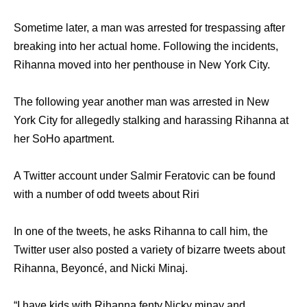
Sometime later, a man was arrested for trespassing after
breaking into her actual home. Following the incidents,
Rihanna moved into her penthouse in New York City.
The following year another man was arrested in New
York City for allegedly stalking and harassing Rihanna at
her SoHo apartment.
A Twitter account under Salmir Feratovic can be found
with a number of odd tweets about Riri
In one of the tweets, he asks Rihanna to call him, the
Twitter user also posted a variety of bizarre tweets about
Rihanna, Beyoncé, and Nicki Minaj.
“I have kids with Rihanna fenty,Nicky minay and