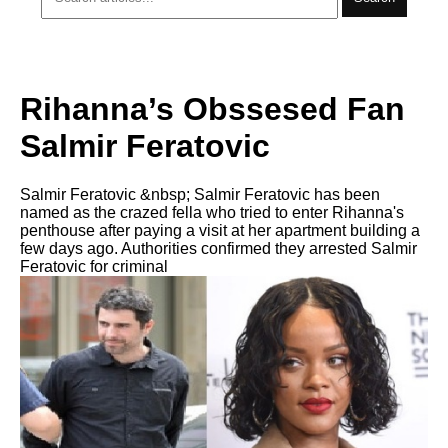
Rihanna’s Obssesed Fan
Salmir Feratovic
Salmir Feratovic &nbsp; Salmir Feratovic has been
named as the crazed fella who tried to enter Rihanna's
penthouse after paying a visit at her apartment building a
few days ago. Authorities confirmed they arrested Salmir
Feratovic for criminal