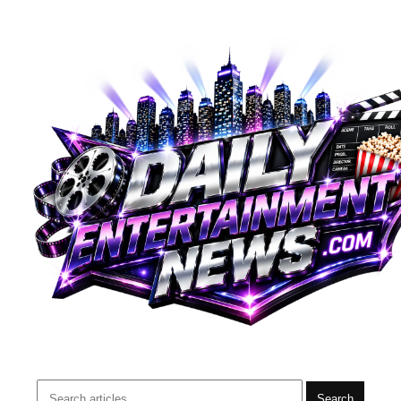
Search