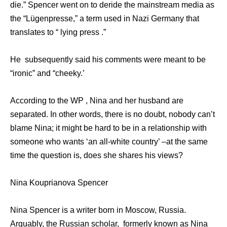
die.” Spencer went on to deride the mainstream media as
the “Lügenpresse,” a term used in Nazi Germany that
translates to “ lying press .”
He subsequently said his comments were meant to be
“ironic” and “cheeky.’
According to the WP , Nina and her husband are
separated. In other words, there is no doubt, nobody can’t
blame Nina; it might be hard to be in a relationship with
someone who wants ‘an all-white country’ –at the same
time the question is, does she shares his views?
Nina Kouprianova Spencer
Nina Spencer is a writer born in Moscow, Russia.
Arguably, the Russian scholar, formerly known as Nina