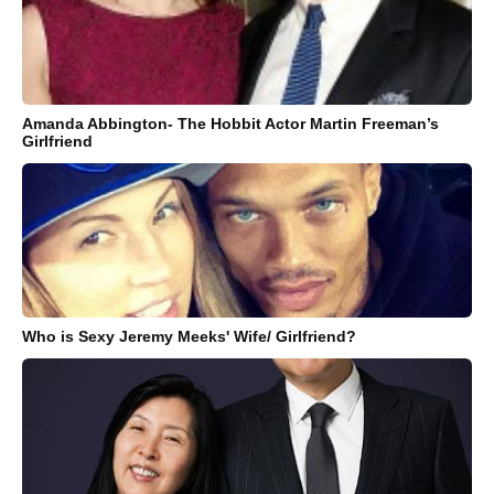
Amanda Abbington- The Hobbit Actor Martin Freeman’s
Girlfriend
Who is Sexy Jeremy Meeks' Wife/ Girlfriend?