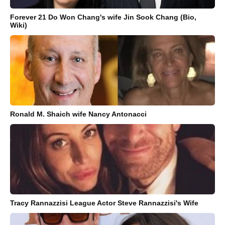
Forever 21 Do Won Chang's wife Jin Sook Chang (Bio,
Wiki)
Ronald M. Shaich wife Nancy Antonacci
Tracy Rannazzisi League Actor Steve Rannazzisi's Wife