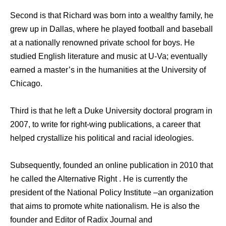
Second is that Richard was born into a wealthy family, he
grew up in Dallas, where he played football and baseball
at a nationally renowned private school for boys. He
studied English literature and music at U-Va; eventually
earned a master’s in the humanities at the University of
Chicago.
Third is that he left a Duke University doctoral program in
2007, to write for right-wing publications, a career that
helped crystallize his political and racial ideologies.
Subsequently, founded an online publication in 2010 that
he called the Alternative Right . He is currently the
president of the National Policy Institute –an organization
that aims to promote white nationalism. He is also the
founder and Editor of Radix Journal and