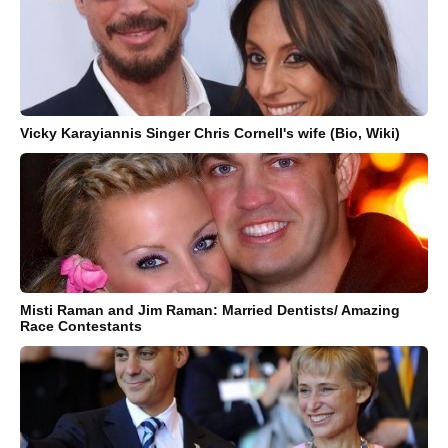
Vicky Karayiannis Singer Chris Cornell's wife (Bio, Wiki)
Misti Raman and Jim Raman: Married Dentists/ Amazing
Race Contestants