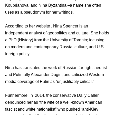
Kouprianova, and Nina Byzantina –a name she often
uses as a pseudonym for her writings.
According to her website , Nina Spencer is an
independent analyst of geopolitics and culture. She holds
a PhD (History) from the University of Toronto; focusing
on modern and contemporary Russia, culture, and U.S.
foreign policy.
Nina has translated the work of Russian far-right theorist
and Putin ally Alexander Dugin; and criticized Western
media coverage of Putin as “unjustifiably critical.”
Furthermore, in 2014, the conservative Daily Caller
denounced her as “the wife of a well-known American
fascist and white nationalist” who pushed “anti-Kiev