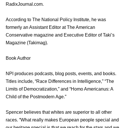
RadixJournal.com.
According to The National Policy Institute, he was
formerly an Assistant Editor at The American
Conservative magazine and Executive Editor of Taki’s
Magazine (Takimag).
Book Author
NPI produces podcasts, blog posts, events, and books.
Titles include, “Race Differences in Intelligence,” “The
Limits of Democratization,” and “Homo Americanus: A
Child of the Postmodern Age.”
Spencer believes that whites are superior to all other
races. “What really makes European people special and
our heritage special is that we reach for the stars and we