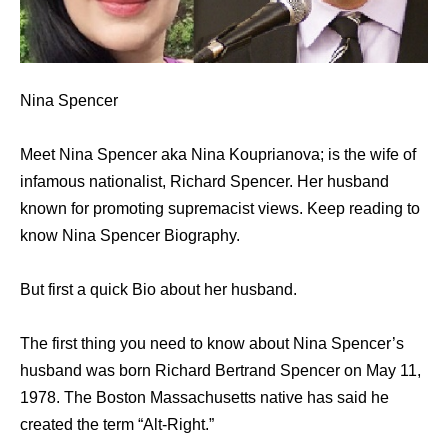
Nina Spencer
Meet Nina Spencer aka Nina Kouprianova; is the wife of
infamous nationalist, Richard Spencer. Her husband
known for promoting supremacist views. Keep reading to
know Nina Spencer Biography.
But first a quick Bio about her husband.
The first thing you need to know about Nina Spencer’s
husband was born Richard Bertrand Spencer on May 11,
1978. The Boston Massachusetts native has said he
created the term “Alt-Right.”