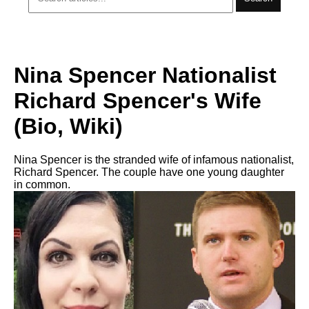
Nina Spencer Nationalist
Richard Spencer's Wife
(Bio, Wiki)
Nina Spencer is the stranded wife of infamous nationalist,
Richard Spencer. The couple have one young daughter
in common.