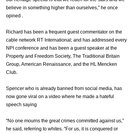
believe in something higher than ourselves,” he once
opined .
Richard has been a frequent guest commentator on the
cable network RT International; and has addressed every
NPI conference and has been a guest speaker at the
Property and Freedom Society, The Traditional Britain
Group, American Renaissance, and the HL Mencken
Club.
Spencer who is already banned from social media, has
now gone viral on a video where he made a hateful
speech saying
“No one mourns the great crimes committed against us,”
he said, referring to whites. “For us, it is conquered or