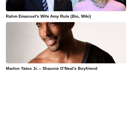
Rahm Emanuel’s Wife Amy Rule (Bio, Wiki)
Marlon Yates Jr. – Shaunie O’Neal’s Boyfriend