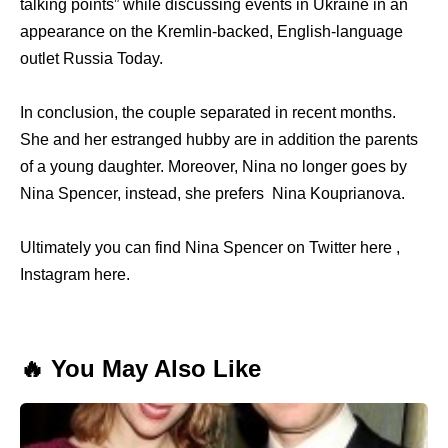
talking points” while discussing events in Ukraine in an
appearance on the Kremlin-backed, English-language
outlet Russia Today.
In conclusion, the couple separated in recent months.
She and her estranged hubby are in addition the parents
of a young daughter. Moreover, Nina no longer goes by
Nina Spencer, instead, she prefers Nina Kouprianova.
Ultimately you can find Nina Spencer on Twitter here ,
Instagram here.
🔥 You May Also Like